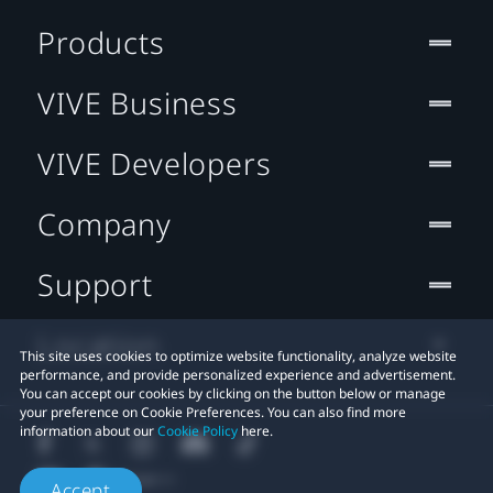
Products
VIVE Business
VIVE Developers
Company
Support
Location
This site uses cookies to optimize website functionality, analyze website
performance, and provide personalized experience and advertisement.
You can accept our cookies by clicking on the button below or manage
your preference on Cookie Preferences. You can also find more
information about our
Cookie Policy
here.
Accept