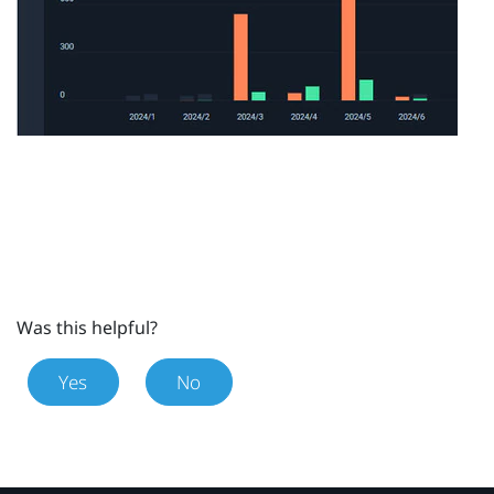
Was this helpful?
Yes
No