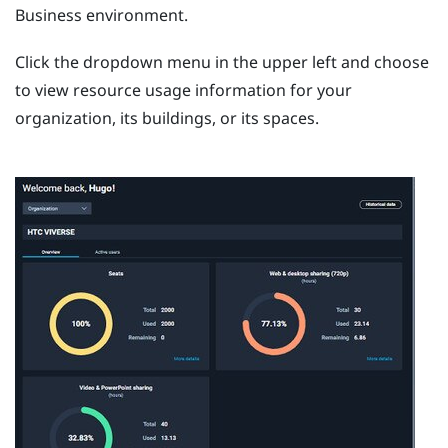
Business
environment.
Click the dropdown menu in the upper left and choose
to view resource usage information for your
organization, its buildings, or its spaces.