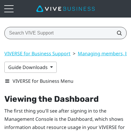
VIVERSE for Business Support
>
Managing members, bui
Guide Downloads
VIVERSE for Business Menu
Viewing the
Dashboard
The first thing you'll see after signing in to the
Management Console
is the
Dashboard
, which shows
information about resource usage in your
VIVERSE for