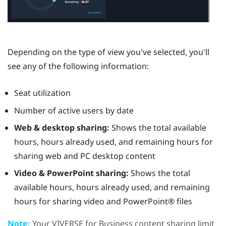
Depending on the type of view you've selected, you'll
see any of the following information:
Seat utilization
Number of active users by date
Web & desktop sharing:
Shows the total available
hours, hours already used, and remaining hours for
sharing web and PC desktop content
Video & PowerPoint sharing:
Shows the total
available hours, hours already used, and remaining
hours for sharing video and
PowerPoint®
files
Note:
Your
VIVERSE for Business
content sharing limit