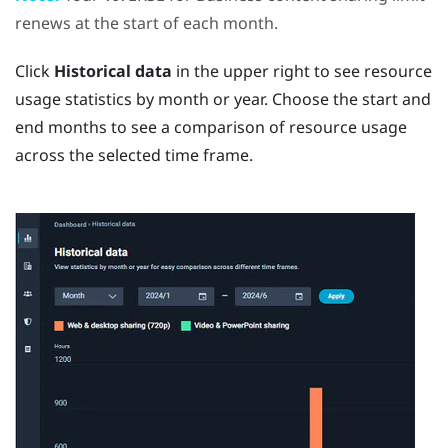
renews at the start of each month.
Click
Historical data
in the upper right to see resource
usage statistics by month or year. Choose the start and
end months to see a comparison of resource usage
across the selected time frame.