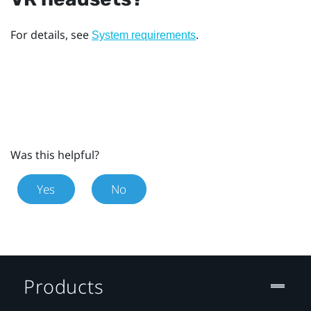
For details, see
.
System requirements
Was this helpful?
Yes
No
Products