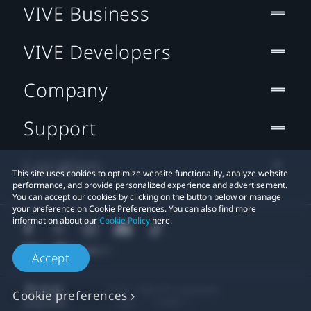
VIVE Business
VIVE Developers
Company
Support
Location
This site uses cookies to optimize website functionality, analyze website
performance, and provide personalized experience and advertisement.
You can accept our cookies by clicking on the button below or manage
your preference on Cookie Preferences. You can also find more
information about our
Cookie Policy
here.
Accept
© 2011-2026 HTC Corporation
Cookie preferences
Legal
Cookies