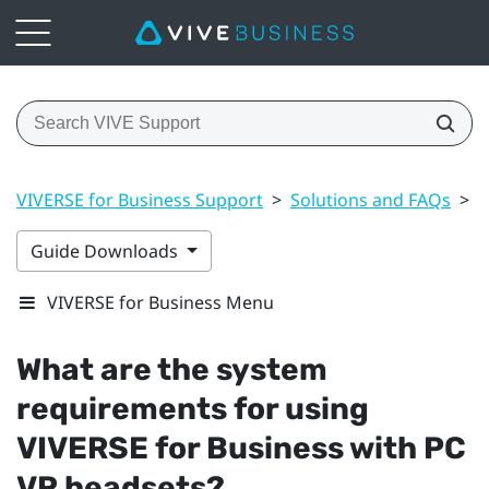
VIVERSE for Business Support
>
Solutions and FAQs
>
G
Guide Downloads
VIVERSE for Business Menu
What are the system
requirements for using
VIVERSE for Business
with PC
VR headsets?