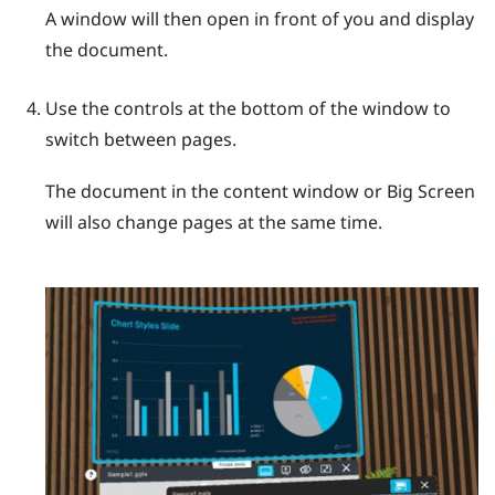
A window will then open in front of you and display
the document.
Use the controls at the bottom of the window to
switch between pages.
The document in the content window or
Big Screen
will also change pages at the same time.