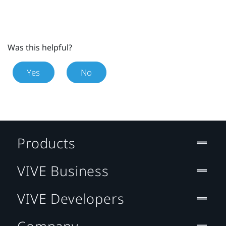
Was this helpful?
Yes
No
Products
VIVE Business
VIVE Developers