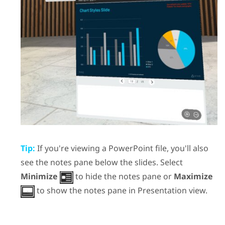
Tip:
If you're viewing a
PowerPoint
file, you'll also
see the notes pane below the slides. Select
Minimize
to hide the notes pane or
Maximize
to show the notes pane in
Presentation view
.