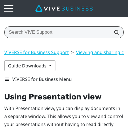
VIVERSE for Business Support
>
Viewing and sharing co
Guide Downloads
VIVERSE for Business Menu
Using
Presentation view
With
Presentation view
, you can display documents in
a separate window. This allows you to view and control
your presentations without having to read directly