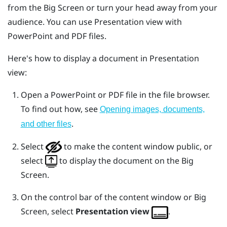
from the
Big Screen
or turn your head away from your
audience. You can use
Presentation view
with
PowerPoint
and PDF files.
Here's how to display a document in
Presentation
view
:
Open a
PowerPoint
or PDF file in the file browser.
To find out how, see
Opening images, documents,
.
and other files
Select
to make the content window public, or
select
to display the document on the
Big
Screen
.
On the control bar of the content window or
Big
Screen
, select
Presentation view
.