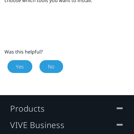
choose which tools you want to install.
Was this helpful?
Yes
No
Products
VIVE Business