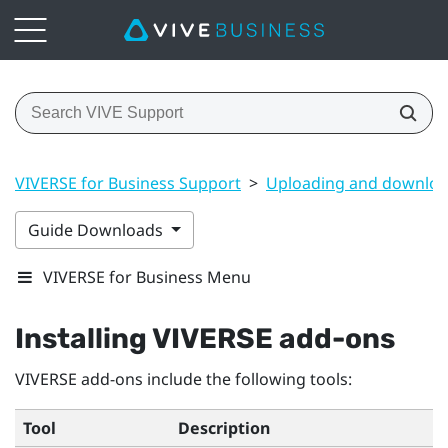
VIVERSE for Business Support
>
Uploading and downloa
Guide Downloads
VIVERSE for Business Menu
Installing
VIVERSE
add-ons
VIVERSE
add-ons include the following tools:
Tool
Description