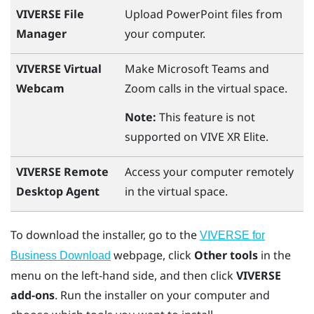
VIVERSE File
Upload
PowerPoint
files from
Manager
your computer.
VIVERSE Virtual
Make
Microsoft Teams
and
Webcam
Zoom
calls in the virtual space.
Note:
This feature is not
supported on
VIVE XR Elite
.
VIVERSE Remote
Access your computer remotely
Desktop Agent
in the virtual space.
To download the installer, go to the
VIVERSE for
webpage, click
Other tools
in the
Business Download
menu on the left-hand side, and then click
VIVERSE
add-ons
. Run the installer on your computer and