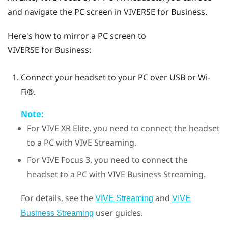
and navigate the PC screen in
VIVERSE for Business
.
Here's how to mirror a PC screen to
VIVERSE for Business
:
Connect your headset to your PC over USB or
Wi‍-
Fi®
.
Note:
For
VIVE XR Elite
, you need to connect the headset
to a PC with
VIVE Streaming
.
For
VIVE Focus 3
, you need to connect the
headset to a PC with
VIVE Business Streaming
.
For details, see the
and
VIVE Streaming
VIVE
user guides.
Business Streaming