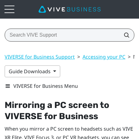
VIVERSE for Business Support
>
Accessing your PC
>
Mi
Guide Downloads
VIVERSE for Business Menu
Mirroring a PC screen to
VIVERSE for Business
When you mirror a PC screen to headsets such as
VIVE
XR Elite
,
VIVE Focus 3
, or PC VR headsets, you can see