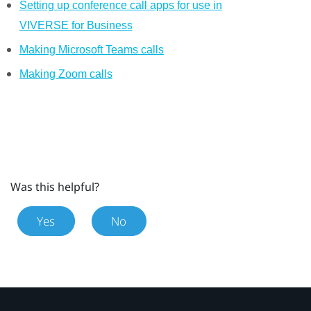
Setting up conference call apps for use in
VIVERSE for Business
Making Microsoft Teams calls
Making Zoom calls
Was this helpful?
Yes
No