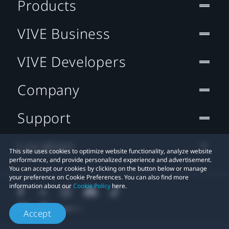
Products
VIVE Business
VIVE Developers
Company
Support
Location
This site uses cookies to optimize website functionality, analyze website
performance, and provide personalized experience and advertisement.
You can accept our cookies by clicking on the button below or manage
your preference on Cookie Preferences. You can also find more
information about our
Cookie Policy
here.
Accept