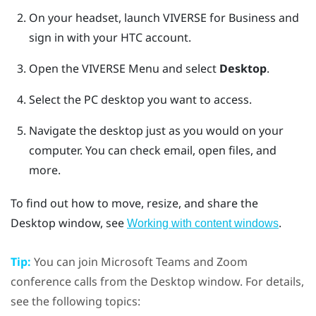
On your headset, launch
VIVERSE for Business
and
sign in with your HTC account.
Open the
VIVERSE Menu
and select
Desktop
.
Select the PC desktop you want to access.
Navigate the desktop just as you would on your
computer.
You can check email, open files, and
more.
To find out how to move, resize, and share the
Desktop
window, see
.
Working with content windows
Tip:
You can join
Microsoft Teams
and
Zoom
conference calls from the
Desktop
window. For details,
see the following topics: