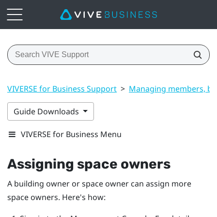
VIVERSE for Business Support
>
Managing members, bui
Guide Downloads
VIVERSE for Business Menu
Assigning space owners
A building owner or space owner can assign more
space owners. Here's how: