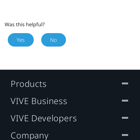
Was this helpful?
Yes
No
Products
VIVE Business
VIVE Developers
Company