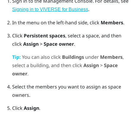
Sign in to the
Management Console
.
For details, see
.
Signing in to VIVERSE for Business
In the menu on the left-hand side, click
Members
.
Click
Persistent spaces
, select a space, and then
click
Assign
>
Space owner
.
Tip:
You can also click
Buildings
under
Members
,
select a building, and then click
Assign
>
Space
owner
.
Select the members you want to assign as space
owners.
Click
Assign
.