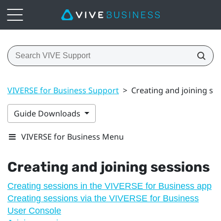
VIVERSE for Business Support
>
Creating and joining se
Guide Downloads
VIVERSE for Business Menu
Creating and joining sessions
Creating sessions in the VIVERSE for Business app
Creating sessions via the VIVERSE for Business
User Console