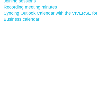
Joining sessions
Recording meeting minutes
Syncing Outlook Calendar with the VIVERSE for
Business calendar