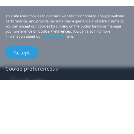
This site uses cookies to optimize website functionality, analyze website
performance, and provide personalized experience and advertisement.
You can accept our cookies by clicking on the button below or manage
your preference on Cookie Preferences. You can also find more
information about our
Cookie Policy
here.
Accept
Cookie preferences
Products
VIVE Business
VIVE Developers
Company