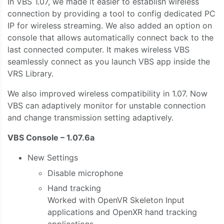
In VBS 1.07, we made it easier to establish wireless
connection by providing a tool to config dedicated PC
IP for wireless streaming. We also added an option on
console that allows automatically connect back to the
last connected computer. It makes wireless VBS
seamlessly connect as you launch VBS app inside the
VRS Library.
We also improved wireless compatibility in 1.07. Now
VBS can adaptively monitor for unstable connection
and change transmission setting adaptively.
VBS Console – 1.07.6a
New Settings
Disable microphone
Hand tracking
Worked with OpenVR Skeleton Input
applications and OpenXR hand tracking