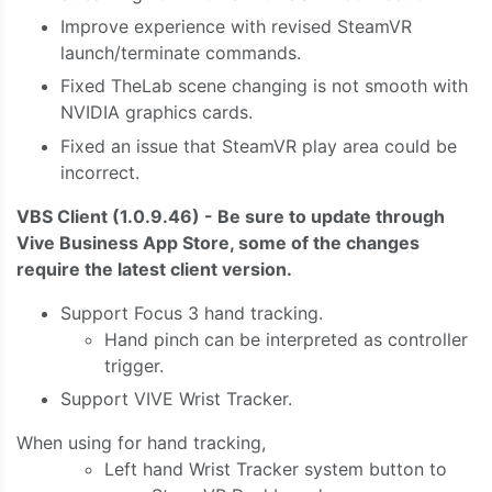
Improve experience with revised SteamVR
launch/terminate commands.
Fixed TheLab scene changing is not smooth with
NVIDIA graphics cards.
Fixed an issue that SteamVR play area could be
incorrect.
VBS Client (1.0.9.46) - Be sure to update through
Vive Business App Store, some of the changes
require the latest client version.
Support Focus 3 hand tracking.
Hand pinch can be interpreted as controller
trigger.
Support VIVE Wrist Tracker.
When using for hand tracking,
Left hand Wrist Tracker system button to