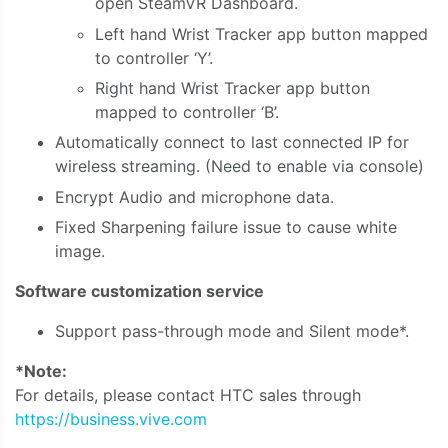
open SteamVR Dashboard.
Left hand Wrist Tracker app button mapped
to controller ‘Y’.
Right hand Wrist Tracker app button
mapped to controller ‘B’.
Automatically connect to last connected IP for
wireless streaming. (Need to enable via console)
Encrypt Audio and microphone data.
Fixed Sharpening failure issue to cause white
image.
Software customization service
Support pass-through mode and Silent mode*.
*Note:
For details, please contact HTC sales through
https://business.vive.com