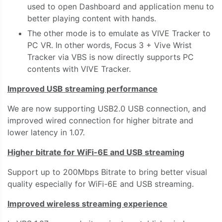
used to open Dashboard and application menu to
better playing content with hands.
The other mode is to emulate as VIVE Tracker to
PC VR. In other words, Focus 3 + Vive Wrist
Tracker via VBS is now directly supports PC
contents with VIVE Tracker.
Improved USB streaming performance
We are now supporting USB2.0 USB connection, and
improved wired connection for higher bitrate and
lower latency in 1.07.
Higher bitrate for WiFi-6E and USB streaming
Support up to 200Mbps Bitrate to bring better visual
quality especially for WiFi-6E and USB streaming.
Improved wireless streaming experience