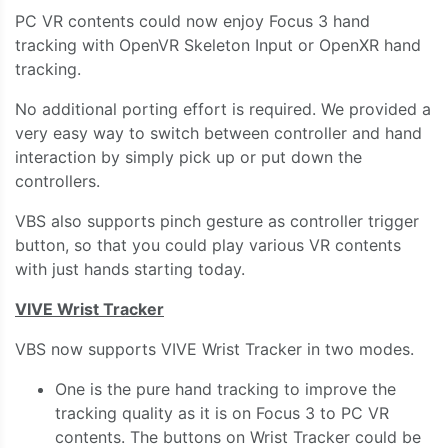
PC VR contents could now enjoy Focus 3 hand
tracking with OpenVR Skeleton Input or OpenXR hand
tracking.
No additional porting effort is required. We provided a
very easy way to switch between controller and hand
interaction by simply pick up or put down the
controllers.
VBS also supports pinch gesture as controller trigger
button, so that you could play various VR contents
with just hands starting today.
VIVE Wrist Tracker
VBS now supports VIVE Wrist Tracker in two modes.
One is the pure hand tracking to improve the
tracking quality as it is on Focus 3 to PC VR
contents. The buttons on Wrist Tracker could be