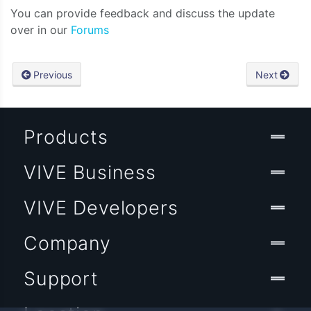
You can provide feedback and discuss the update
over in our
Forums
Previous
Next
Products
VIVE Business
VIVE Developers
Company
Support