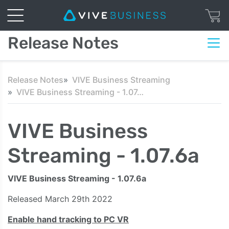
Release Notes
Release Notes
VIVE Business Streaming
VIVE Business Streaming - 1.07.6a
VIVE Business
Streaming - 1.07.6a
VIVE Business Streaming - 1.07.6a
Released March 29th 2022
Enable hand tracking to PC VR