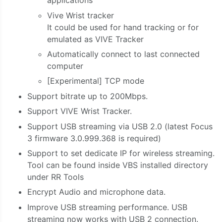
applications
Vive Wrist tracker
It could be used for hand tracking or for
emulated as VIVE Tracker
Automatically connect to last connected
computer
[Experimental] TCP mode
Support bitrate up to 200Mbps.
Support VIVE Wrist Tracker.
Support USB streaming via USB 2.0 (latest Focus
3 firmware 3.0.999.368 is required)
Support to set dedicate IP for wireless streaming.
Tool can be found inside VBS installed directory
under RR Tools
Encrypt Audio and microphone data.
Improve USB streaming performance. USB
streaming now works with USB 2 connection.