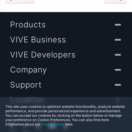
Products
VIVE Business
VIVE Developers
Company
Support
Location
This site uses cookies to optimize website functionality, analyze website
performance, and provide personalized experience and advertisement.
You can accept our cookies by clicking on the button below or manage
your preference on Cookie Preferences. You can also find more
information about our
Cookie Policy
here.