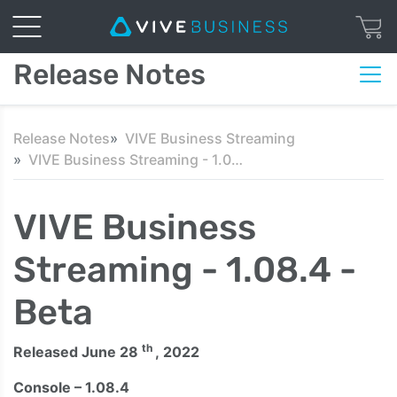
Release Notes
Release Notes
VIVE Business Streaming
VIVE Business Streaming - 1.08.4 - Beta
VIVE Business
Streaming - 1.08.4 -
Beta
th
Released June 28
, 2022
Console – 1.08.4