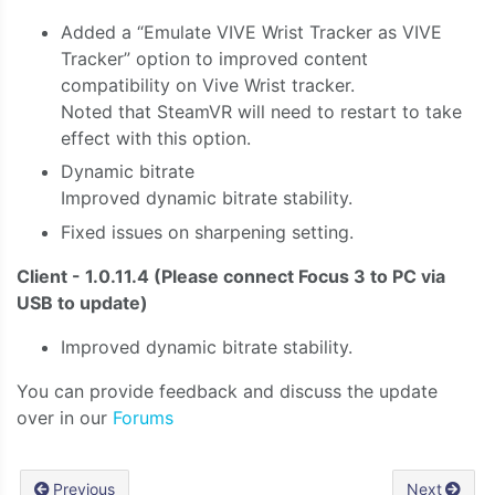
Added a “Emulate VIVE Wrist Tracker as VIVE
Tracker” option to improved content
compatibility on Vive Wrist tracker.
Noted that SteamVR will need to restart to take
effect with this option.
Dynamic bitrate
Improved dynamic bitrate stability.
Fixed issues on sharpening setting.
Client - 1.0.11.4 (Please connect Focus 3 to PC via
USB to update)
Improved dynamic bitrate stability.
You can provide feedback and discuss the update
over in our
Forums
Previous
Next