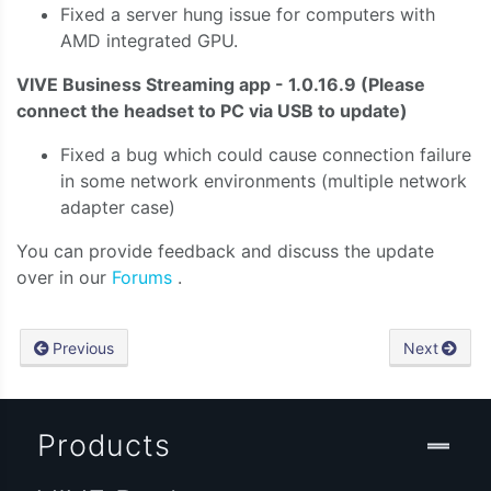
Fixed a server hung issue for computers with
AMD integrated GPU.
VIVE Business Streaming app - 1.0.16.9
(Please
connect the headset to PC via USB to update)
Fixed a bug which could cause connection failure
in some network environments (multiple network
adapter case)
You can provide feedback and discuss the update
over in our
Forums
.
Previous
Next
Products