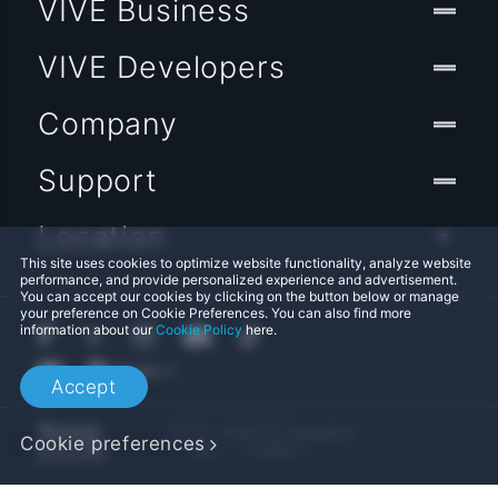
VIVE Business
VIVE Developers
Company
Support
Location
This site uses cookies to optimize website functionality, analyze website
performance, and provide personalized experience and advertisement.
You can accept our cookies by clicking on the button below or manage
your preference on Cookie Preferences. You can also find more
information about our
Cookie Policy
here.
Accept
© 2011-2026 HTC Corporation
Cookie preferences
Legal
Cookies