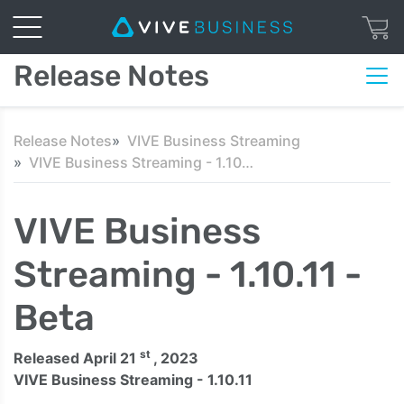
Release Notes
Release Notes
VIVE Business Streaming
VIVE Business Streaming - 1.10.11 - Beta
VIVE Business
Streaming - 1.10.11 -
Beta
st
Released April 21
, 2023
VIVE Business Streaming - 1.10.11