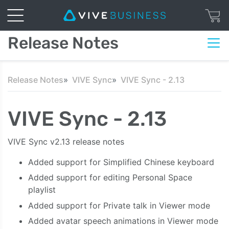
Release Notes
Release Notes
VIVE Sync
VIVE Sync - 2.13
VIVE Sync - 2.13
VIVE Sync v2.13 release notes
Added support for Simplified Chinese keyboard
Added support for editing Personal Space
playlist
Added support for Private talk in Viewer mode
Added avatar speech animations in Viewer mode