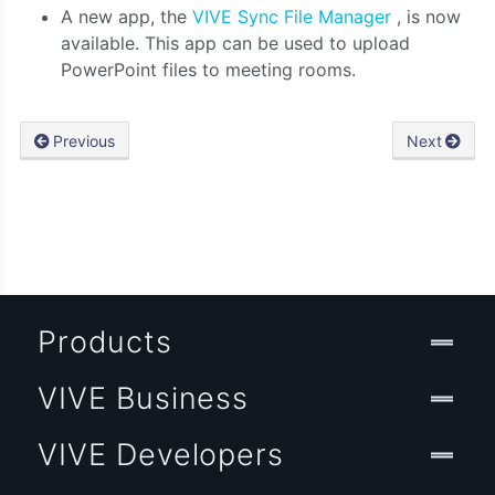
A new app, the
VIVE Sync File Manager
, is now
available. This app can be used to upload
PowerPoint files to meeting rooms.
Previous
Next
Products
VIVE Business
VIVE Developers