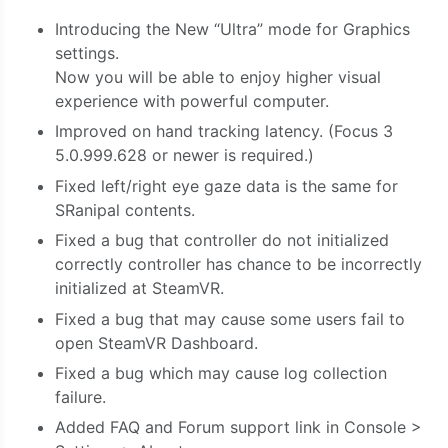
Introducing the New “Ultra” mode for Graphics
settings.
Now you will be able to enjoy higher visual
experience with powerful computer.
Improved on hand tracking latency. (Focus 3
5.0.999.628 or newer is required.)
Fixed left/right eye gaze data is the same for
SRanipal contents.
Fixed a bug that controller do not initialized
correctly controller has chance to be incorrectly
initialized at SteamVR.
Fixed a bug that may cause some users fail to
open SteamVR Dashboard.
Fixed a bug which may cause log collection
failure.
Added FAQ and Forum support link in Console >