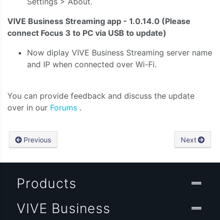
Settings > About.
VIVE Business Streaming app - 1.0.14.0 (Please
connect Focus 3 to PC via USB to update)
Now diplay VIVE Business
Streaming server name
and IP when connected over Wi-Fi.
You can provide feedback and discuss the update
over in our
Forums
.
Previous
Next
Products
VIVE Business