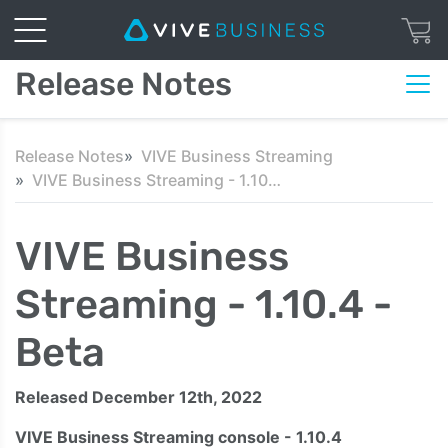
Release Notes
Release Notes
VIVE Business Streaming
VIVE Business Streaming - 1.10.4 - Beta
VIVE Business
Streaming - 1.10.4 -
Beta
Released December 12th, 2022
VIVE Business Streaming console - 1.10.4