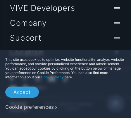
VIVE Developers
Company
Support
Location
This site uses cookies to optimize website functionality, analyze website
performance, and provide personalized experience and advertisement.
You can accept our cookies by clicking on the button below or manage
your preference on Cookie Preferences. You can also find more
information about our
Cookie Policy
here.
Accept
© 2011-2026 HTC Corporation
Cookie preferences
Legal
Cookies