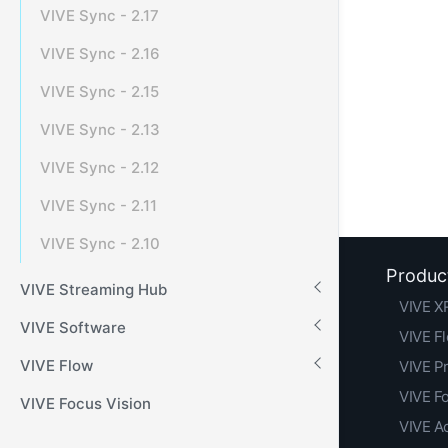
VIVE Sync - 2.17
VIVE Sync - 2.16
VIVE Sync - 2.15
VIVE Sync - 2.13
VIVE Sync - 2.12
VIVE Sync - 2.11
VIVE Sync - 2.10
Produc
VIVE Streaming Hub
VIVE XR
VIVE Software
VIVE F
VIVE Flow
VIVE Pr
VIVE F
VIVE Focus Vision
VIVE A