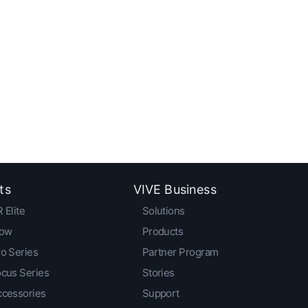
ts
VIVE Business
 Elite
Solutions
low
Products
o Series
Partner Program
ocus Series
Stories
ccessories
Support