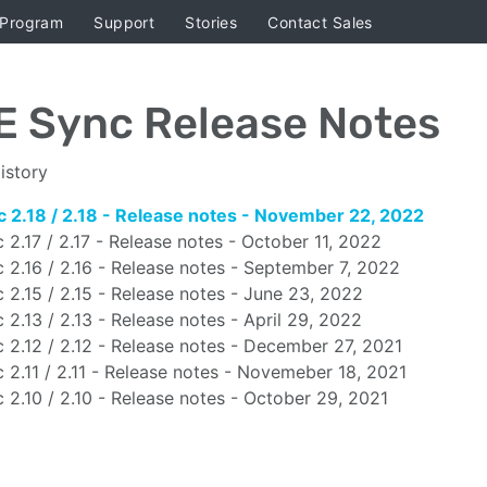
 Program
Support
Stories
Contact Sales
E Sync Release Notes
istory
 2.18 / 2.18 - Release notes - November 22, 2022
 2.17 / 2.17 - Release notes - October 11, 2022
 2.16 / 2.16 - Release notes - September 7, 2022
 2.15 / 2.15 - Release notes - June 23, 2022
 2.13 / 2.13 - Release notes - April 29, 2022
 2.12 / 2.12 - Release notes - December 27, 2021
 2.11 / 2.11 - Release notes - Novemeber 18, 2021
 2.10 / 2.10 - Release notes - October 29, 2021