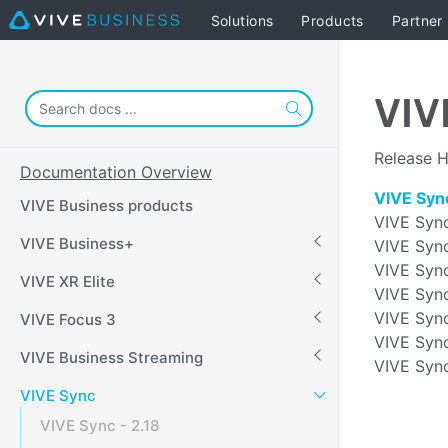
Solutions
Products
Partner
VIV
Release H
Documentation Overview
VIVE Sync
VIVE Business products
VIVE Sync
VIVE Business+
VIVE Sync
VIVE Sync
VIVE XR Elite
VIVE Sync
VIVE Sync
VIVE Focus 3
VIVE Sync
VIVE Business Streaming
VIVE Sync
VIVE Sync
VIVE Sync - 2.18