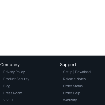
Company
Support
Privacy Policy
Setup | Download
Product Security
Release Notes
Blog
Order Status
Press Room
Order Help
VIVE X
Warranty