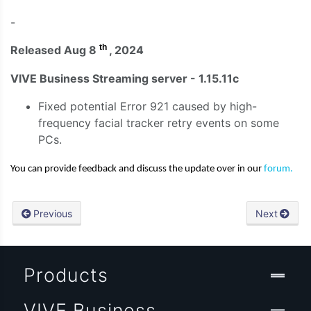
-
th
Released Aug 8
, 2024
VIVE Business Streaming server - 1.15.11c
Fixed potential Error 921 caused by high-
frequency facial tracker retry events on some
PCs.
You can provide feedback and discuss the update over in our
forum.
Previous
Next
Products
VIVE Business