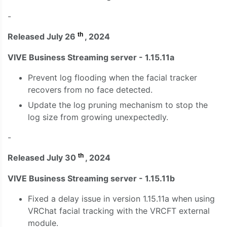
-
th
Released July 26
, 2024
VIVE Business Streaming server - 1.15.11a
Prevent log flooding when the facial tracker
recovers from no face detected.
Update the log pruning mechanism to stop the
log size from growing unexpectedly.
-
th
Released July 30
, 2024
VIVE Business Streaming server - 1.15.11b
Fixed a delay issue in version 1.15.11a when using
VRChat facial tracking with the VRCFT external
module.