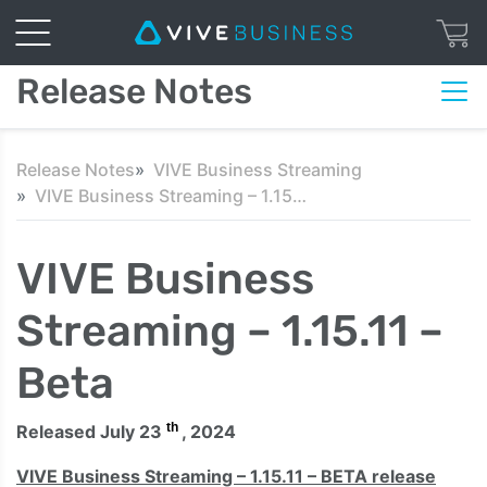
Release Notes
Release Notes
VIVE Business Streaming
VIVE Business Streaming – 1.15.11 – Beta
VIVE Business
Streaming – 1.15.11 –
Beta
th
Released July 23
, 2024
VIVE Business Streaming – 1.15.11 – BETA release