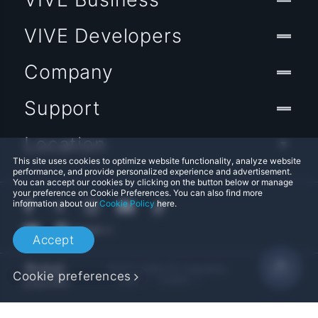
VIVE Developers
Company
Support
Location
This site uses cookies to optimize website functionality, analyze website
performance, and provide personalized experience and advertisement.
You can accept our cookies by clicking on the button below or manage
your preference on Cookie Preferences. You can also find more
information about our
Cookie Policy
here.
Accept
© 2011-2026 HTC Corporation
Cookie preferences
Legal
Cookies