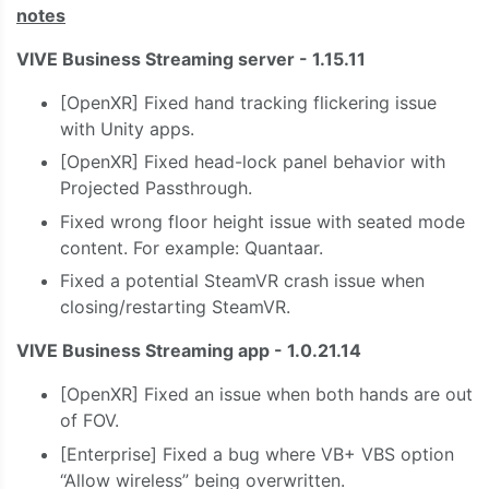
notes
VIVE Business Streaming server - 1.15.11
[OpenXR] Fixed hand tracking flickering issue
with Unity apps.
[OpenXR] Fixed head-lock panel behavior with
Projected Passthrough.
Fixed wrong floor height issue with seated mode
content. For example: Quantaar.
Fixed a potential SteamVR crash issue when
closing/restarting SteamVR.
VIVE Business Streaming app - 1.0.21.14
[OpenXR] Fixed an issue when both hands are out
of FOV.
⁠[Enterprise] Fixed a bug where VB+ VBS option
“Allow wireless” being overwritten.