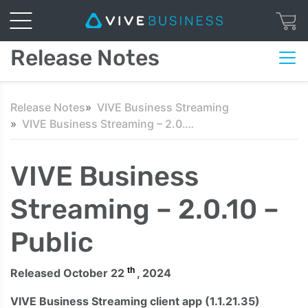
Release Notes
Release Notes
VIVE Business Streaming
VIVE Business Streaming – 2.0.10 – Public
VIVE Business
Streaming – 2.0.10 –
Public
th
Released October 22
, 2024
VIVE Business Streaming client app (1.1.21.35)