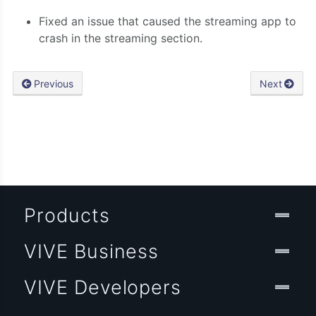
Fixed an issue that caused the streaming app to
crash in the streaming section.
Previous
Next
Products
VIVE Business
VIVE Developers