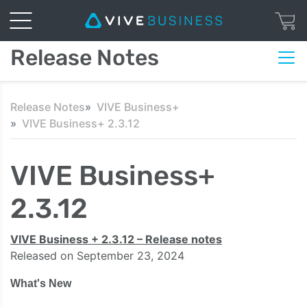
Release Notes
Release Notes
VIVE Business+
VIVE Business+ 2.3.12
VIVE Business+
2.3.12
VIVE Business + 2.3.12 – Release notes
Released on September 23, 2024
What's New