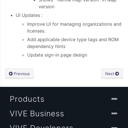
version
UI Updates
:
Improve
UI for managing organizations and
licenses.
Add applicable device type tags and ROM
dependency hints
Update sign-in page design
Previous
Next
Products
VIVE Business