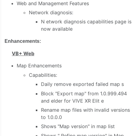
Web and Management Features
Network diagnosis:
N
etwork diagnosis capabilities
page is
now available
Enhancements:
VB+ Web
Map Enhancements
Capabilities:
Daily remove exported failed map
s
Block "Export map" from 1.0.999.494
and elder
for VIVE XR Elit
e
Rename map files with invalid versions
to 1.0.0.0
Shows "Map version" in map list
Shows "
Refine
map version" in Map