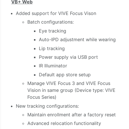
VB+ Web
Added support for VIVE Focus Vison
Batch configurations:
Eye tracking
Auto-IPD adjustment while wearing
Lip tracking
Power supply via USB port
IR Illuminator
Default app store setup
Manage
VIVE Focus 3
and
VIVE Focus
Vision
in same group
(Device type: VIVE
Focus Series)
New tracking configurations:
Maintain enrollment after a factory reset
Advanced relocation functionality