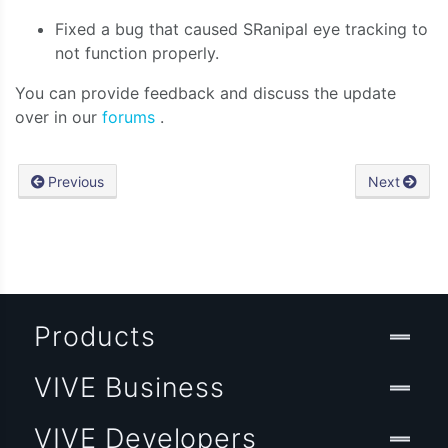
Fixed a bug that caused SRanipal eye tracking to
not function properly.
You can provide feedback and discuss the update
over in our
forums
.
Previous
Next
Products
VIVE Business
VIVE Developers