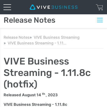
Release Notes
Release Notes
VIVE Business Streaming
VIVE Business Streaming - 1.11.8c (hotfix)
VIVE Business
Streaming - 1.11.8c
(hotfix)
th
Released August 14
, 2023
VIVE Business Streaming - 1.11.8c