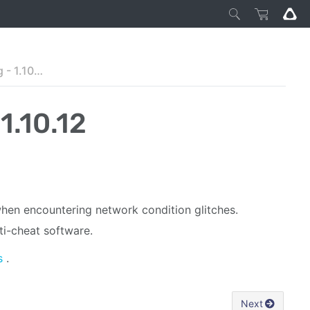
VIVE Business Streaming - 1.10.12
1.10.12
when encountering network condition glitches.
i-cheat software.
s
.
Next