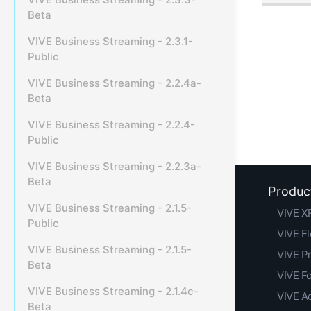
Beta
VIVE Business Streaming - 2.3.1-
Public
VIVE Business Streaming - 2.2.4a-
Beta
VIVE Business Streaming - 2.2.4-
Public
VIVE Business Streaming - 2.2.3a-
Beta
Produc
VIVE Business Streaming - 2.1.5-
VIVE XR
Public
VIVE F
VIVE Business Streaming - 2.1.5-
VIVE Pr
Beta
VIVE F
VIVE Business Streaming - 2.1.4c-
VIVE A
Beta