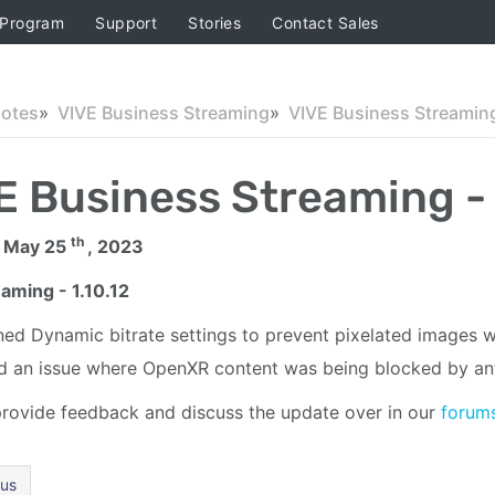
 Program
Support
Stories
Contact Sales
Notes
VIVE Business Streaming
E Business Streaming - 
th
 May 25
, 2023
aming - 1.10.12
ned Dynamic bitrate settings to prevent pixelated images 
d an issue where OpenXR content was being blocked by ant
rovide feedback and discuss the update over in our
forum
ous