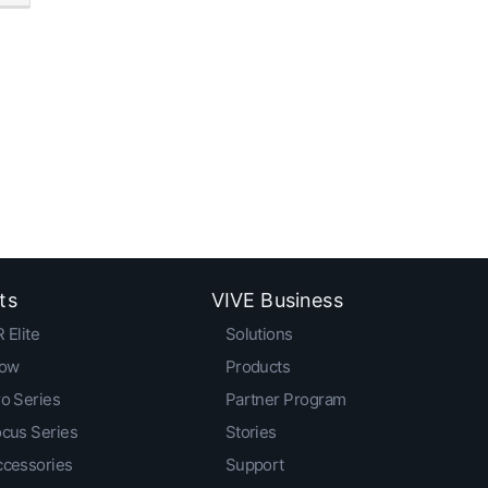
ts
VIVE Business
 Elite
Solutions
low
Products
o Series
Partner Program
ocus Series
Stories
ccessories
Support