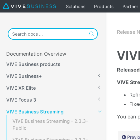
Solutions
Products
Partner
Release 
VIV
Documentation Overview
VIVE Business products
Released
VIVE Business+
VIVE Stre
VIVE XR Elite
Refi
VIVE Focus 3
Fixe
VIVE Business Streaming
You can p
VIVE Business Streaming - 2.3.3-
Public
Previ
VIVE Business Streaming - 2.3.3-