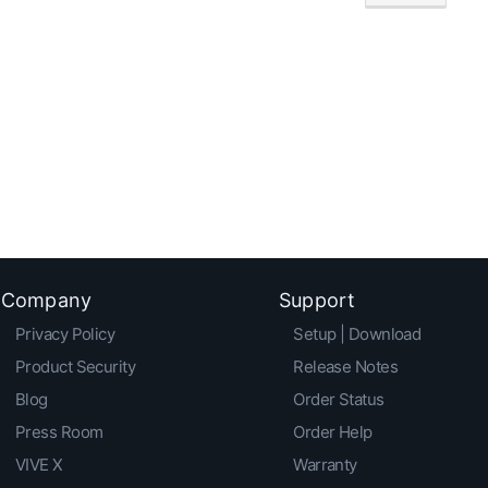
Company
Support
Privacy Policy
Setup | Download
Product Security
Release Notes
Blog
Order Status
Press Room
Order Help
VIVE X
Warranty