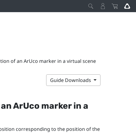
tion of an ArUco marker in a virtual scene
Guide Downloads
f an
ArUco
marker in a
position corresponding to the position of the