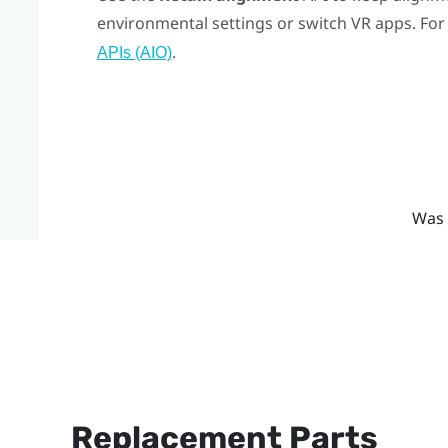
environmental settings or switch VR apps. For 
.
APIs (AIO)
Was 
Replacement Parts