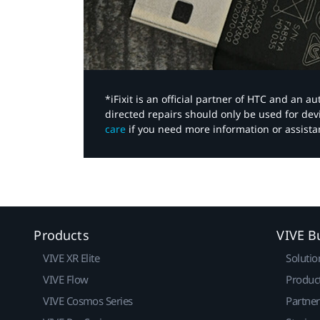
*iFixit is an official partner of HTC and an 
directed repairs should only be used for de
care
if you need more information or assista
Products
VIVE B
VIVE XR Elite
Solutio
VIVE Flow
Produc
VIVE Cosmos Series
Partne