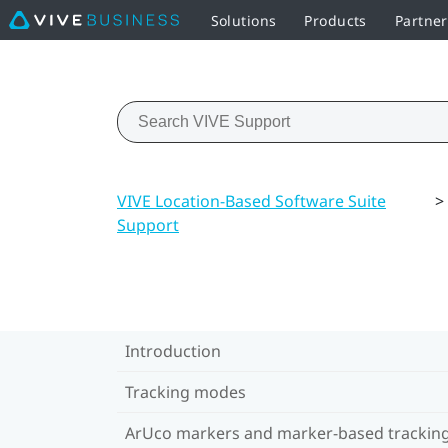
Solutions
Products
Partner
VIVE Location-Based Software Suite
>
Support
Introduction
Tracking modes
ArUco markers and marker-based trackin