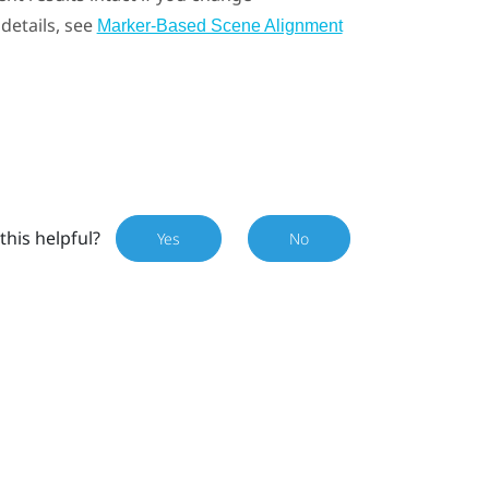
details, see
Marker-Based Scene Alignment
this helpful?
Yes
No