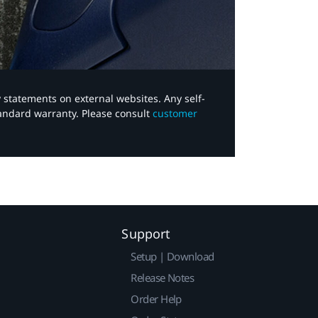
y statements on external websites. Any self-
tandard warranty. Please consult
customer
Support
Setup | Download
Release Notes
Order Help