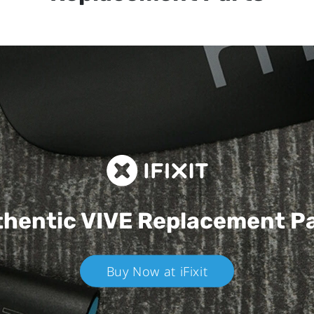
hentic VIVE
Replacement P
Buy Now at iFixit