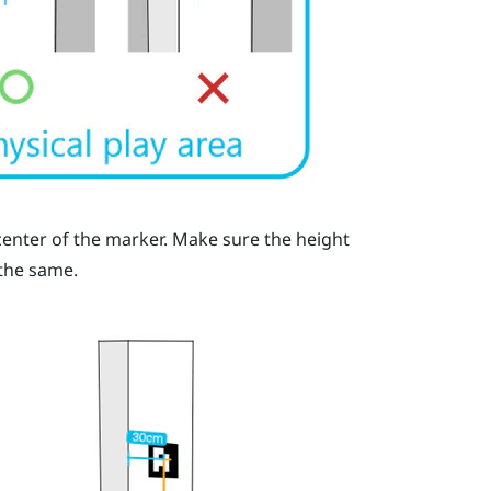
enter of the marker. Make sure the height
 the same.