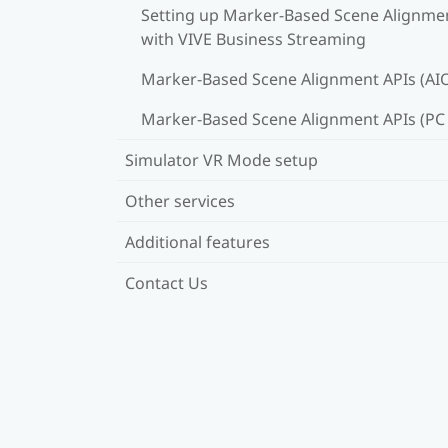
Setting up Marker-Based Scene Alignme
with VIVE Business Streaming
Marker-Based Scene Alignment APIs (AI
Marker-Based Scene Alignment APIs (PC
Simulator VR Mode setup
Other services
Additional features
Contact Us