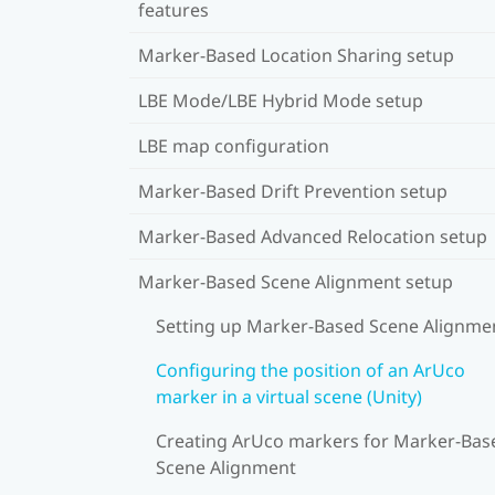
features
Marker-Based Location Sharing setup
LBE Mode/LBE Hybrid Mode setup
LBE map configuration
Marker-Based Drift Prevention setup
Marker-Based Advanced Relocation setup
Marker-Based Scene Alignment setup
Setting up Marker-Based Scene Alignme
Configuring the position of an ArUco
marker in a virtual scene (Unity)
Creating ArUco markers for Marker-Bas
Scene Alignment