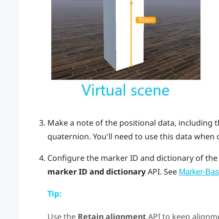
Make a note of the positional data, including 
quaternion
. You'll need to use this data when
Configure the marker ID and dictionary of the
marker ID and dictionary
API. See
Marker-Bas
Tip:
Use the
Retain alignment
API to keep alignme