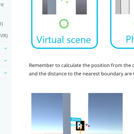
nt
O)
 VR)
Remember to calculate the position from the c
and the distance to the nearest boundary are