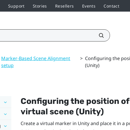
Support
Stories
Resellers
Events
Contact
Marker-Based Scene Alignment
>
Configuring the posi
setup
(Unity)
Configuring the position o
virtual scene (Unity)
Create a virtual marker in Unity and place it in a 
g