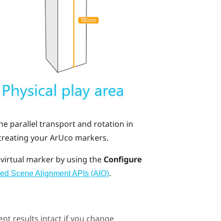
the
parallel transport
and
rotation in
 creating your
ArUco
markers.
 virtual marker by using the
Configure
.
ed Scene Alignment APIs (AIO)
nt results intact if you change