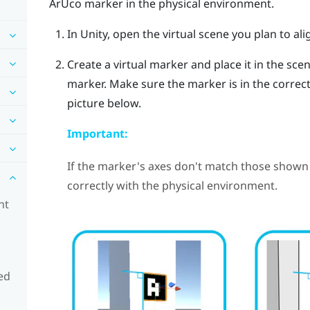
ArUco
marker in the physical environment.
In Unity, open the virtual scene you plan to ali
Create a virtual marker and place it in the sce
marker. Make sure the marker is in the correct 
picture below.
Important:
If the marker's axes don't match those shown 
correctly with the physical environment.
nt
ed