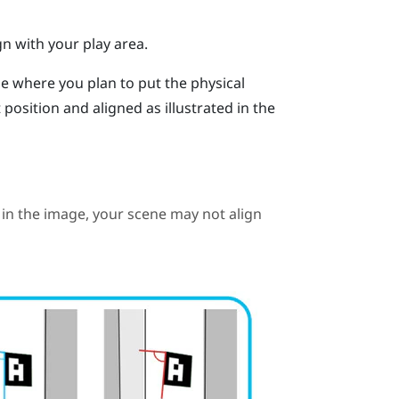
gn with your play area.
ne where you plan to put the physical
position and aligned as illustrated in the
in the image, your scene may not align