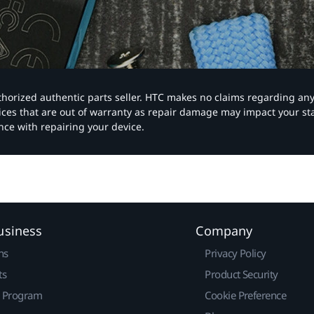
authorized authentic parts seller. HTC makes no claims regarding an
vices that are out of warranty as repair damage may impact your s
nce with repairing your device.
usiness
Company
ns
Privacy Policy
ts
Product Security
r Program
Cookie Preference