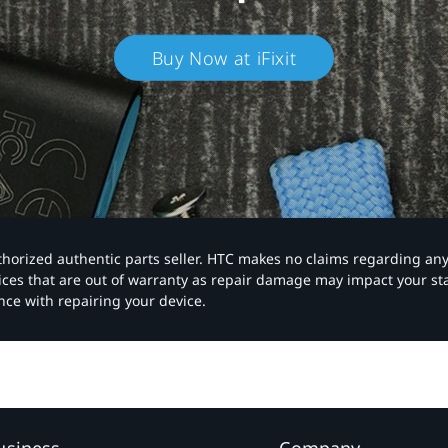
Buy Now at iFixit
authorized authentic parts seller. HTC makes no claims regarding an
vices that are out of warranty as repair damage may impact your s
nce with repairing your device.
usiness
Company