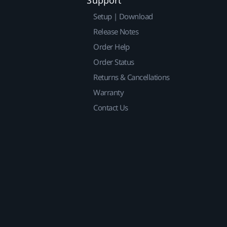
Setup | Download
Release Notes
Order Help
Order Status
Returns & Cancellations
Warranty
Contact Us