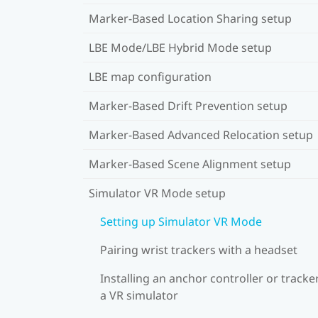
Marker-Based Location Sharing setup
LBE Mode/LBE Hybrid Mode setup
LBE map configuration
Marker-Based Drift Prevention setup
Marker-Based Advanced Relocation setup
Marker-Based Scene Alignment setup
Simulator VR Mode setup
Setting up Simulator VR Mode
Pairing wrist trackers with a headset
Installing an anchor controller or tracker
a VR simulator