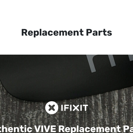
Replacement Parts
hentic VIVE
Replacement P