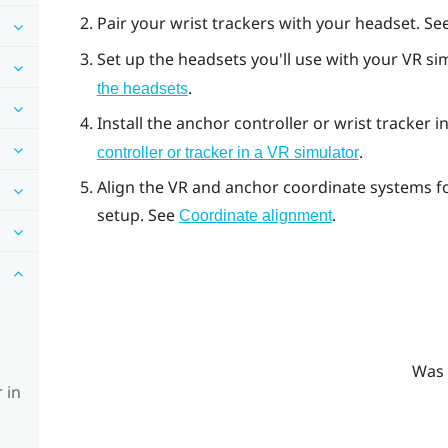
Pair your wrist trackers with your headset. Se
Set up the headsets you'll use with your VR s
.
the headsets
Install the anchor controller or wrist tracker 
.
controller or tracker in a VR simulator
Align the VR and anchor coordinate systems f
setup. See
.
Coordinate alignment
Was 
 in