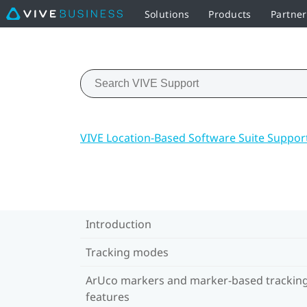
Solutions
Products
Partner
VIVE Location-Based Software Suite Suppor
Introduction
Tracking modes
ArUco markers and marker-based trackin
features