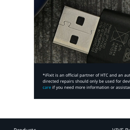
*iFixit is an official partner of HTC and an 
directed repairs should only be used for de
care
if you need more information or assista
Products
VIVE B