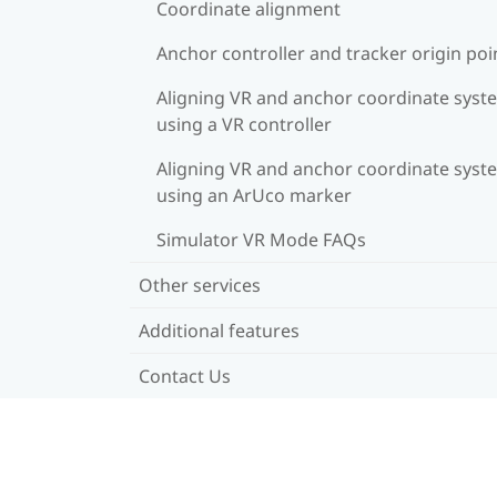
Coordinate alignment
Anchor controller and tracker origin poi
Aligning VR and anchor coordinate syst
using a VR controller
Aligning VR and anchor coordinate syst
using an ArUco marker
Simulator VR Mode FAQs
Other services
Additional features
Contact Us