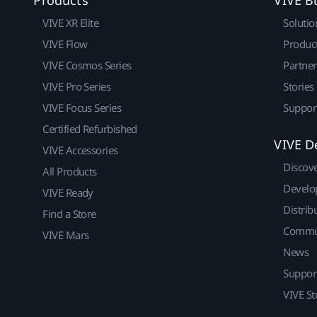
VIVE XR Elite
Solutio
VIVE Flow
Produc
VIVE Cosmos Series
Partne
VIVE Pro Series
Stories
VIVE Focus Series
Suppor
Certified Refurbished
VIVE D
VIVE Accessories
Discov
All Products
Develo
VIVE Ready
Distrib
Find a Store
Commu
VIVE Mars
News
Suppor
VIVE St