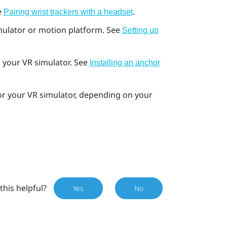
e
.
Pairing wrist trackers with a headset
imulator or motion platform. See
Setting up
in your VR simulator. See
Installing an anchor
or your VR simulator, depending on your
this helpful?
Yes
No