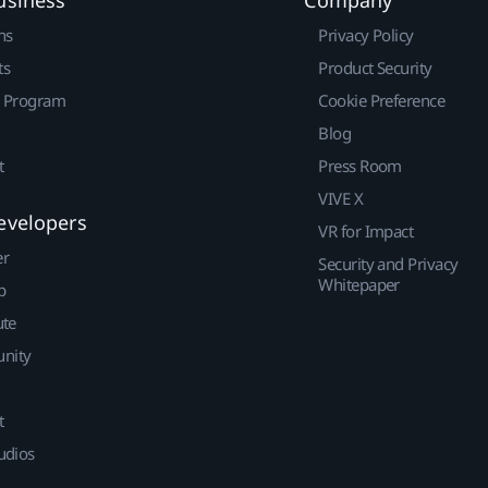
ns
Privacy Policy
ts
Product Security
r Program
Cookie Preference
Blog
t
Press Room
VIVE X
evelopers
VR for Impact
er
Security and Privacy
Whitepaper
p
ute
nity
t
udios