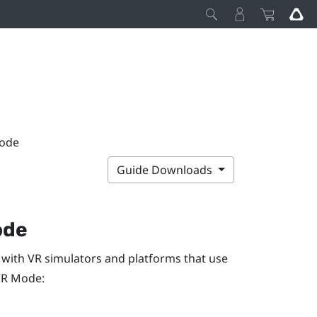
Mode
Guide Downloads
ode
 with VR simulators and platforms that use
VR Mode
: