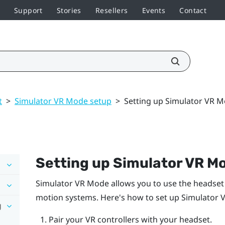
Support
Stories
Resellers
Events
Contact
t
>
Simulator VR Mode setup
>
Setting up Simulator VR 
Setting up
Simulator VR M
Simulator VR Mode
allows you to use the headset
motion systems. Here's how to set up
Simulator 
g
Pair your VR controllers with your headset.