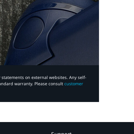
y statements on external websites. Any self-
tandard warranty. Please consult
customer
Support