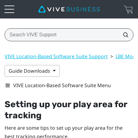
VIVE Location-Based Software Suite Support
>
LBE Mode
Guide Downloads
VIVE Location-Based Software Suite Menu
Setting up your play area for
tracking
Here are some tips to set up your play area for the
best tracking performance.