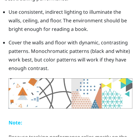
Use consistent, indirect lighting to illuminate the
walls, ceiling, and floor. The environment should be
bright enough for reading a book.
Cover the walls and floor with dynamic, contrasting
patterns. Monochromatic patterns (black and white)
work best, but color patterns will work if they have
enough contrast.
Note: