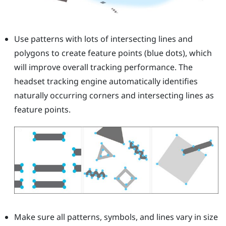
Use patterns with lots of intersecting lines and
polygons to create feature points (blue dots), which
will improve overall tracking performance. The
headset tracking engine automatically identifies
naturally occurring corners and intersecting lines as
feature points.
Make sure all patterns, symbols, and lines vary in size