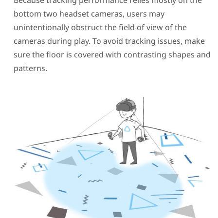
Because tracking performance relies mostly on the
bottom two headset cameras, users may
unintentionally obstruct the field of view of the
cameras during play. To avoid tracking issues, make
sure the floor is covered with contrasting shapes and
patterns.