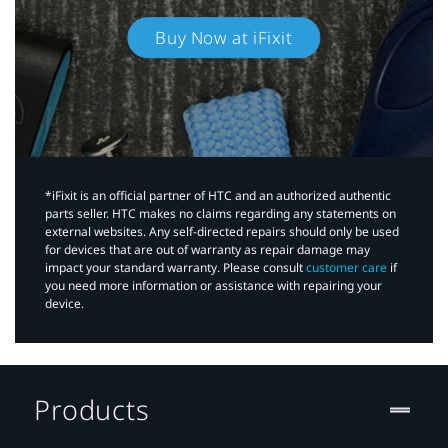
Buy Now at iFixit
*iFixit is an official partner of HTC and an authorized authentic
parts seller. HTC makes no claims regarding any statements on
external websites. Any self-directed repairs should only be used
for devices that are out of warranty as repair damage may
impact your standard warranty. Please consult
customer care
if
you need more information or assistance with repairing your
device.
Products