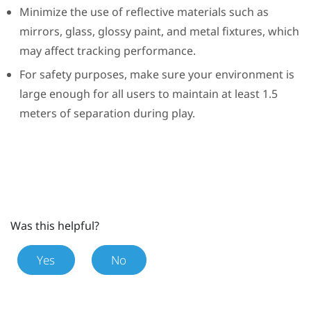
Minimize the use of reflective materials such as
mirrors, glass, glossy paint, and metal fixtures, which
may affect tracking performance.
For safety purposes, make sure your environment is
large enough for all users to maintain at least 1.5
meters of separation during play.
Was this helpful?
Yes
No