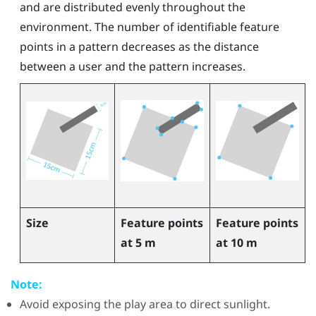
and are distributed evenly throughout the
environment. The number of identifiable feature
points in a pattern decreases as the distance
between a user and the pattern increases.
Size
Feature points
Feature points
at 5 m
at 10 m
Note:
Avoid exposing the play area to direct sunlight.