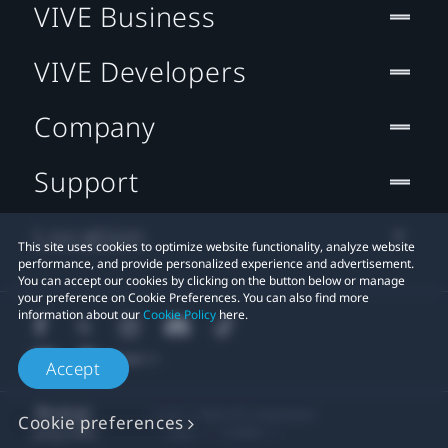
VIVE Business
VIVE Developers
Company
Support
Location
This site uses cookies to optimize website functionality, analyze website
performance, and provide personalized experience and advertisement.
You can accept our cookies by clicking on the button below or manage
your preference on Cookie Preferences. You can also find more
information about our
Cookie Policy
here.
Accept
© 2011-2026 HTC Corporation
Cookie preferences
Legal
Cookies