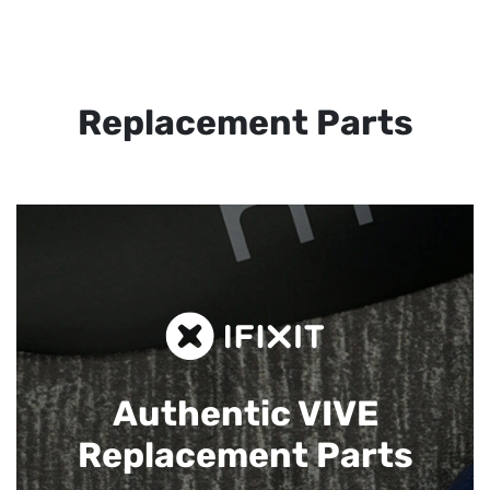
Replacement Parts
Authentic VIVE
Replacement Parts