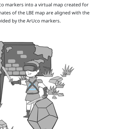
co
markers into a virtual map created for
inates of the
LBE
map are aligned with the
ovided by the
ArUco
markers.