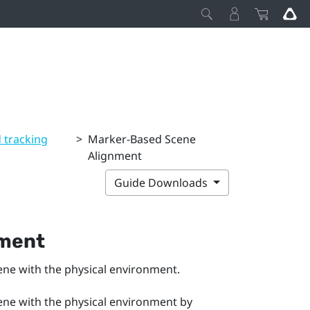
 tracking
>
Marker-Based Scene
Alignment
Guide Downloads
nment
cene with the physical environment.
cene with the physical environment by