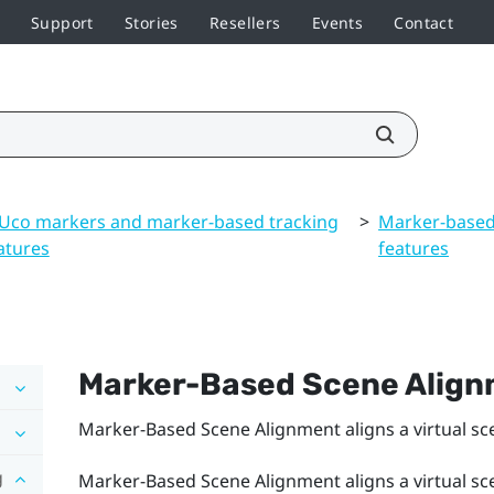
Support
Stories
Resellers
Events
Contact
Uco markers and marker-based tracking
>
Marker-based
atures
features
Marker-Based Scene Alig
Marker-Based Scene Alignment
aligns a virtual s
g
Marker-Based Scene Alignment
aligns a virtual s