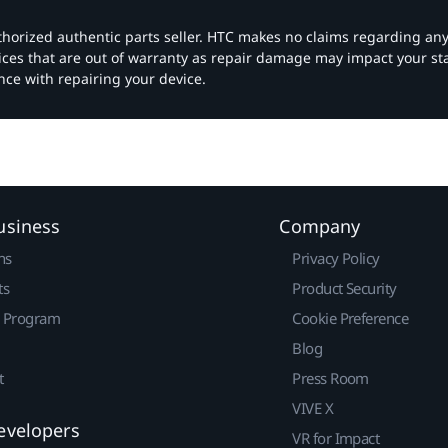
authorized authentic parts seller. HTC makes no claims regarding an
vices that are out of warranty as repair damage may impact your s
nce with repairing your device.
usiness
Company
ns
Privacy Policy
ts
Product Security
r Program
Cookie Preference
Blog
t
Press Room
VIVE X
evelopers
VR for Impact