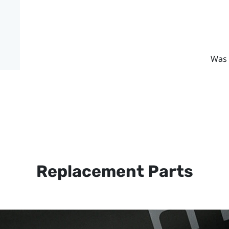
Was 
Replacement Parts