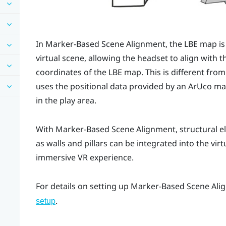
In
Marker-Based Scene Alignment
, the
LBE
map is 
virtual scene, allowing the headset to align with t
coordinates of the
LBE
map. This is different fro
uses the positional data provided by an
ArUco
mar
in the play area.
With
Marker-Based Scene Alignment
, structural 
as walls and pillars can be integrated into the vir
immersive VR experience.
For details on setting up
Marker-Based Scene Ali
.
setup