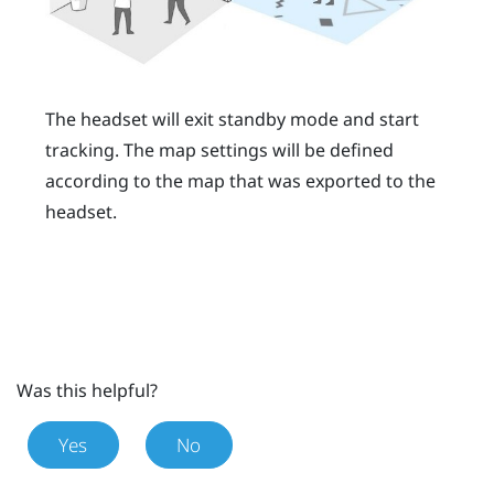
The headset will exit standby mode and start
tracking. The map settings will be defined
according to the map that was exported to the
headset.
Was this helpful?
Yes
No