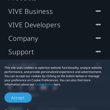
VIVE Business
VIVE Developers
Company
Support
Location
This site uses cookies to optimize website functionality, analyze website
performance, and provide personalized experience and advertisement.
You can accept our cookies by clicking on the button below or manage
your preference on Cookie Preferences. You can also find more
information about our
Cookie Policy
here.
Accept
© 2011-2026 HTC Corporation