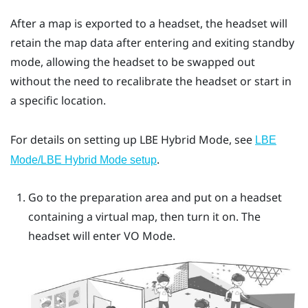
After a map is exported to a headset, the headset will
retain the map data after entering and exiting standby
mode, allowing the headset to be swapped out
without the need to recalibrate the headset or start in
a specific location.
For details on setting up
LBE Hybrid Mode
, see
LBE
.
Mode/LBE Hybrid Mode setup
Go to the preparation area and put on a headset
containing a virtual map, then turn it on. The
headset will enter
VO Mode
.