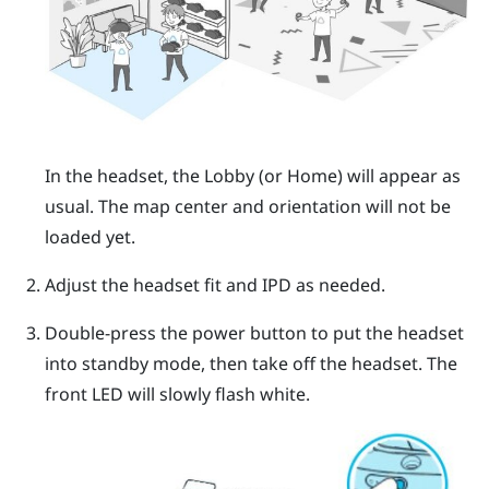
In the headset, the
Lobby
(or
Home
) will appear as
usual. The map center and orientation will not be
loaded yet.
Adjust the headset fit and IPD as needed.
Double-press the power button to put the headset
into standby mode, then take off the headset. The
front LED will slowly flash white.