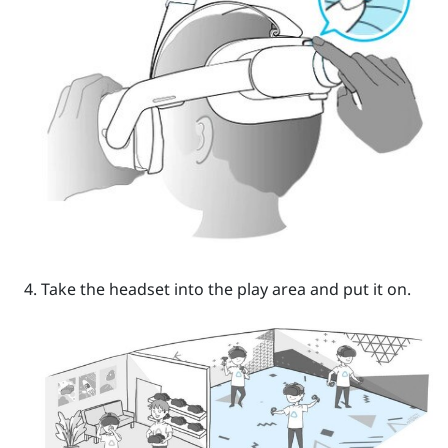
Take the headset into the play area and put it on.