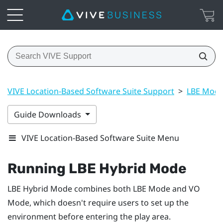
VIVE Location-Based Software Suite Support
>
LBE Mode
Guide Downloads
VIVE Location-Based Software Suite Menu
Running
LBE Hybrid Mode
LBE Hybrid Mode
combines both
LBE Mode
and
VO
Mode
, which doesn't require users to set up the
environment before entering the play area.