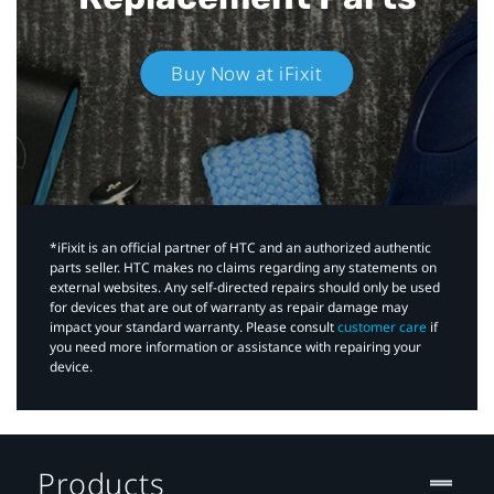
Buy Now at iFixit
*iFixit is an official partner of HTC and an authorized authentic
parts seller. HTC makes no claims regarding any statements on
external websites. Any self-directed repairs should only be used
for devices that are out of warranty as repair damage may
impact your standard warranty. Please consult
customer care
if
you need more information or assistance with repairing your
device.
Products