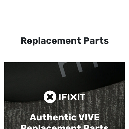
Replacement Parts
Authentic VIVE
Replacement Parts