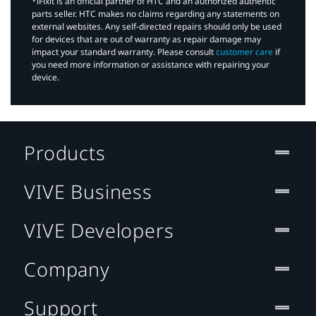
*iFixit is an official partner of HTC and an authorized authentic
parts seller. HTC makes no claims regarding any statements on
external websites. Any self-directed repairs should only be used
for devices that are out of warranty as repair damage may
impact your standard warranty. Please consult
customer care
if
you need more information or assistance with repairing your
device.
Products
VIVE Business
VIVE Developers
Company
Support