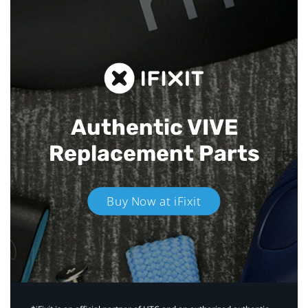
Authentic VIVE
Replacement Parts
Buy Now at iFixit