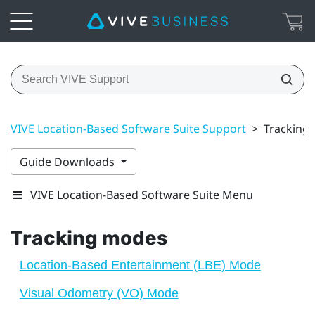
VIVE Location-Based Software Suite Support
>
Tracking
Guide Downloads
VIVE Location-Based Software Suite Menu
Tracking modes
Location-Based Entertainment (LBE) Mode
Visual Odometry (VO) Mode