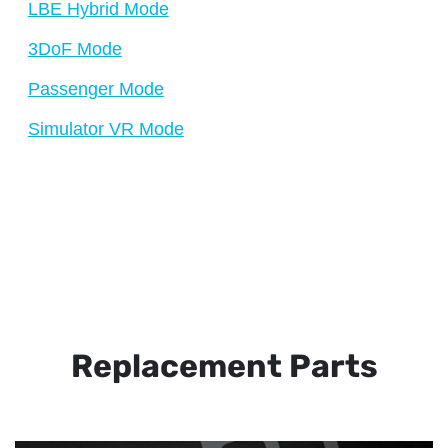
LBE Hybrid Mode
3DoF Mode
Passenger Mode
Simulator VR Mode
Replacement Parts