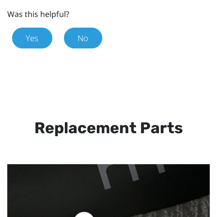
Was this helpful?
Yes
No
Replacement Parts