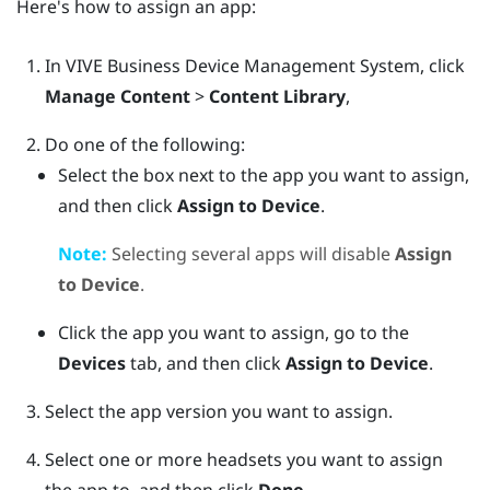
Here's how to assign an app:
In
VIVE Business Device Management System
, click
Manage Content
>
Content Library
,
Do one of the following:
Select the box next to the app you want to assign,
and then click
Assign to Device
.
Note:
Selecting several apps will disable
Assign
to Device
.
Click the app you want to assign, go to the
Devices
tab, and then click
Assign to Device
.
Select the app version you want to assign.
Select one or more headsets you want to assign
the app to, and then click
Done
.