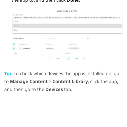
Tip:
To check which devices the app is installed on, go
to
Manage Content
>
Content Library
, click the app,
and then go to the
Devices
tab.