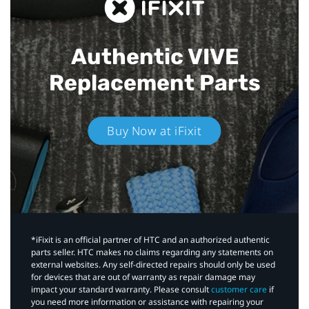
Authentic VIVE
Replacement Parts
Buy Now at iFixit
*iFixit is an official partner of HTC and an authorized authentic
parts seller. HTC makes no claims regarding any statements on
external websites. Any self-directed repairs should only be used
for devices that are out of warranty as repair damage may
impact your standard warranty. Please consult
customer care
if
you need more information or assistance with repairing your