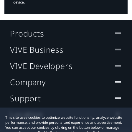
device.
Products
VIVE Business
VIVE Developers
Company
Support
Location
This site uses cookies to optimize website functionality, analyze website
performance, and provide personalized experience and advertisement.
You can accept our cookies by clicking on the button below or manage