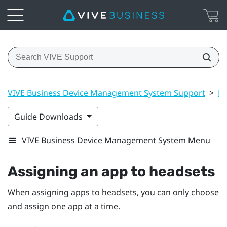
VIVE Business Device Management System Support
>
Ma
Guide Downloads
VIVE Business Device Management System Menu
Assigning an app to headsets
When assigning apps to headsets, you can only choose
and assign one app at a time.