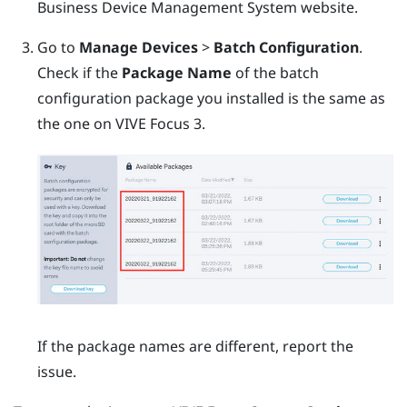
Business Device Management System
website.
Go to
Manage Devices
>
Batch Configuration
.
Check if the
Package Name
of the batch
configuration package you installed is the same as
the one on
VIVE Focus 3
.
If the package names are different, report the
issue.