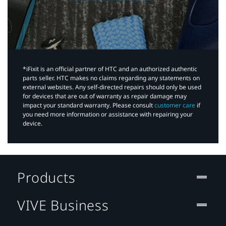
*iFixit is an official partner of HTC and an authorized authentic
parts seller. HTC makes no claims regarding any statements on
external websites. Any self-directed repairs should only be used
for devices that are out of warranty as repair damage may
impact your standard warranty. Please consult
customer care
if
you need more information or assistance with repairing your
device.
Products
VIVE Business