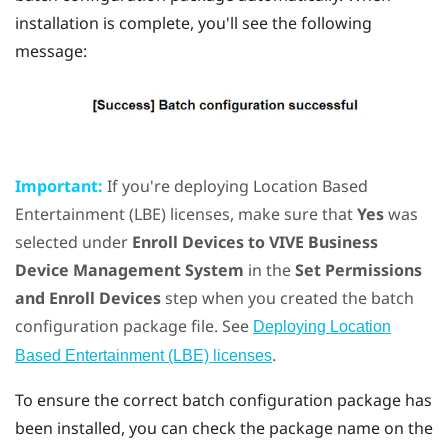
installation is complete, you'll see the following
message:
Important:
If you're deploying Location Based
Entertainment (LBE) licenses, make sure that
Yes
was
selected under
Enroll Devices to VIVE Business
Device Management System
in the
Set Permissions
and Enroll Devices
step when you created the batch
configuration package file. See
Deploying Location
.
Based Entertainment (LBE) licenses
To ensure the correct batch configuration package has
been installed, you can check the package name on the