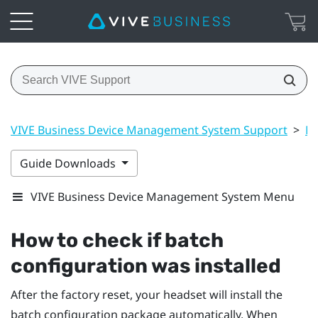
VIVE Business Device Management System Support
>
Ma
Guide Downloads
VIVE Business Device Management System Menu
How to check if batch
configuration was installed
After the factory reset, your headset will install the
batch configuration package automatically. When