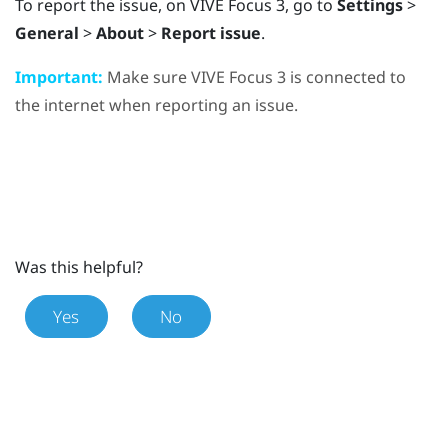
To report the issue, on
VIVE Focus 3
, go to
Settings
>
General
>
About
>
Report issue
.
Important:
Make sure
VIVE Focus 3
is connected to
the internet when reporting an issue.
Was this helpful?
Yes
No