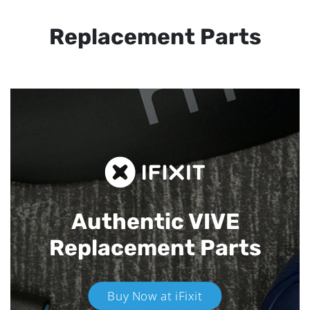
Replacement Parts
Authentic VIVE
Replacement Parts
Buy Now at iFixit