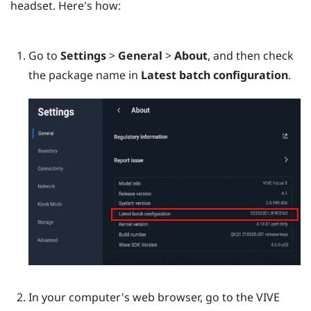
headset. Here's how:
Go to
Settings
>
General
>
About
, and then check
the package name in
Latest batch configuration
.
In your computer's web browser, go to the
VIVE