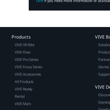
care
if you need more information or assista
Products
VIVE B
VIVE XR Elite
Solutio
VIVE Flow
Produc
VIVE Pro Series
Partne
VIVE Focus Series
Stories
VIVE Accessories
Suppor
All Products
VIVE D
VIVE Ready
Discov
Rental
Develo
VIVE Mars
Distrib