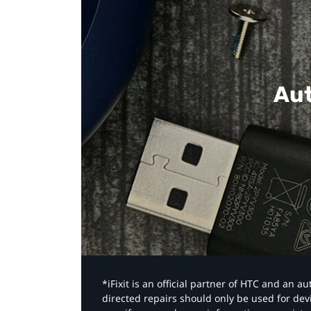
Aut
*iFixit is an official partner of HTC and an 
directed repairs should only be used for de