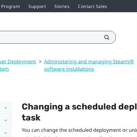
r Program
Support
Stories
Contact Sales
ver Deployment
>
Administering and managing SteamVR
stem
software installations
Changing a scheduled depl
task
You can change the scheduled deployment or unins