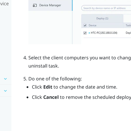
vice
Select the client computers you want to chan
uninstall task.
Do one of the following:
Click
Edit
to change the date and time.
Click
Cancel
to remove the scheduled deploym