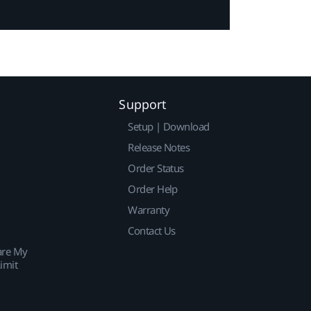
Support
Setup | Download
Release Notes
Order Status
Order Help
Warranty
Contact Us
are My
imit