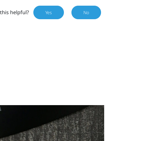
this helpful?
Yes
No