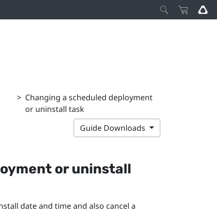
>
Changing a scheduled deployment
or uninstall task
Guide Downloads
oyment or uninstall
tall date and time and also cancel a