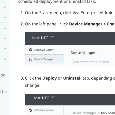
scheduled deployment or uninstall task.
On the Start menu, click
ViveEnterpriseAdmin
On the left panel, click
Device Manager
>
Che
 on
Click the
Deploy
or
Uninstall
tab, depending o
change.
 the