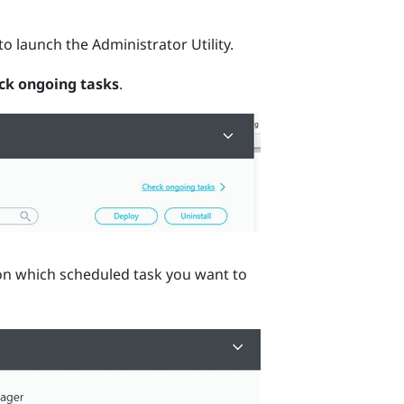
to launch the
Administrator Utility
.
ck ongoing tasks
.
n which scheduled task you want to