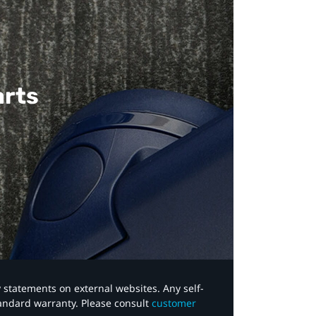
arts
y statements on external websites. Any self-
tandard warranty. Please consult
customer