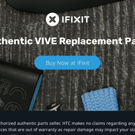
hentic VIVE
Replacement P
Buy Now at iFixit
authorized authentic parts seller. HTC makes no claims regarding an
vices that are out of warranty as repair damage may impact your s