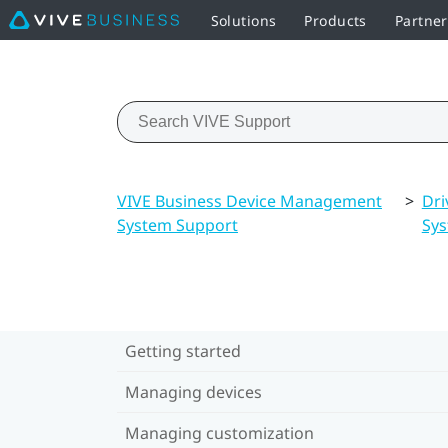
Solutions
Products
Partne
VIVE Business Device Management
>
Dri
System Support
Sy
Getting started
Managing devices
Managing customization