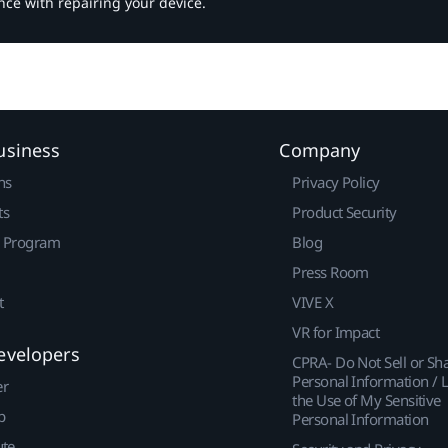
nce with repairing your device.
usiness
Company
ns
Privacy Policy
ts
Product Security
r Program
Blog
Press Room
t
VIVE X
VR for Impact
evelopers
CPRA- Do Not Sell or Sh
Personal Information / L
er
the Use of My Sensitive
p
Personal Information
ute