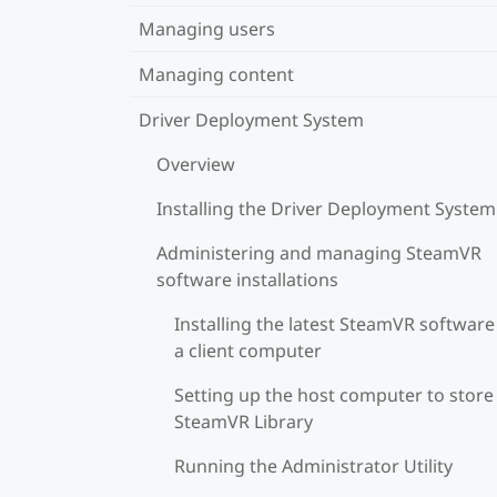
Managing users
Managing content
Driver Deployment System
Overview
Installing the Driver Deployment System
Administering and managing SteamVR
software installations
Installing the latest SteamVR software
a client computer
Setting up the host computer to store
SteamVR Library
Running the Administrator Utility