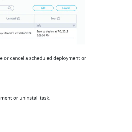
ge or cancel a scheduled deployment or
ent or uninstall task.