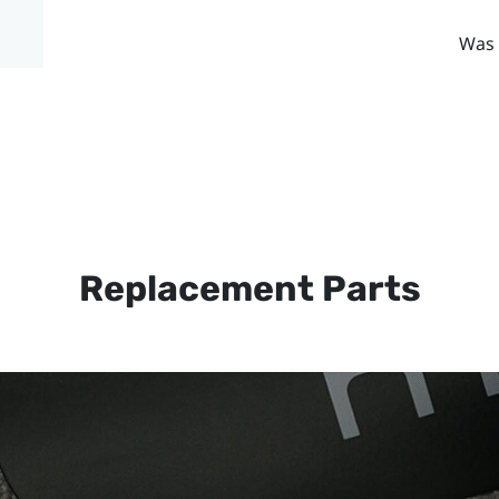
Was 
Replacement Parts