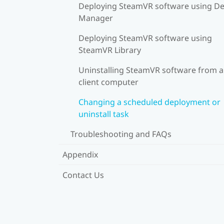
Deploying SteamVR software using De
Manager
Deploying SteamVR software using
SteamVR Library
Uninstalling SteamVR software from a
client computer
Changing a scheduled deployment or
uninstall task
Troubleshooting and FAQs
Appendix
Contact Us