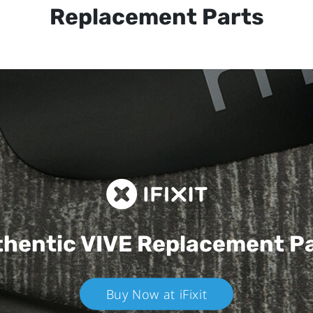
Replacement Parts
hentic VIVE
Replacement P
Buy Now at iFixit