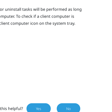
r uninstall tasks will be performed as long
mputer. To check if a client computer is
lient computer icon on the system tray.
this helpful?
Yes
No