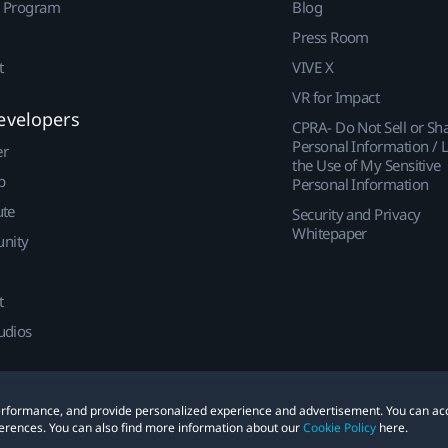
r Program
Blog
Press Room
t
VIVE X
VR for Impact
evelopers
CPRA- Do Not Sell or Sh
Personal Information / L
er
the Use of My Sensitive
p
Personal Information
ute
Security and Privacy
Whitepaper
nity
t
udios
 performance, and provide personalized experience and advertisement. You can ac
erences. You can also find more information about our
Cookie Policy
here.