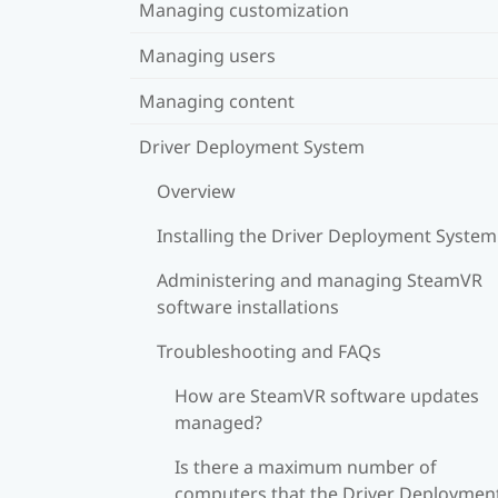
Managing customization
Managing users
Managing content
Driver Deployment System
Overview
Installing the Driver Deployment System
Administering and managing SteamVR
software installations
Troubleshooting and FAQs
How are SteamVR software updates
managed?
Is there a maximum number of
computers that the Driver Deploymen