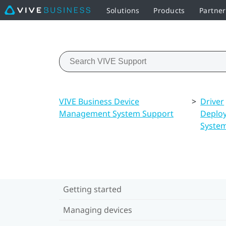
Solutions
Products
Partne
VIVE Business Device
>
Driver
Management System Support
Deplo
Syste
Getting started
Managing devices