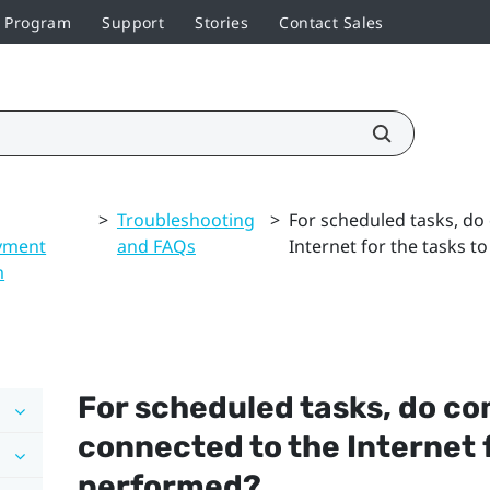
r Program
Support
Stories
Contact Sales
>
Troubleshooting
>
For scheduled tasks, do
yment
and FAQs
Internet for the tasks 
m
For scheduled tasks, do c
connected to the Internet f
performed?