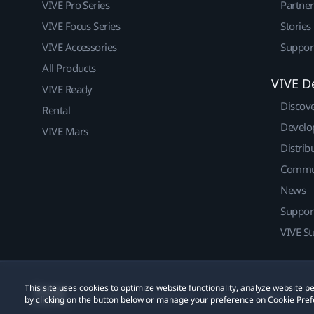
VIVE Pro Series
Partne
VIVE Focus Series
Stories
VIVE Accessories
Suppor
All Products
VIVE D
VIVE Ready
Discov
Rental
Develo
VIVE Mars
Distrib
Commu
News
Suppor
VIVE St
This site uses cookies to optimize website functionality, analyze website
© 2011-2026 HTC Corporation
Legal
Cookies
by clicking on the button below or manage your preference on Cookie Pref