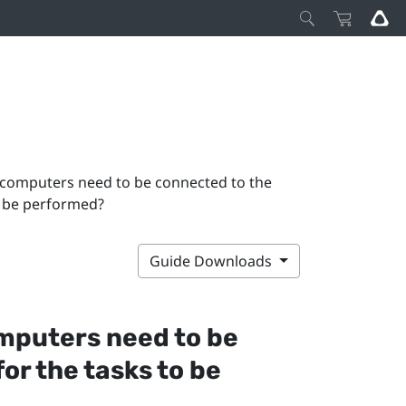
 computers need to be connected to the
to be performed?
Guide Downloads
omputers need to be
or the tasks to be