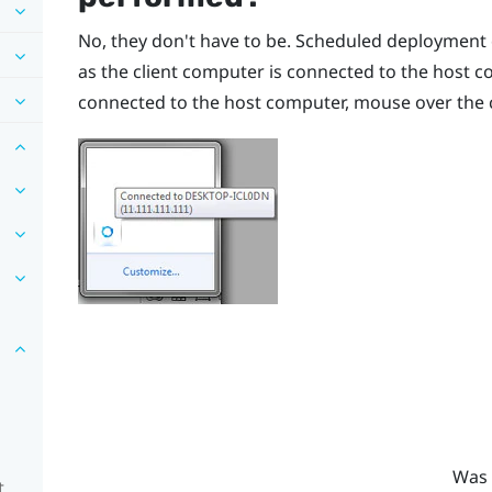
No, they don't have to be. Scheduled deployment o
as the client computer is connected to the host co
connected to the host computer, mouse over the c
Was 
t