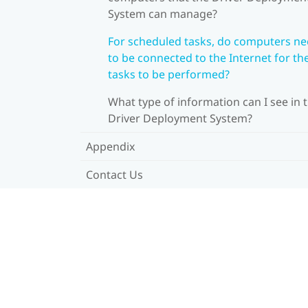
System can manage?
For scheduled tasks, do computers n
to be connected to the Internet for th
tasks to be performed?
What type of information can I see in 
Driver Deployment System?
Appendix
Contact Us