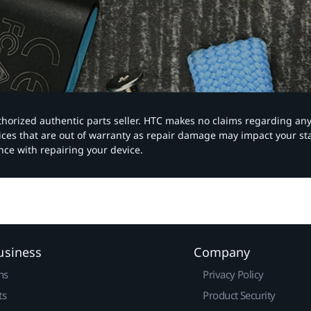
authorized authentic parts seller. HTC makes no claims regarding an
vices that are out of warranty as repair damage may impact your s
nce with repairing your device.
usiness
Company
ns
Privacy Policy
ts
Product Security