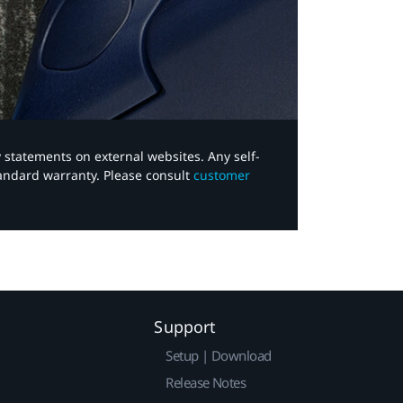
y statements on external websites. Any self-
tandard warranty. Please consult
customer
Support
Setup | Download
Release Notes