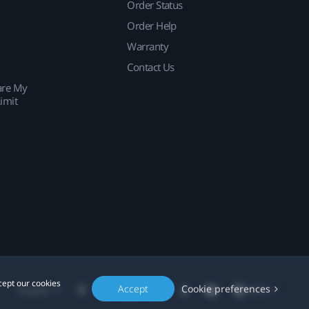
Order Status
Order Help
Warranty
Contact Us
are My
imit
cept our cookies
Accept
Cookie preferences
Location