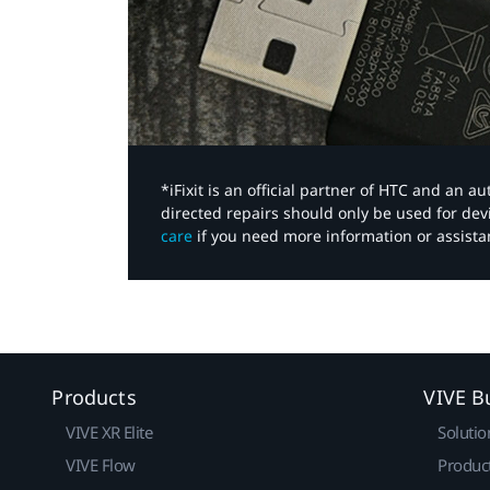
*iFixit is an official partner of HTC and an 
directed repairs should only be used for de
care
if you need more information or assista
Products
VIVE B
VIVE XR Elite
Solutio
VIVE Flow
Produc