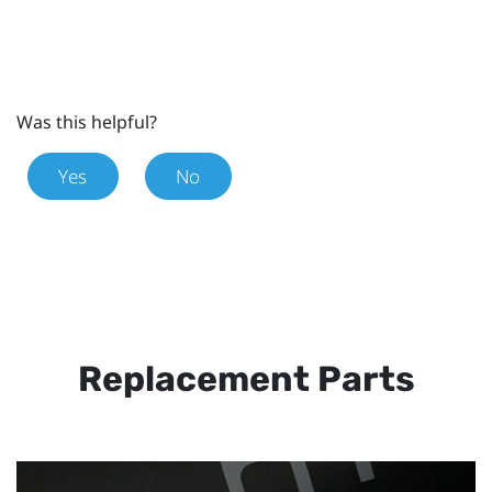
Was this helpful?
Yes
No
Replacement Parts