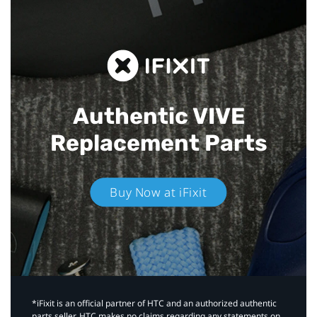
Authentic VIVE
Replacement Parts
Buy Now at iFixit
*iFixit is an official partner of HTC and an authorized authentic
parts seller. HTC makes no claims regarding any statements on