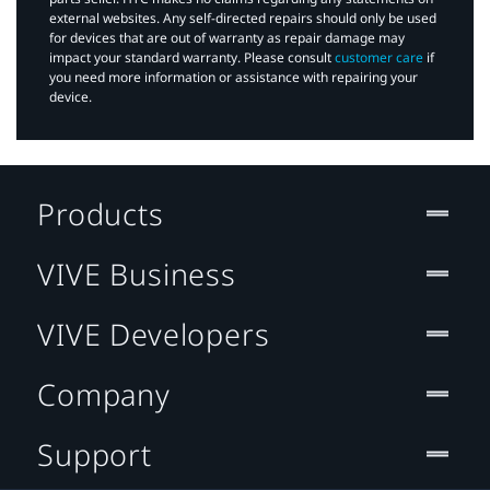
external websites. Any self-directed repairs should only be used
for devices that are out of warranty as repair damage may
impact your standard warranty. Please consult
customer care
if
you need more information or assistance with repairing your
device.
Products
VIVE Business
VIVE Developers
Company
Support