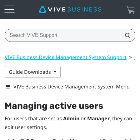
VIVE Business Device Management System Support
>
Ma
Guide Downloads
VIVE Business Device Management System Menu
Managing active users
For users that are set as
Admin
or
Manager
, they can
edit user settings.