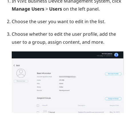
In
VIVE Business Device Management System
, click
Manage Users
>
Users
on the left panel.
Choose the user you want to edit in the list.
Choose whether to edit the user profile, add the
user to a group, assign content, and more.