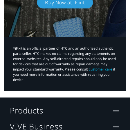
Buy Now at iFixit
*iFixit is an official partner of HTC and an authorized authentic
parts seller. HTC makes no claims regarding any statements on
external websites. Any self-directed repairs should only be used
for devices that are out of warranty as repair damage may
impact your standard warranty. Please consult
customer care
if
you need more information or assistance with repairing your
device.
Products
VIVE Business