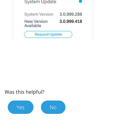
Was this helpful?
Yes
No