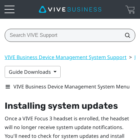
VIVE Business Device Management System Support
>
Ma
Guide Downloads
VIVE Business Device Management System Menu
Installing system updates
Once a
VIVE Focus 3
headset is enrolled, the headset
will no longer receive system update notifications.
You'll need to check for system updates and install