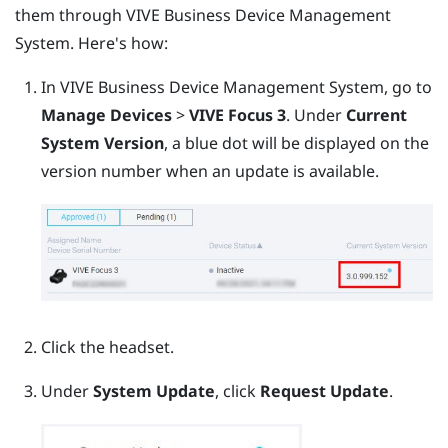
them through
VIVE Business Device Management
System
. Here's how:
In
VIVE Business Device Management System
, go to
Manage Devices
>
VIVE Focus 3
.
Under
Current
System Version
, a blue dot will be displayed on the
version number when an update is available.
Click the headset.
Under
System Update
, click
Request Update
.