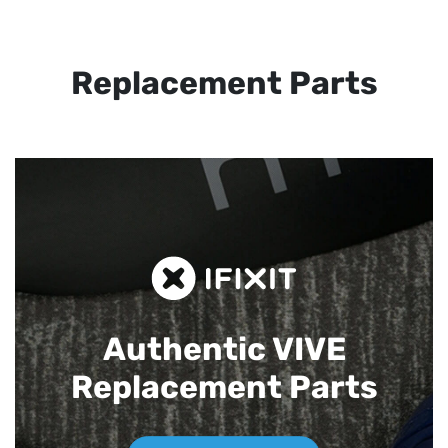
Replacement Parts
Authentic VIVE
Replacement Parts