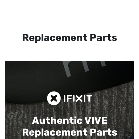
Replacement Parts
Authentic VIVE
Replacement Parts