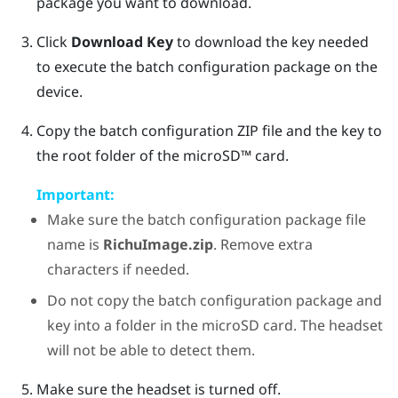
package you want to download.
Click
Download Key
to download the key needed
to execute the batch configuration package on the
device.
Copy the batch configuration ZIP file and the key to
the root folder of the
microSD™
card.
Important:
Make sure the batch configuration package file
name is
RichuImage.zip
. Remove extra
characters if needed.
Do not copy the batch configuration package and
key into a folder in the microSD card. The headset
will not be able to detect them.
Make sure the headset is turned off.