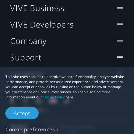
VIVE Business
VIVE Developers
Company
Support
Location
This site uses cookies to optimize website functionality, analyze website
performance, and provide personalized experience and advertisement.
You can accept our cookies by clicking on the button below or manage
your preference on Cookie Preferences. You can also find more
information about our
Cookie Policy
here.
Accept
© 2011-2026 HTC Corporation
Cookie preferences
Legal
Cookies