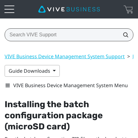
VIVE Business Device Management System Support
>
Ma
Guide Downloads
VIVE Business Device Management System Menu
Installing the batch
configuration package
(microSD card)