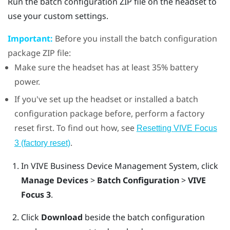
Run the batch configuration ZIP file on the headset to
use your custom settings.
Important:
Before you install the batch configuration
package ZIP file:
Make sure the headset has at least 35% battery
power.
If you've set up the headset or installed a batch
configuration package before, perform a factory
reset first. To find out how, see
Resetting
VIVE Focus
.
3
(factory reset)
In
VIVE Business Device Management System
, click
Manage Devices
>
Batch Configuration
>
VIVE
Focus 3
.
Click
Download
beside the batch configuration