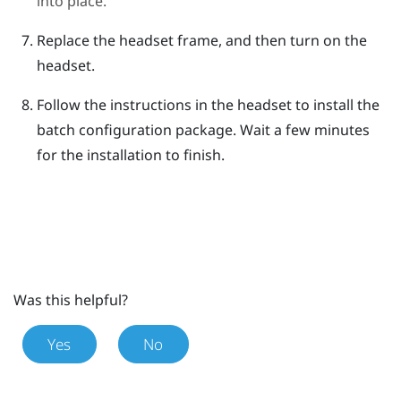
into place.
Replace the headset frame, and then turn on the
headset.
Follow the instructions in the headset to install the
batch configuration package.
Wait a few minutes
for the installation to finish.
Was this helpful?
Yes
No