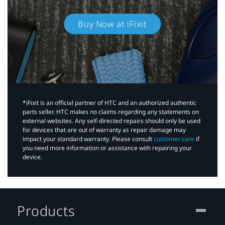
Buy Now at iFixit
*iFixit is an official partner of HTC and an authorized authentic
parts seller. HTC makes no claims regarding any statements on
external websites. Any self-directed repairs should only be used
for devices that are out of warranty as repair damage may
impact your standard warranty. Please consult
customer care
if
you need more information or assistance with repairing your
device.
Products