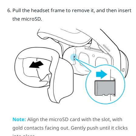
Pull the headset frame to remove it, and then insert
the
microSD
.
Note:
Align the
microSD
card with the slot, with
gold contacts facing out. Gently push until it clicks