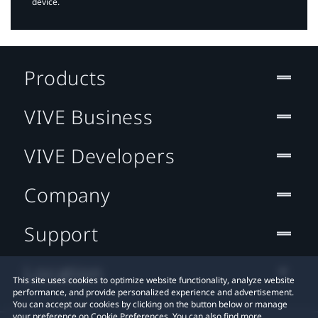
device.
Products
VIVE Business
VIVE Developers
Company
Support
Location
This site uses cookies to optimize website functionality, analyze website
performance, and provide personalized experience and advertisement.
You can accept our cookies by clicking on the button below or manage
your preference on Cookie Preferences. You can also find more