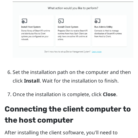
Set the installation path on the computer and then
click
Install
.
Wait for the installation to finish.
Once the installation is complete, click
Close
.
Connecting the client computer to
the host computer
After installing the client software, you'll need to