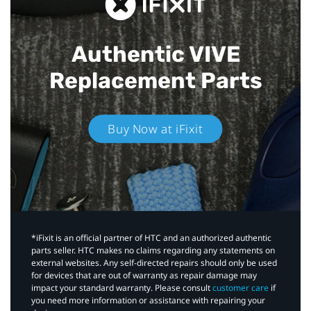
Authentic VIVE
Replacement Parts
Buy Now at iFixit
*iFixit is an official partner of HTC and an authorized authentic
parts seller. HTC makes no claims regarding any statements on
external websites. Any self-directed repairs should only be used
for devices that are out of warranty as repair damage may
impact your standard warranty. Please consult
customer care
if
you need more information or assistance with repairing your