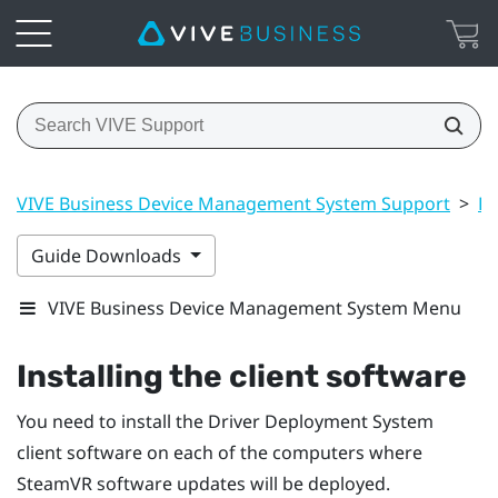
VIVE Business Device Management System Support
>
Dr
Guide Downloads
VIVE Business Device Management System Menu
Installing the client software
You need to install the
Driver Deployment System
client software on each of the computers where
SteamVR
software updates will be deployed.