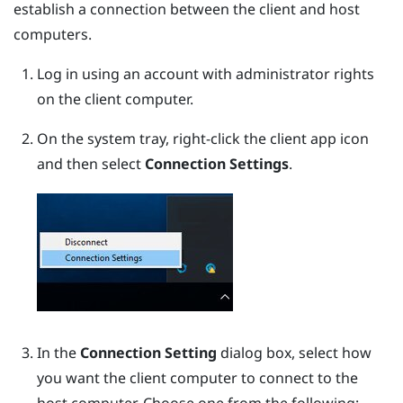
establish a connection between the client and host
computers.
Log in using an account with administrator rights
on the client computer.
On the system tray, right-click the client app icon
and then select
Connection Settings
.
In the
Connection Setting
dialog box, select how
you want the client computer to connect to the