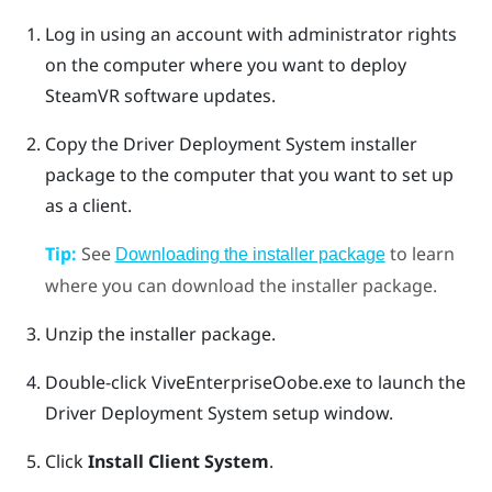
Log in using an account with administrator rights
on the computer where you want to deploy
SteamVR
software updates.
Copy the
Driver Deployment System
installer
package to the computer that you want to set up
as a client.
Tip:
See
to learn
Downloading the installer package
where you can download the installer package.
Unzip the installer package.
Double-click
ViveEnterpriseOobe.exe
to launch the
Driver Deployment System
setup window.
Click
Install Client System
.