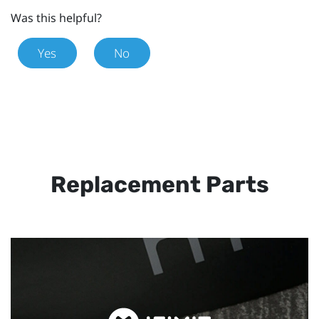
Was this helpful?
Yes
No
Replacement Parts