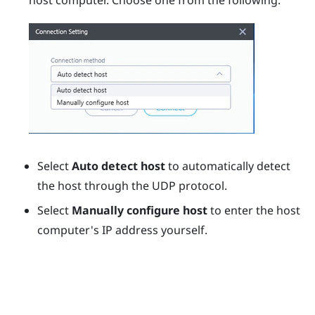
host computer. Choose one from the following:
Select
Auto detect host
to automatically detect
the host through the UDP protocol.
Select
Manually configure host
to enter the host
computer's IP address yourself.