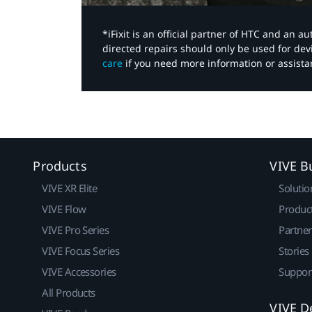
*iFixit is an official partner of HTC and an 
directed repairs should only be used for de
care
if you need more information or assista
Products
VIVE B
VIVE XR Elite
Solutio
VIVE Flow
Produc
VIVE Pro Series
Partne
VIVE Focus Series
Stories
VIVE Accessories
Suppor
All Products
VIVE D