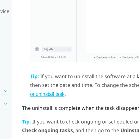
vice
Tip:
If you want to uninstall the software at a l
then set the date and time. To change the sch
.
or uninstall task
The uninstall is complete when the task disappea
Tip:
If you want to check ongoing or scheduled uni
Check ongoing tasks
, and then go to the
Uninsta