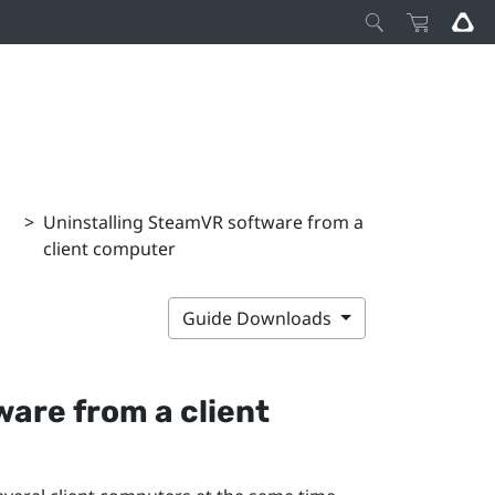
>
Uninstalling SteamVR software from a
client computer
Guide Downloads
are from a client