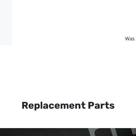
Was 
Replacement Parts