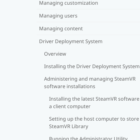
Managing customization
Managing users
Managing content
Driver Deployment System
Overview
Installing the Driver Deployment System
Administering and managing SteamVR
software installations
Installing the latest SteamVR software
a client computer
Setting up the host computer to store
SteamVR Library
Running the Administrator Utility