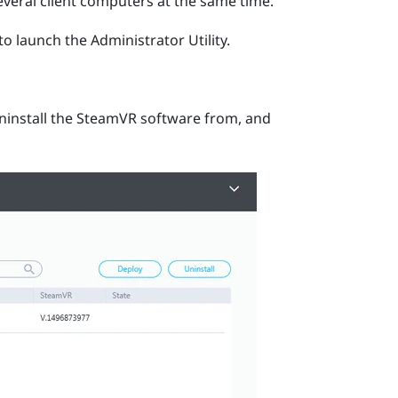
veral client computers at the same time.
to launch the
Administrator Utility
.
ninstall the
SteamVR
software from, and