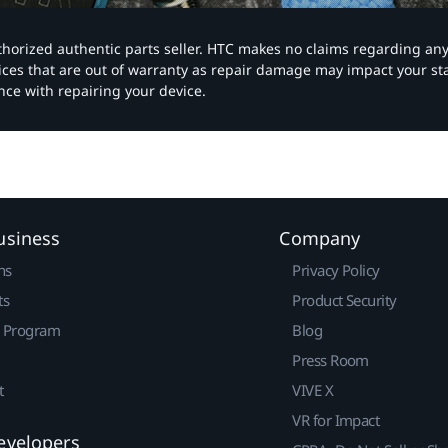
authorized authentic parts seller. HTC makes no claims regarding an
vices that are out of warranty as repair damage may impact your s
nce with repairing your device.
usiness
Company
ns
Privacy Policy
ts
Product Security
r Program
Blog
Press Room
t
VIVE X
VR for Impact
evelopers