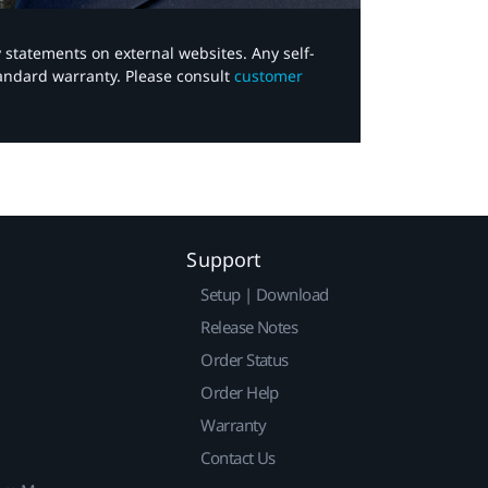
y statements on external websites. Any self-
tandard warranty. Please consult
customer
Support
Setup | Download
Release Notes
Order Status
Order Help
Warranty
Contact Us