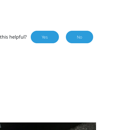
this helpful?
Yes
No