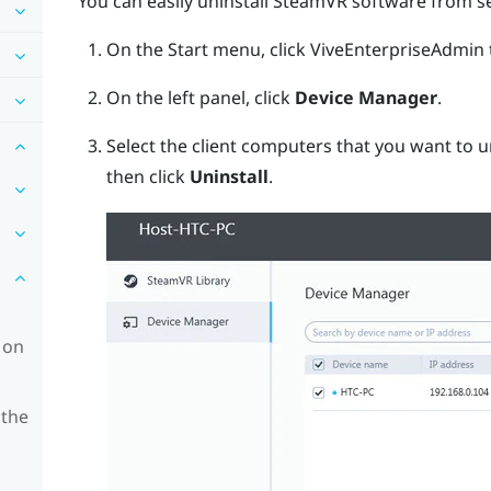
You can easily uninstall
SteamVR
software from se
On the Start menu, click
ViveEnterpriseAdmin
On the left panel, click
Device Manager
.
Select the client computers that you want to u
then click
Uninstall
.
 on
 the