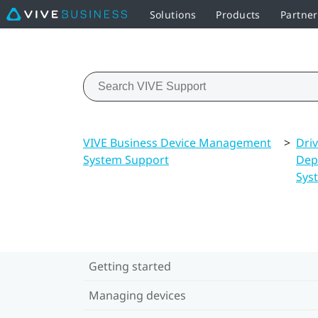
Solutions
Products
Partne
VIVE Business Device Management
>
Dri
System Support
Dep
Sys
Getting started
Managing devices