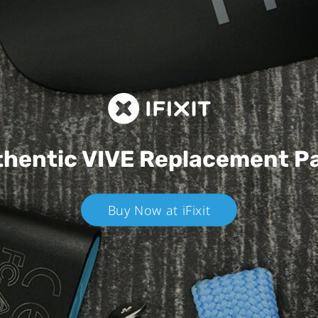
hentic VIVE
Replacement P
Buy Now at iFixit