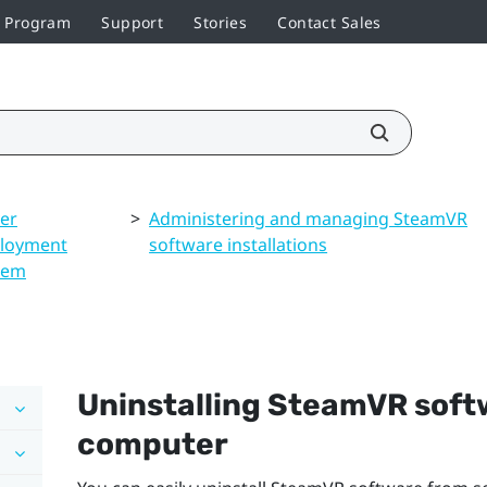
r Program
Support
Stories
Contact Sales
ver
>
Administering and managing SteamVR
loyment
software installations
tem
Uninstalling
SteamVR
softw
computer