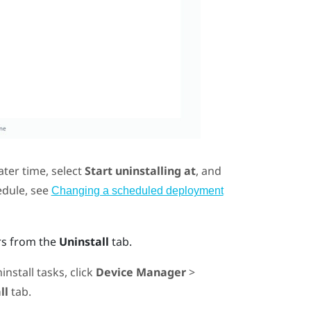
ater time, select
Start uninstalling at
, and
edule, see
Changing a scheduled deployment
rs from the
Uninstall
tab.
nstall tasks, click
Device Manager
>
ll
tab.