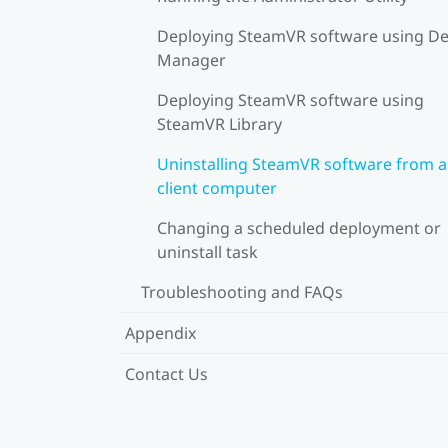
Deploying SteamVR software using De
Manager
Deploying SteamVR software using
SteamVR Library
Uninstalling SteamVR software from a
client computer
Changing a scheduled deployment or
uninstall task
Troubleshooting and FAQs
Appendix
Contact Us