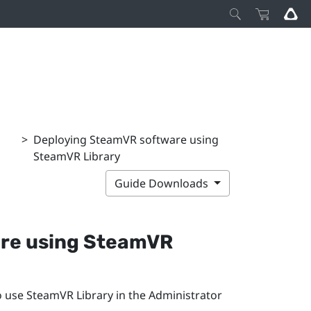
>
Deploying SteamVR software using
SteamVR Library
Guide Downloads
re using
SteamVR
o use
SteamVR
Library in the
Administrator