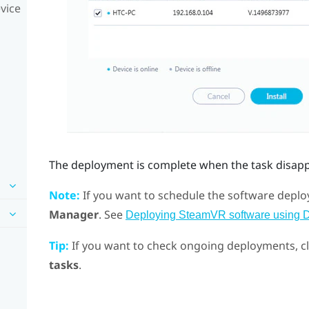
vice
The deployment is complete when the task disap
Note:
If you want to schedule the software deploy
Manager
. See
Deploying SteamVR software using 
Tip:
If you want to check ongoing deployments, c
tasks
.