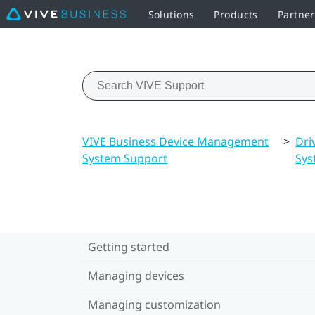
Solutions
Products
Partne
VIVE Business Device Management
>
Dri
System Support
Sys
Getting started
Managing devices
Managing customization