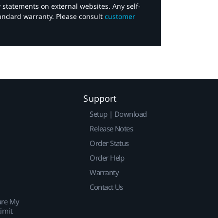
y statements on external websites. Any self-
tandard warranty. Please consult
customer
Support
Setup | Download
Release Notes
Order Status
Order Help
Warranty
Contact Us
are My
imit