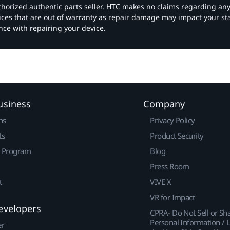
authorized authentic parts seller. HTC makes no claims regarding an
vices that are out of warranty as repair damage may impact your s
nce with repairing your device.
usiness
Company
ns
Privacy Policy
ts
Product Security
r Program
Blog
Press Room
t
VIVE X
VR for Impact
evelopers
CPRA- Do Not Sell or Sh
Personal Information / L
er