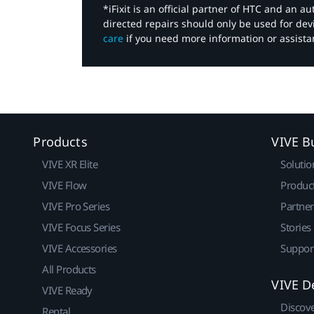
*iFixit is an official partner of HTC and an 
directed repairs should only be used for de
care
if you need more information or assista
Products
VIVE B
VIVE XR Elite
Solutio
VIVE Flow
Produc
VIVE Pro Series
Partne
VIVE Focus Series
Stories
VIVE Accessories
Suppor
All Products
VIVE D
VIVE Ready
Discov
Rental