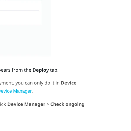
pears from the
Deploy
tab.
ment, you can only do it in
Device
.
Device Manager
lick
Device Manager
>
Check ongoing