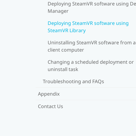
Deploying SteamVR software using De
Manager
Deploying SteamVR software using
SteamVR Library
Uninstalling SteamVR software from a
client computer
Changing a scheduled deployment or
uninstall task
Troubleshooting and FAQs
Appendix
Contact Us