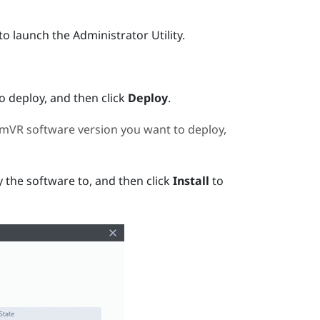
to launch the
Administrator Utility
.
 deploy, and then click
Deploy
.
amVR
software version you want to deploy,
 the software to, and then click
Install
to