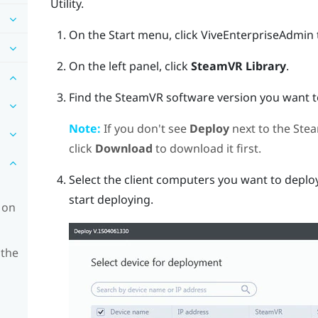
Utility
.
On the Start menu, click
ViveEnterpriseAdmin
On the left panel, click
SteamVR Library
.
Find the
SteamVR
software version you want to
Note:
If you don't see
Deploy
next to the
Ste
click
Download
to download it first.
Select the client computers you want to deploy
start deploying.
 on
 the