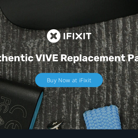
hentic VIVE
Replacement P
Buy Now at iFixit