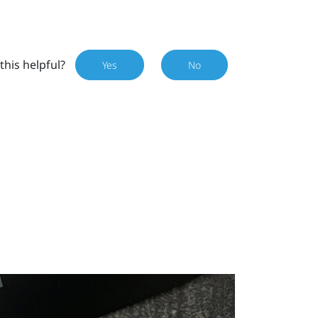
this helpful?
Yes
No