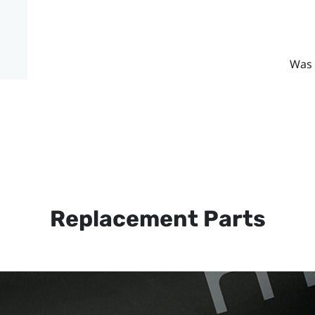
Was 
Replacement Parts