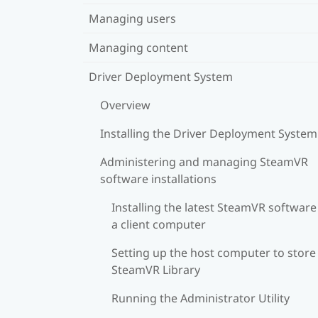
Managing users
Managing content
Driver Deployment System
Overview
Installing the Driver Deployment System
Administering and managing SteamVR
software installations
Installing the latest SteamVR software
a client computer
Setting up the host computer to store
SteamVR Library
Running the Administrator Utility