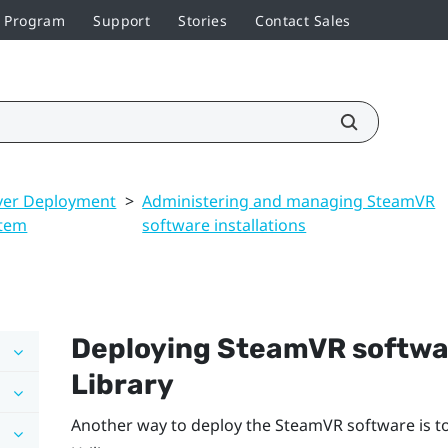
r Program
Support
Stories
Contact Sales
ver Deployment
>
Administering and managing SteamVR
tem
software installations
Deploying
SteamVR
softwa
Library
Another way to deploy the
SteamVR
software is t