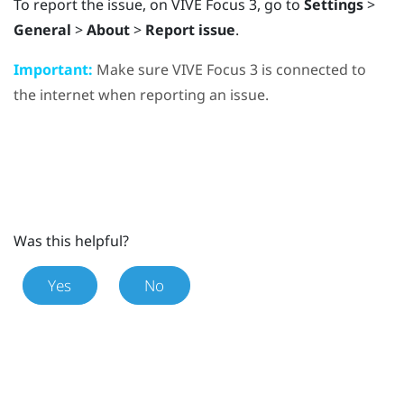
To report the issue, on
VIVE Focus 3
, go to
Settings
>
General
>
About
>
Report issue
.
Important:
Make sure
VIVE Focus 3
is connected to
the internet when reporting an issue.
Was this helpful?
Yes
No