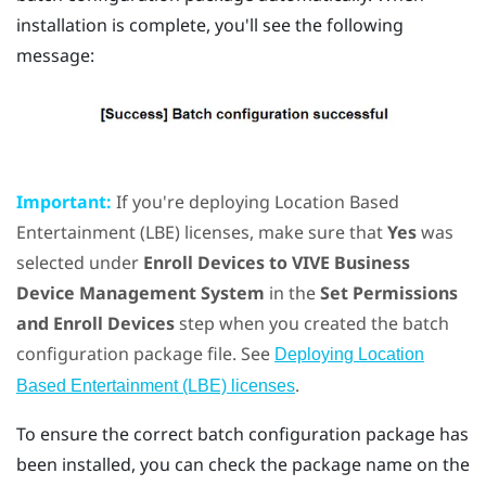
installation is complete, you'll see the following
message:
Important:
If you're deploying Location Based
Entertainment (LBE) licenses, make sure that
Yes
was
selected under
Enroll Devices to VIVE Business
Device Management System
in the
Set Permissions
and Enroll Devices
step when you created the batch
configuration package file. See
Deploying Location
.
Based Entertainment (LBE) licenses
To ensure the correct batch configuration package has
been installed, you can check the package name on the