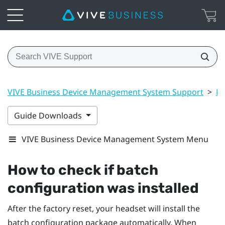
VIVE Business Device Management System Support
>
Ma
Guide Downloads
VIVE Business Device Management System Menu
How to check if batch
configuration was installed
After the factory reset, your headset will install the
batch configuration package automatically. When