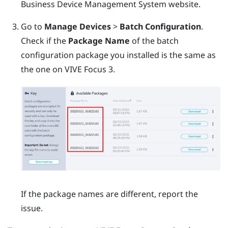
Business Device Management System
website.
Go to
Manage Devices
>
Batch Configuration
.
Check if the
Package Name
of the batch
configuration package you installed is the same as
the one on
VIVE Focus 3
.
If the package names are different, report the
issue.