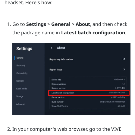
headset. Here's how:
Go to
Settings
>
General
>
About
, and then check
the package name in
Latest batch configuration
.
In your computer's web browser, go to the
VIVE