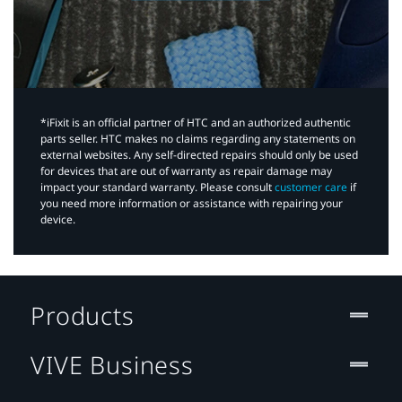
*iFixit is an official partner of HTC and an authorized authentic
parts seller. HTC makes no claims regarding any statements on
external websites. Any self-directed repairs should only be used
for devices that are out of warranty as repair damage may
impact your standard warranty. Please consult
customer care
if
you need more information or assistance with repairing your
device.
Products
VIVE Business