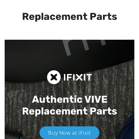
Replacement Parts
Authentic VIVE
Replacement Parts
Buy Now at iFixit