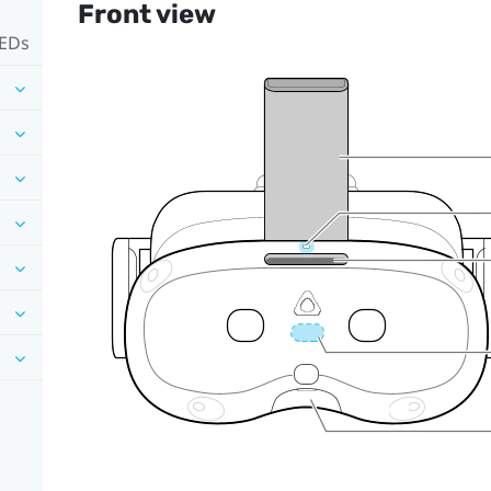
Front view
LEDs