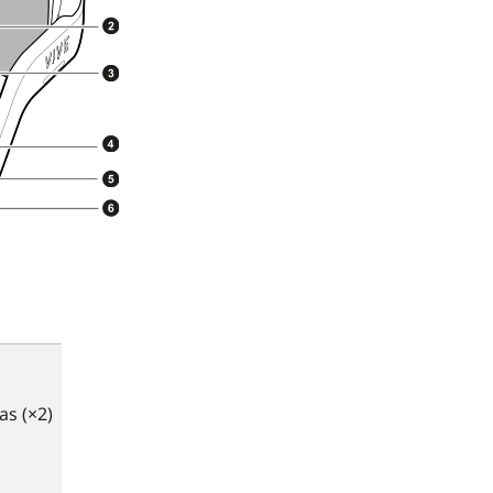
s (×2)