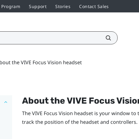
r Program
Support
Stories
Contact Sales
bout the VIVE Focus Vision headset
About the
VIVE Focus Visio
The
VIVE Focus Vision
headset is your window to 
track the position of the headset and controllers.