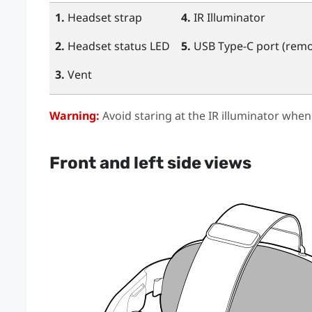
1.
Headset strap
4.
IR Illuminator
2.
Headset status LED
5.
USB Type-C
port (remo
3.
Vent
Warning:
Avoid staring at the IR illuminator when
Front and left side views