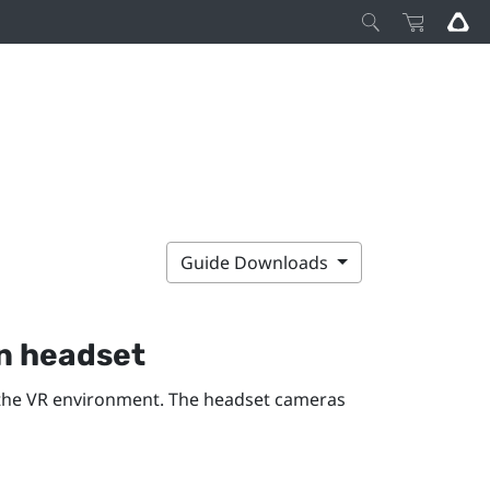
Guide Downloads
n
headset
the VR environment. The headset cameras