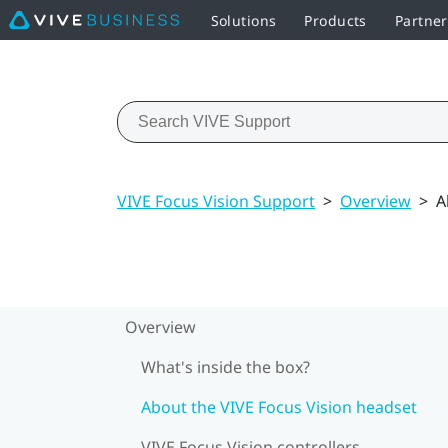
Solutions
Products
Partne
VIVE Focus Vision Support
>
Overview
>
A
Overview
What's inside the box?
About the VIVE Focus Vision headset
VIVE Focus Vision controllers