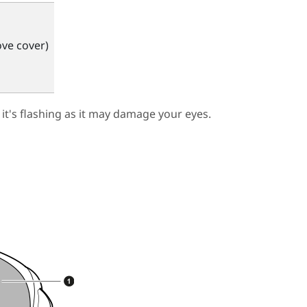
ve cover)
 it's flashing as it may damage your eyes.