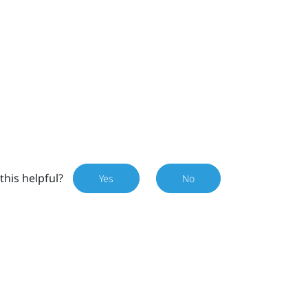
this helpful?
Yes
No