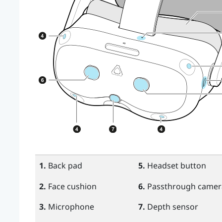
1.
Back pad
5.
Headset button
2.
Face cushion
6.
Passthrough camera
3.
Microphone
7.
Depth sensor