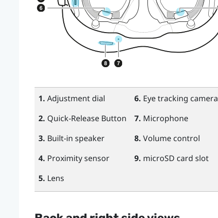
1.
Adjustment dial
6.
Eye tracking camera
2.
Quick-Release Button
7.
Microphone
3.
Built-in speaker
8.
Volume control
4.
Proximity sensor
9.
microSD
card slot
5.
Lens