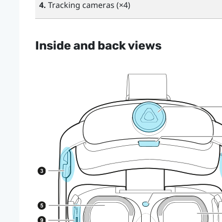
4.
Tracking cameras (×4)
Inside and back views