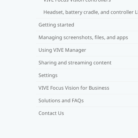
Headset, battery cradle, and controller 
Getting started
Managing screenshots, files, and apps
Using VIVE Manager
Sharing and streaming content
Settings
VIVE Focus Vision for Business
Solutions and FAQs
Contact Us