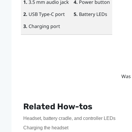
1.
3.5 mm audio jack
4.
Power
button
2.
USB Type-C
port
5.
Battery LEDs
3.
Charging port
Was 
Related How-tos
Headset, battery cradle, and controller LEDs
Charging the headset