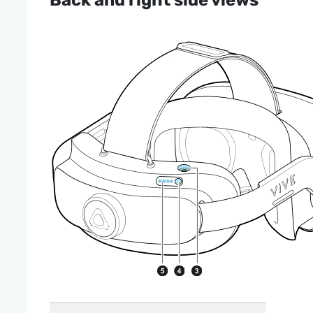
Back and right side views