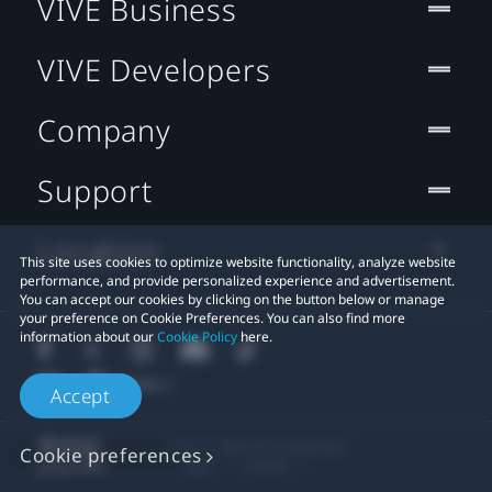
VIVE Business
VIVE Developers
Company
Support
Location
This site uses cookies to optimize website functionality, analyze website
performance, and provide personalized experience and advertisement.
You can accept our cookies by clicking on the button below or manage
your preference on Cookie Preferences. You can also find more
information about our
Cookie Policy
here.
Accept
© 2011-2026 HTC Corporation
Cookie preferences
Legal
Cookies