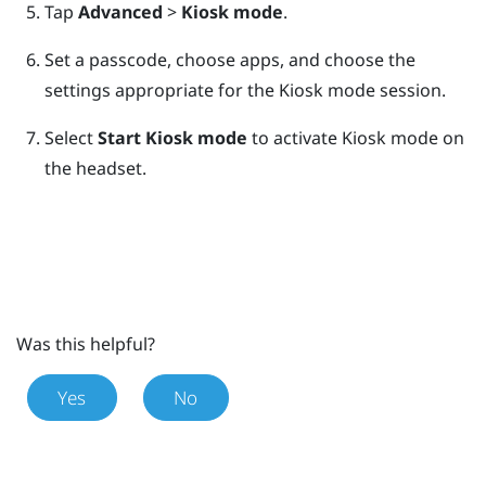
Tap
Advanced
>
Kiosk mode
.
Set a passcode, choose apps, and choose the
settings appropriate for the Kiosk mode session.
Select
Start Kiosk mode
to activate Kiosk mode on
the headset.
Was this helpful?
Yes
No