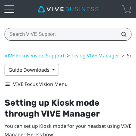
VIVE Focus Vision Support
>
Using VIVE Manager
>
Set
Guide Downloads
VIVE Focus Vision Menu
Setting up Kiosk mode
through
VIVE Manager
You can set up Kiosk mode for your headset using
VIVE
Manager
. Here's how: