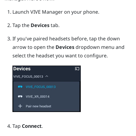
Launch
VIVE Manager
on your phone.
Tap the
Devices
tab.
If you've paired headsets before, tap the down
arrow to open the
Devices
dropdown menu and
select the headset you want to configure.
Tap
Connect
.