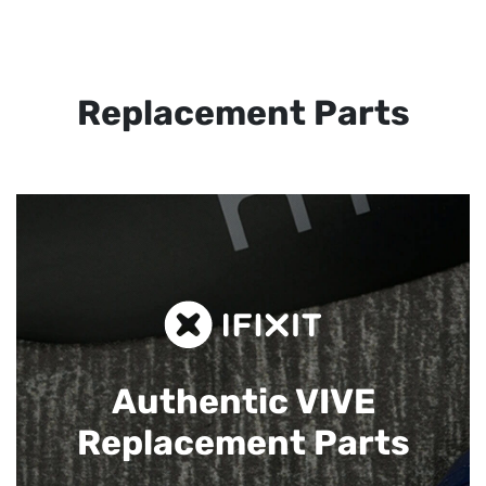
Replacement Parts
Authentic VIVE
Replacement Parts