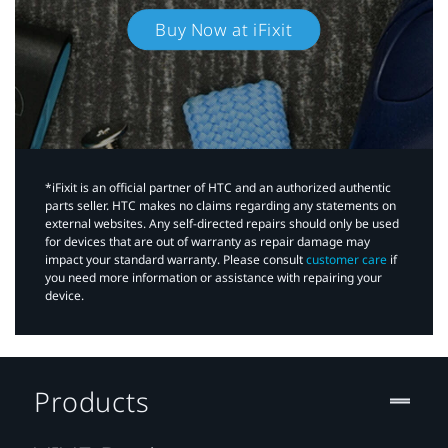
Buy Now at iFixit
*iFixit is an official partner of HTC and an authorized authentic
parts seller. HTC makes no claims regarding any statements on
external websites. Any self-directed repairs should only be used
for devices that are out of warranty as repair damage may
impact your standard warranty. Please consult
customer care
if
you need more information or assistance with repairing your
device.
Products