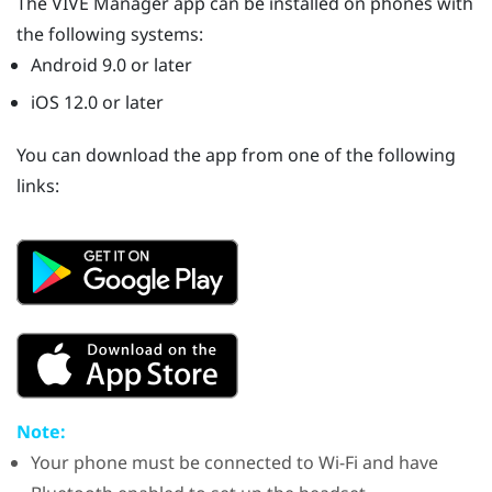
The
VIVE Manager
app can be installed on phones with
the following systems:
Android
9.0 or later
iOS
12.0 or later
You can download the app from one of the following
links:
Note:
Your phone must be connected to
Wi‍-Fi
and have