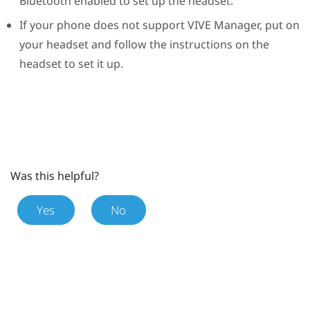
Bluetooth
enabled to set up the headset.
If your phone does not support
VIVE Manager
, put on
your headset and follow the instructions on the
headset to set it up.
Was this helpful?
Yes
No