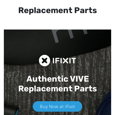
Replacement Parts
Authentic VIVE
Replacement Parts
Buy Now at iFixit