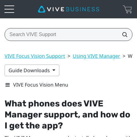
VIVE Focus Vision Support
>
Using VIVE Manager
>
Wha
Guide Downloads
VIVE Focus Vision Menu
What phones does
VIVE
Manager
support, and how do
I get the app?