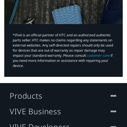
*iFixit is an official partner of HTC and an authorized authentic
parts seller. HTC makes no claims regarding any statements on
external websites. Any self-directed repairs should only be used
for devices that are out of warranty as repair damage may
impact your standard warranty. Please consult
customer care
if
you need more information or assistance with repairing your
device.
Products
VIVE Business
VIVE Developers