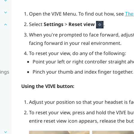
Open the
VIVE Menu
. To find out how, see
The
Select
Settings
>
Reset view
.
When you're prompted to face forward, adjust 
facing forward in your real environment.
To reset your view, do any of the following:
Point your left or right controller straight 
ings
Pinch your thumb and index finger together.
Using the
VIVE
button:
Adjust your position so that your headset is f
To reset your view, press and hold the
VIVE
bu
entire reset view icon appears, release the but