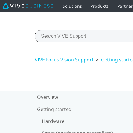
Solutions
Products
Partne
VIVE Focus Vision Support
>
Getting start
Overview
Getting started
Hardware
Setup (headset and controllers)