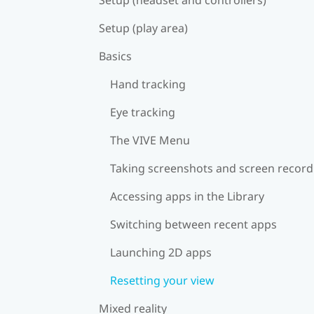
Setup (play area)
Basics
Hand tracking
Eye tracking
The VIVE Menu
Taking screenshots and screen record
Accessing apps in the Library
Switching between recent apps
Launching 2D apps
Resetting your view
Mixed reality