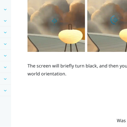
The screen will briefly turn black, and then you
world orientation.
Was 