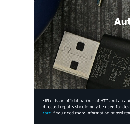
Aut
*iFixit is an official partner of HTC and an 
directed repairs should only be used for de
care
if you need more information or assista