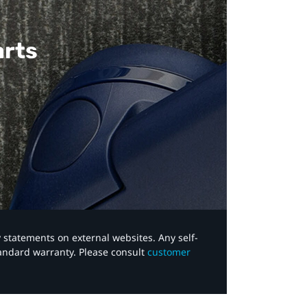
arts
y statements on external websites. Any self-
tandard warranty. Please consult
customer