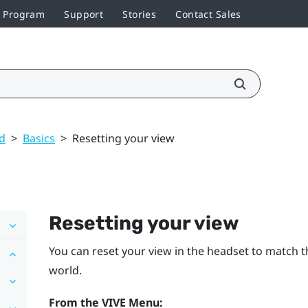
r Program
Support
Stories
Contact Sales
ed
>
Basics
>
Resetting your view
Resetting your view
You can reset your view in the headset to match th
world.
From the
VIVE Menu
: