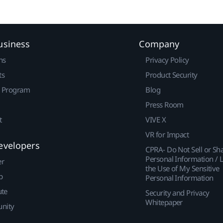
usiness
Company
ns
Privacy Policy
ts
Product Security
r Program
Blog
Press Room
t
VIVE X
VR for Impact
evelopers
CPRA- Do Not Sell or Sh
Personal Information / L
er
the Use of My Sensitive
p
Personal Information
ute
Security and Privacy
Whitepaper
nity