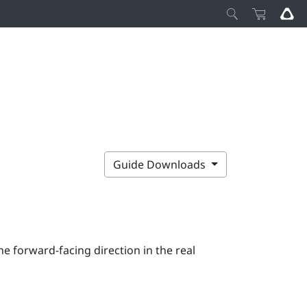
Guide Downloads
e forward-facing direction in the real