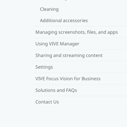
Cleaning
Additional accessories
Managing screenshots, files, and apps
Using VIVE Manager
Sharing and streaming content
Settings
VIVE Focus Vision for Business
Solutions and FAQs
Contact Us