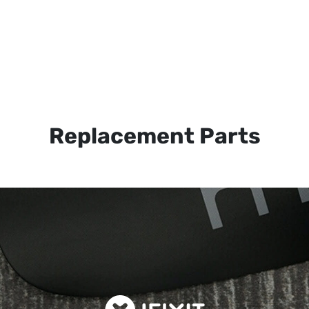
Replacement Parts