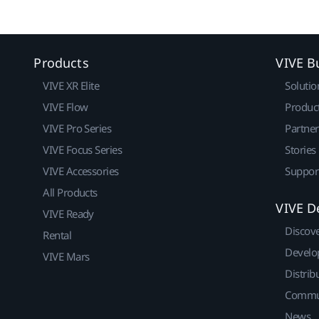
Products
VIVE B
VIVE XR Elite
Solutio
VIVE Flow
Produc
VIVE Pro Series
Partne
VIVE Focus Series
Stories
VIVE Accessories
Suppor
All Products
VIVE D
VIVE Ready
Discov
Rental
Develo
VIVE Mars
Distrib
Commu
News