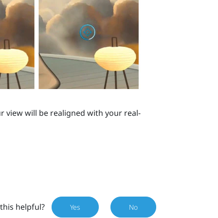
r view will be realigned with your real-
this helpful?
Yes
No