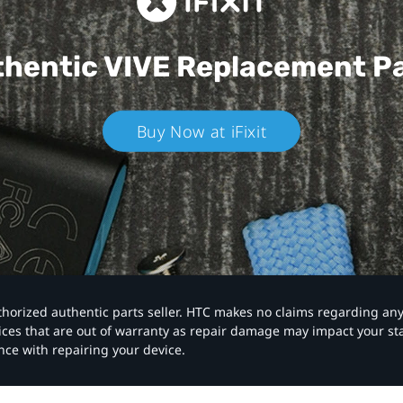
hentic VIVE
Replacement P
Buy Now at iFixit
authorized authentic parts seller. HTC makes no claims regarding an
vices that are out of warranty as repair damage may impact your s
nce with repairing your device.