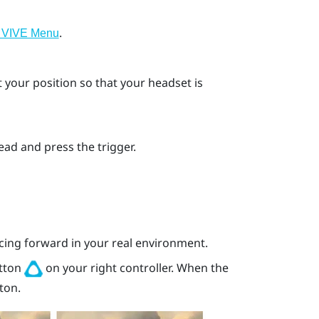
.
 VIVE Menu
your position so that your headset is
ahead and press the
trigger
.
acing forward in your real environment.
tton
on your right controller. When the
ton.