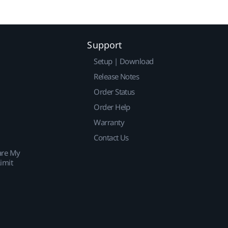
Support
Setup | Download
Release Notes
Order Status
Order Help
Warranty
Contact Us
are My
imit