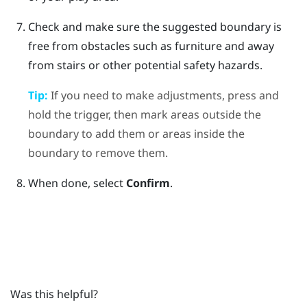
Check and make sure the suggested boundary is
free from obstacles such as furniture and away
from stairs or other potential safety hazards.
Tip:
If you need to make adjustments, press and
hold the trigger, then mark areas outside the
boundary to add them or areas inside the
boundary to remove them.
When done, select
Confirm
.
Was this helpful?