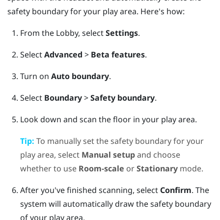
safety boundary for your play area. Here's how:
From the
Lobby
, select
Settings
.
Select
Advanced
>
Beta features
.
Turn on
Auto boundary
.
Select
Boundary
>
Safety boundary
.
Look down and scan the floor in your play area.
Tip:
To manually set the safety boundary for your
play area, select
Manual setup
and choose
whether to use
Room-scale
or
Stationary
mode.
After you've finished scanning, select
Confirm
.
The
system will automatically draw the safety boundary
of your play area.