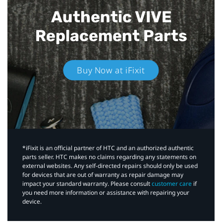
Authentic VIVE
Replacement Parts
Buy Now at iFixit
*iFixit is an official partner of HTC and an authorized authentic
parts seller. HTC makes no claims regarding any statements on
external websites. Any self-directed repairs should only be used
for devices that are out of warranty as repair damage may
impact your standard warranty. Please consult
customer care
if
you need more information or assistance with repairing your
device.