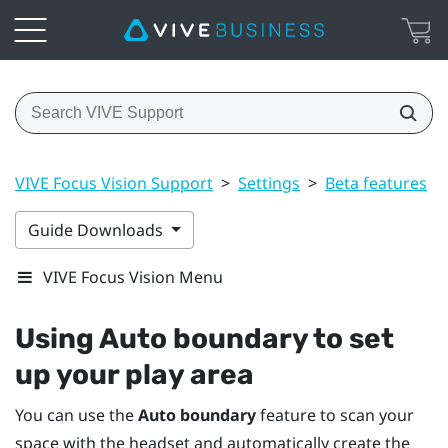
VIVE Focus Vision Support
>
Settings
>
Beta features
>
Guide Downloads
VIVE Focus Vision Menu
Using
Auto boundary
to set
up your play area
You can use the
Auto boundary
feature to scan your
space with the headset and automatically create the