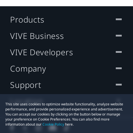
Products
VIVE Business
VIVE Developers
Company
Support
Location
This site uses cookies to optimize website functionality, analyze website
performance, and provide personalized experience and advertisement.
You can accept our cookies by clicking on the button below or manage
your preference on Cookie Preferences. You can also find more
information about our
Cookie Policy
here.