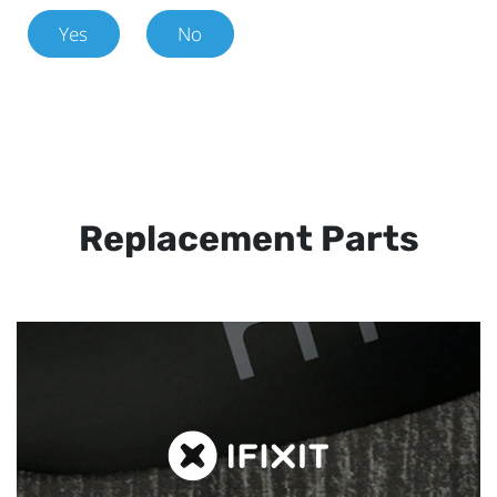
Yes
No
Replacement Parts