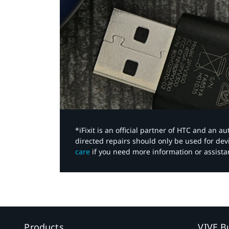
*iFixit is an official partner of HTC and an 
directed repairs should only be used for de
care
if you need more information or assista
Products
VIVE B