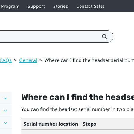
r Program
Support
Stories
Contact Sales
 FAQs
>
General
>
Where can I find the headset serial nu
Where can I find the heads
You can find the headset serial number in two pla
Serial number location
Steps