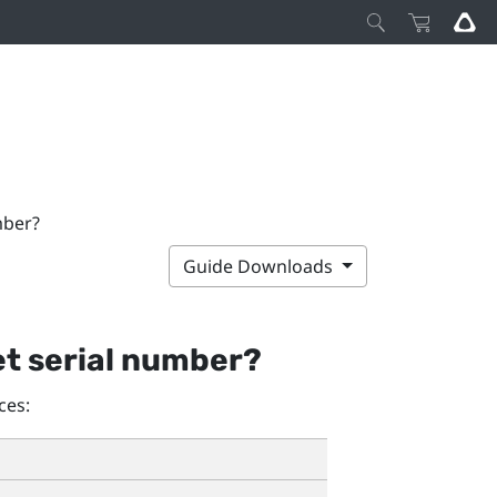
mber?
Guide Downloads
et serial number?
ces: