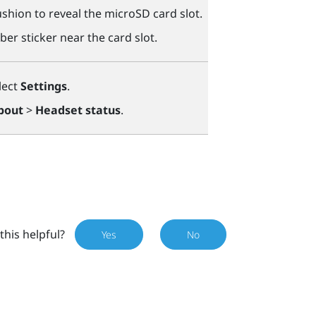
shion to reveal the
microSD
card slot.
ber sticker near the card slot.
lect
Settings
.
bout
>
Headset status
.
this helpful?
Yes
No