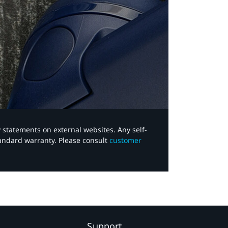
y statements on external websites. Any self-
tandard warranty. Please consult
customer
Support