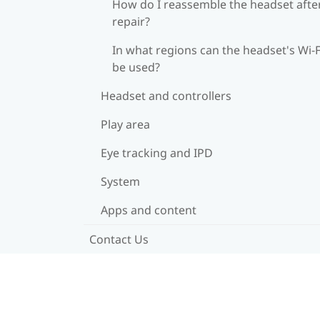
How do I reassemble the headset afte
repair?
In what regions can the headset's Wi‍-F
be used?
Headset and controllers
Play area
Eye tracking and IPD
System
Apps and content
Contact Us