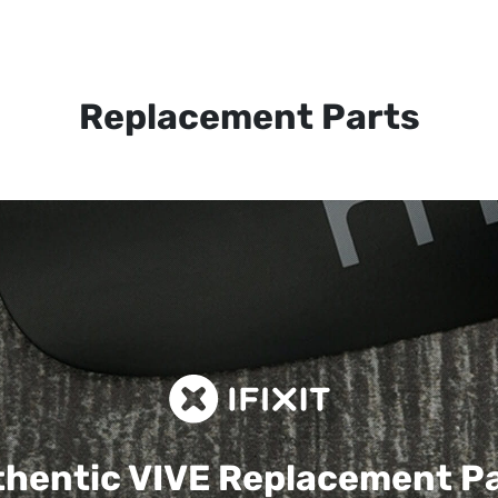
Replacement Parts
hentic VIVE
Replacement P