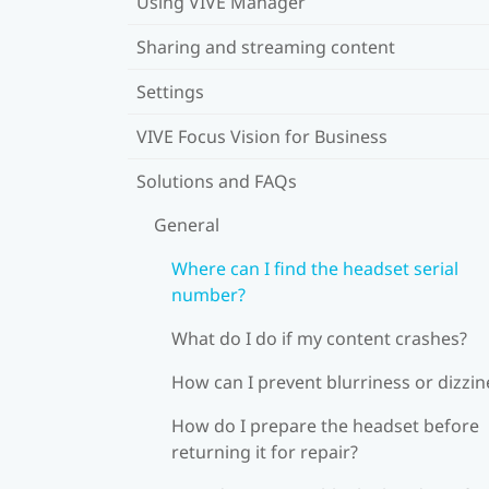
Using VIVE Manager
Sharing and streaming content
Settings
VIVE Focus Vision for Business
Solutions and FAQs
General
Where can I find the headset serial
number?
What do I do if my content crashes?
How can I prevent blurriness or dizzin
How do I prepare the headset before
returning it for repair?