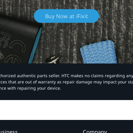
Buy Now at iFixit
authorized authentic parts seller. HTC makes no claims regarding an
vices that are out of warranty as repair damage may impact your s
nce with repairing your device.
usiness
Company