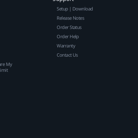
Setup | Download
Release Notes
Order Status
Order Help
Warranty
Contact Us
are My
imit