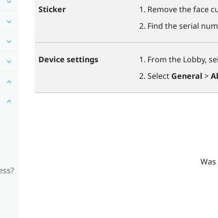
Sticker
Remove the face cu
Find the serial num
Device settings
From the Lobby, se
Select
General
>
A
Was 
ess?