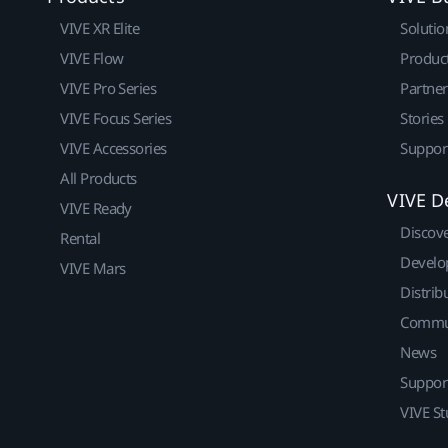
VIVE XR Elite
Solutio
VIVE Flow
Produc
VIVE Pro Series
Partne
VIVE Focus Series
Stories
VIVE Accessories
Suppor
All Products
VIVE D
VIVE Ready
Discov
Rental
Develo
VIVE Mars
Distrib
Commu
News
Suppor
VIVE St