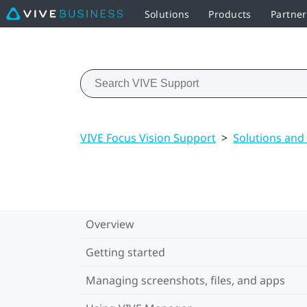
Solutions
Products
Partne
VIVE Focus Vision Support
>
Solutions and
Overview
Getting started
Managing screenshots, files, and apps