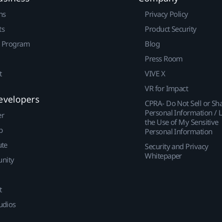
ns
Privacy Policy
ts
Product Security
r Program
Blog
Press Room
t
VIVE X
VR for Impact
evelopers
CPRA- Do Not Sell or Sh
Personal Information / L
er
the Use of My Sensitive
p
Personal Information
ute
Security and Privacy
Whitepaper
nity
t
udios