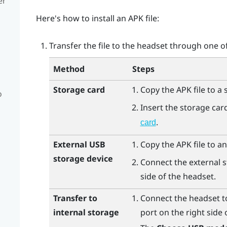
er
Here's how to install an APK file:
Transfer the file to the headset through one o
Method
Steps
Storage card
Copy the APK file to a 
o
Insert the storage car
.
card
External USB
Copy the APK file to an
storage device
Connect the external s
side of the headset.
Transfer to
Connect the headset t
internal storage
port on the right side 