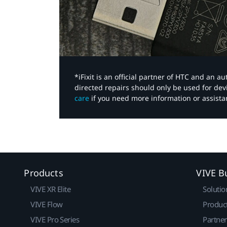
*iFixit is an official partner of HTC and an 
directed repairs should only be used for de
care
if you need more information or assista
Products
VIVE B
VIVE XR Elite
Solutio
VIVE Flow
Produc
VIVE Pro Series
Partne