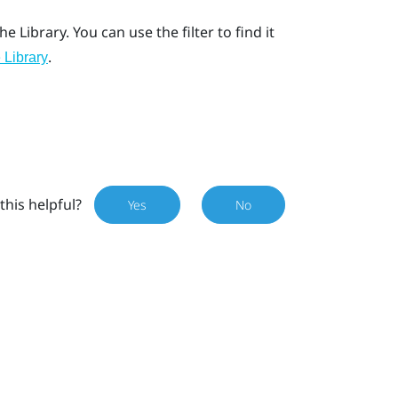
he Library. You can use the filter to find it
.
 Library
this helpful?
Yes
No