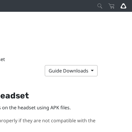
set
Guide Downloads
 headset
on the headset using APK files.
roperly if they are not compatible with the