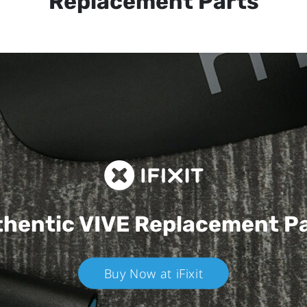
Replacement Parts
hentic VIVE
Replacement P
Buy Now at iFixit