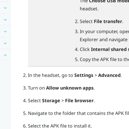
The
Choose USB mod
headset.
Select
File transfer
.
In your computer, ope
Explorer
and navigate
Click
Internal shared 
Copy the APK file to t
In the headset, go to
Settings
>
Advanced
.
Turn on
Allow unknown apps
.
Select
Storage
>
File browser
.
Navigate to the folder that contains the APK fil
Select the APK file to install it.