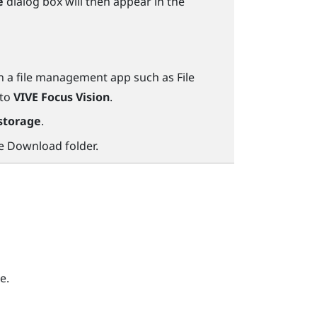
e
dialog box will then appear in the
n a file management app such as
File
 to
VIVE Focus Vision
.
storage
.
he
Download
folder.
e.