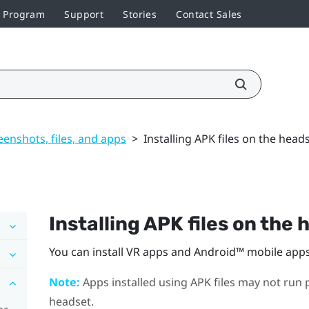
r Program
Support
Stories
Contact Sales
enshots, files, and apps
>
Installing APK files on the head
Installing APK files on the
You can install VR apps and
Android™
mobile apps 
Note:
Apps installed using APK files may not run p
headset.