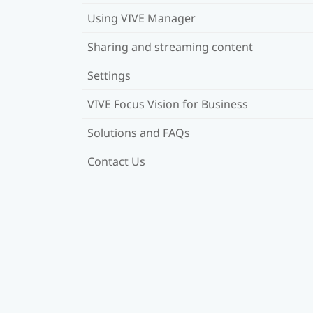
Using VIVE Manager
Sharing and streaming content
Settings
VIVE Focus Vision for Business
Solutions and FAQs
Contact Us