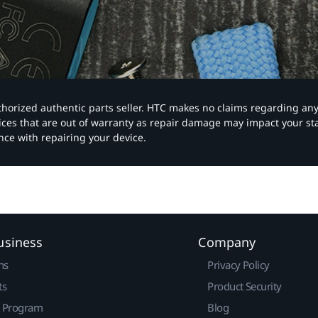
authorized authentic parts seller. HTC makes no claims regarding an
vices that are out of warranty as repair damage may impact your s
nce with repairing your device.
usiness
Company
ns
Privacy Policy
ts
Product Security
r Program
Blog