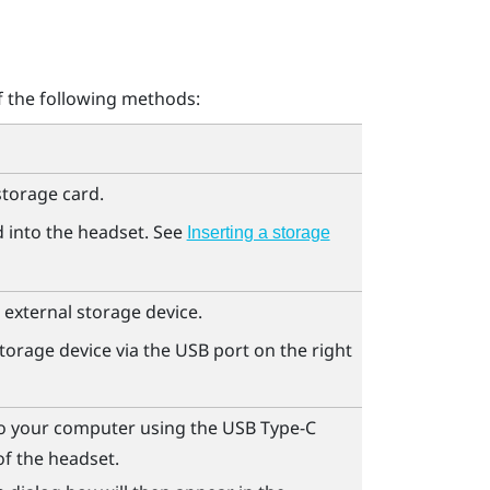
f the following methods:
storage card.
d into the headset. See
Inserting a storage
 external storage device.
torage device via the USB port on the right
o your computer using the
USB Type-C
of the headset.