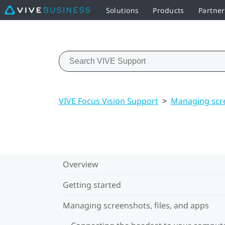
Solutions
Products
Partne
VIVE Focus Vision Support
>
Managing scre
Overview
Getting started
Managing screenshots, files, and apps