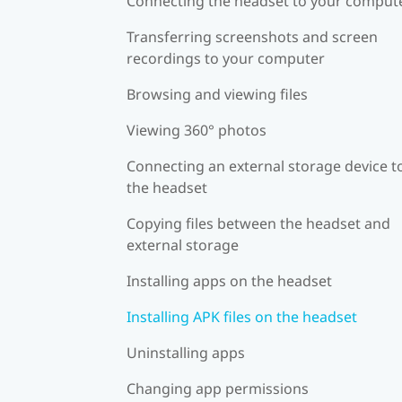
Connecting the headset to your comput
Transferring screenshots and screen
recordings to your computer
Browsing and viewing files
Viewing 360° photos
Connecting an external storage device t
the headset
Copying files between the headset and
external storage
Installing apps on the headset
Installing APK files on the headset
Uninstalling apps
Changing app permissions