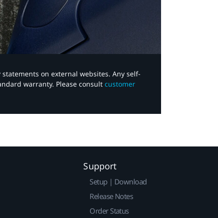
y statements on external websites. Any self-
tandard warranty. Please consult
customer
Support
Setup | Download
Release Notes
Order Status