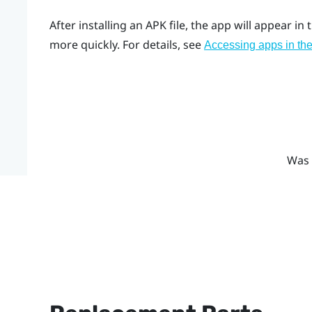
After installing an APK file, the app will appear in t
more quickly. For details, see
Accessing apps in the
Was 