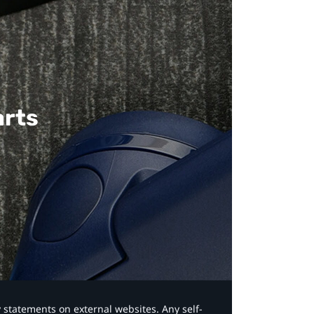
arts
y statements on external websites. Any self-