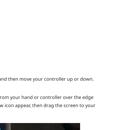
nd then move your controller up or down.
rom your hand or controller over the edge
ow icon appear, then drag the screen to your