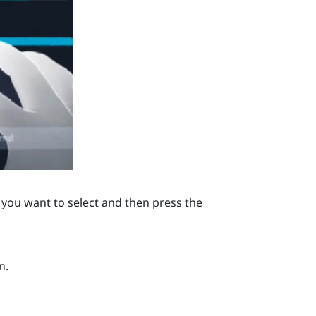
you want to select and then press the
n.