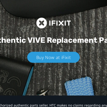
hentic VIVE
Replacement P
Buy Now at iFixit
authorized authentic parts seller. HTC makes no claims regarding an