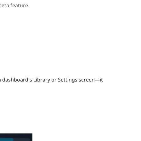
beta feature.
 dashboard's Library or Settings screen—it