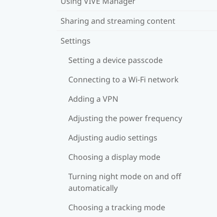
Using VIVE Manager
Sharing and streaming content
Settings
Setting a device passcode
Connecting to a Wi‍-Fi network
Adding a VPN
Adjusting the power frequency
Adjusting audio settings
Choosing a display mode
Turning night mode on and off
automatically
Choosing a tracking mode