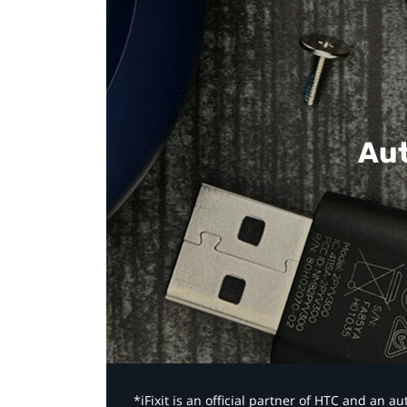
Aut
*iFixit is an official partner of HTC and an 