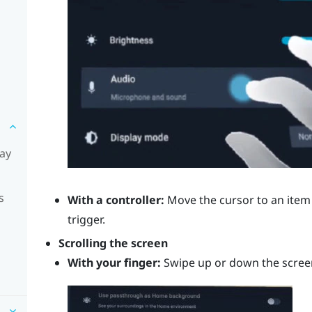
lay
s
With a controller:
Move the cursor to an item 
trigger
.
Scrolling the screen
With your finger:
Swipe up or down the scree