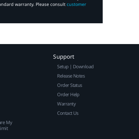
tandard warranty. Please consult
customer
Support
Setup | Download
Release Notes
Order Status
Order Help
Warranty
Contact Us
are My
imit