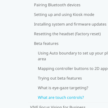
Pairing Bluetooth devices
Setting up and using Kiosk mode
Installing system and firmware updates
Resetting the headset (factory reset)
Beta features
Using Auto boundary to set up your p
area
Mapping controller buttons to 2D app
Trying out beta features
What is eye-gaze targeting?
What are touch controls?
VIVE Focus Vision for Business