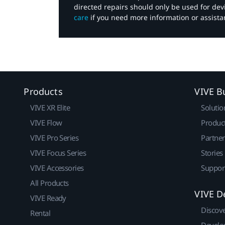
directed repairs should only be used for de
care
if you need more information or assista
Products
VIVE B
VIVE XR Elite
Solutio
VIVE Flow
Produc
VIVE Pro Series
Partne
VIVE Focus Series
Stories
VIVE Accessories
Suppor
All Products
VIVE D
VIVE Ready
Discov
Rental
Develo