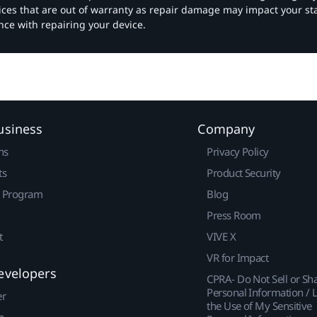
vices that are out of warranty as repair damage may impact your s
nce with repairing your device.
usiness
Company
ns
Privacy Policy
ts
Product Security
r Program
Blog
Press Room
t
VIVE X
VR for Impact
evelopers
CPRA- Do Not Sell or Sh
Personal Information / L
er
the Use of My Sensitive
p