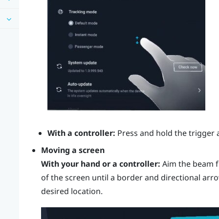
With a controller:
Press and hold the
trigger
a
Moving a screen
With your hand or a controller:
Aim the beam f
of the screen until a border and directional arr
desired location.