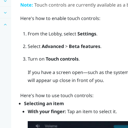
Note:
Touch controls are currently available as a 
Here's how to enable touch controls:
From the
Lobby
, select
Settings
.
Select
Advanced
>
Beta features
.
Turn on
Touch controls
.
If you have a screen open—such as the system
will appear up close in front of you.
Here's how to use touch controls:
Selecting an item
With your finger:
Tap an item to select it.