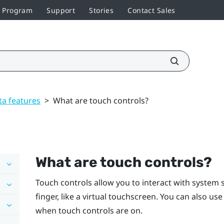
r Program
Support
Stories
Contact Sales
ta features
>
What are touch controls?
What are touch controls?
Touch controls allow you to interact with system 
finger, like a virtual touchscreen. You can also us
when touch controls are on.