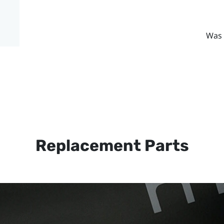
Was 
Replacement Parts