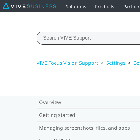
Solutions
Products
Partne
VIVE Focus Vision Support
>
Settings
>
Be
Overview
Getting started
Managing screenshots, files, and apps