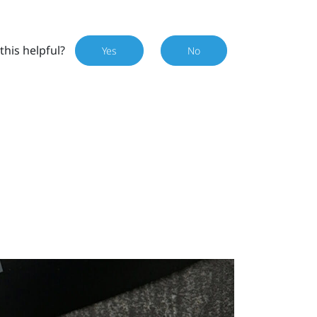
this helpful?
Yes
No