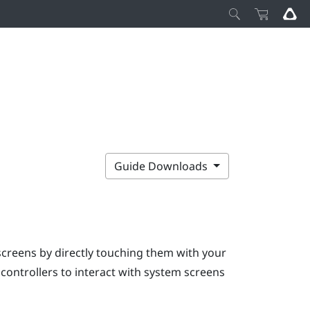
Guide Downloads
screens by directly touching them with your
e controllers to interact with system screens