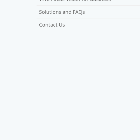
Solutions and FAQs
Contact Us