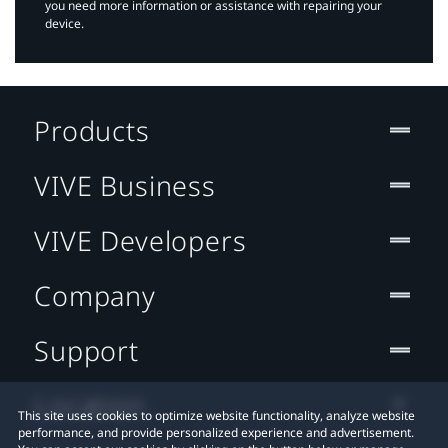
you need more information or assistance with repairing your
device.
Products
VIVE Business
VIVE Developers
Company
Support
Location
This site uses cookies to optimize website functionality, analyze website
performance, and provide personalized experience and advertisement.