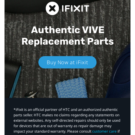
Authentic VIVE
Replacement Parts
Buy Now at iFixit
*iFixit is an official partner of HTC and an authorized authentic
parts seller. HTC makes no claims regarding any statements on
external websites. Any self-directed repairs should only be used
for devices that are out of warranty as repair damage may
impact your standard warranty. Please consult
customer care
if