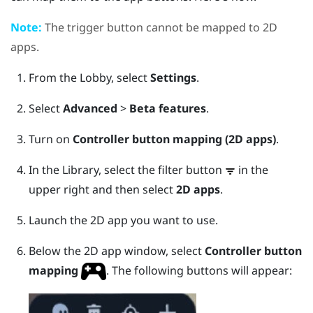
Note:
The
trigger
button cannot be mapped to 2D
apps.
From the
Lobby
, select
Settings
.
Select
Advanced
>
Beta features
.
Turn on
Controller button mapping (2D apps)
.
In the
Library
, select the filter button
in the
upper right and then select
2D apps
.
Launch the 2D app you want to use.
Below the 2D app window, select
Controller button
mapping
.
The following buttons will appear: