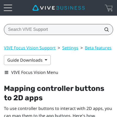
VIVE Focus Vision Support
>
Settings
>
Beta features
>
Guide Downloads
VIVE Focus Vision Menu
Mapping controller buttons
to 2D apps
To use controller buttons to interact with 2D apps, you
can map them to the app buttons. Here's how.