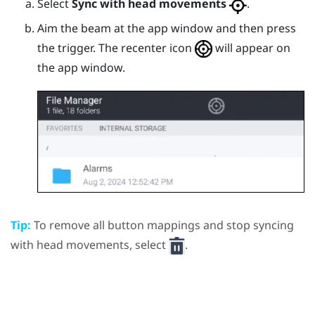
Select
Sync with head movements
.
Aim the beam at the app window and then press
the
trigger
.
The recenter icon
will appear on
the app window.
Tip:
To remove all button mappings and stop syncing
with head movements, select
.