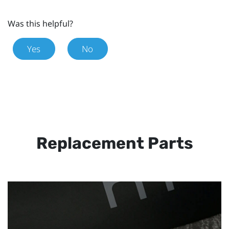
Was this helpful?
Yes
No
Replacement Parts