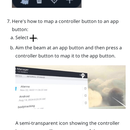
Here's how to map a controller button to an app
button:
Select
.
Aim the beam at an app button and then press a
controller button to map it to the app button.
A semi-transparent icon showing the controller