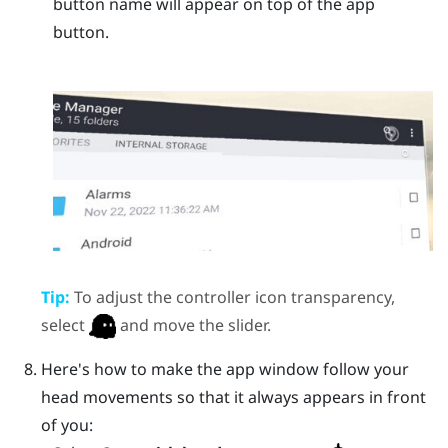
button name will appear on top of the app
button.
Tip:
To adjust the controller icon transparency,
select
and move the slider.
Here's how to make the app window follow your
head movements so that it always appears in front
of you: