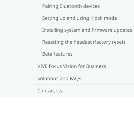
Pairing Bluetooth devices
Setting up and using Kiosk mode
Installing system and firmware updates
Resetting the headset (factory reset)
Beta features
VIVE Focus Vision for Business
Solutions and FAQs
Contact Us