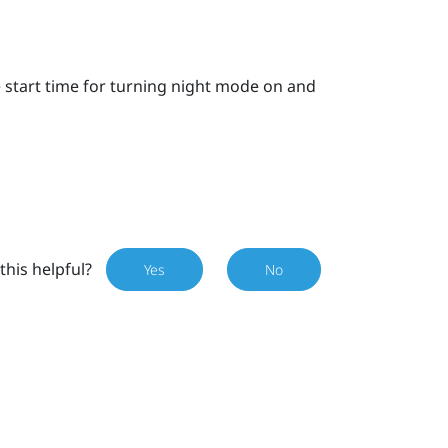
e start time for turning night mode on and
this helpful?
Yes
No