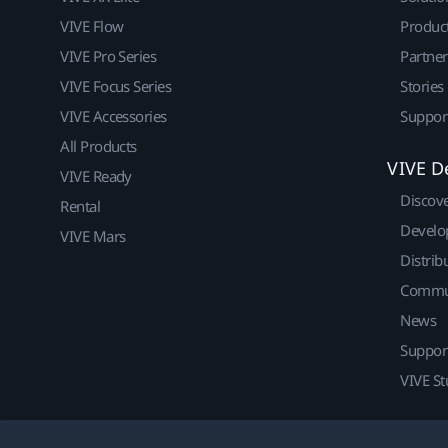
VIVE Flow
Produc
VIVE Pro Series
Partne
VIVE Focus Series
Stories
VIVE Accessories
Suppor
All Products
VIVE D
VIVE Ready
Discov
Rental
Develo
VIVE Mars
Distrib
Commu
News
Suppor
VIVE St