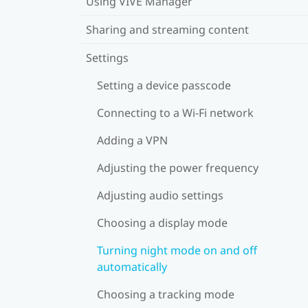
Using VIVE Manager
Sharing and streaming content
Settings
Setting a device passcode
Connecting to a Wi‍-Fi network
Adding a VPN
Adjusting the power frequency
Adjusting audio settings
Choosing a display mode
Turning night mode on and off
automatically
Choosing a tracking mode