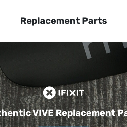
Replacement Parts
hentic VIVE
Replacement P