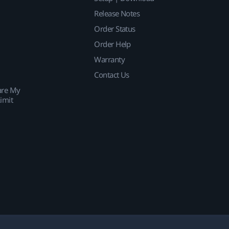
Release Notes
Order Status
Order Help
Warranty
Contact Us
are My
imit