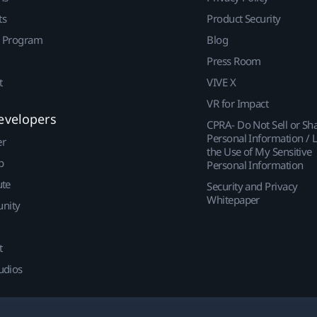
ts
Product Security
r Program
Blog
Press Room
t
VIVE X
VR for Impact
evelopers
CPRA- Do Not Sell or Sh
Personal Information / L
er
the Use of My Sensitive
p
Personal Information
ute
Security and Privacy
Whitepaper
nity
t
udios