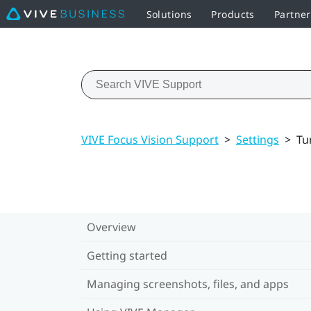
Solutions
Products
Partne
VIVE Focus Vision Support
>
Settings
>
Tu
Overview
Getting started
Managing screenshots, files, and apps