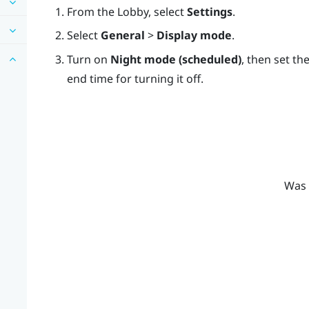
From the
Lobby
, select
Settings
.
Select
General
>
Display mode
.
Turn on
Night mode (scheduled)
, then set th
end time for turning it off.
Was 