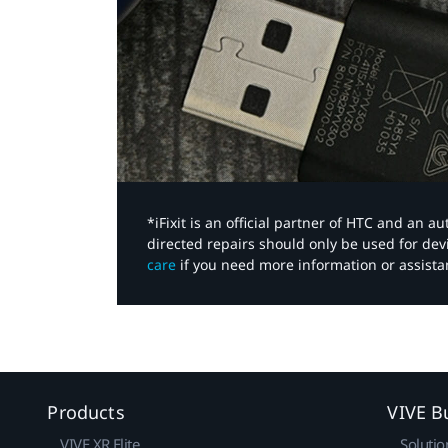
*iFixit is an official partner of HTC and an 
directed repairs should only be used for de
care
if you need more information or assista
Products
VIVE B
VIVE XR Elite
Solutio