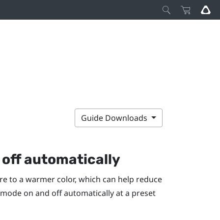
Guide Downloads
off automatically
re to a warmer color, which can help reduce
t mode on and off automatically at a preset