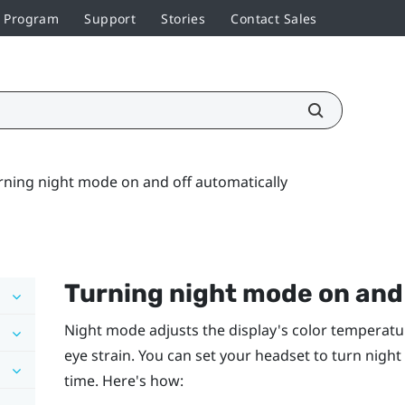
r Program
Support
Stories
Contact Sales
rning night mode on and off automatically
Turning night mode on and 
Night mode adjusts the display's color temperatu
eye strain. You can set your headset to turn nigh
time. Here's how: