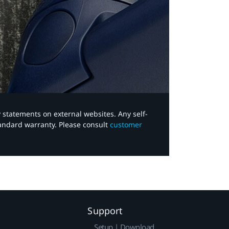
y statements on external websites. Any self-
tandard warranty. Please consult
customer
Support
Setup | Download