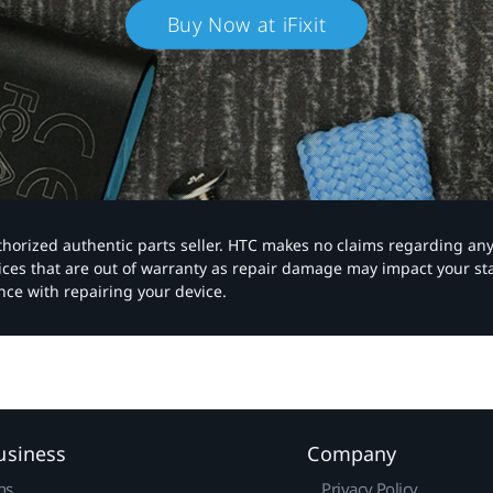
Buy Now at iFixit
authorized authentic parts seller. HTC makes no claims regarding an
vices that are out of warranty as repair damage may impact your s
nce with repairing your device.
usiness
Company
ns
Privacy Policy