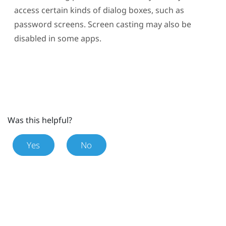
access certain kinds of dialog boxes, such as
password screens. Screen casting may also be
disabled in some apps.
Was this helpful?
Yes
No