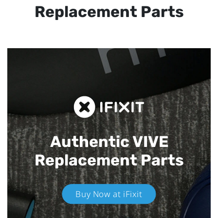
Replacement Parts
Authentic VIVE
Replacement Parts
Buy Now at iFixit