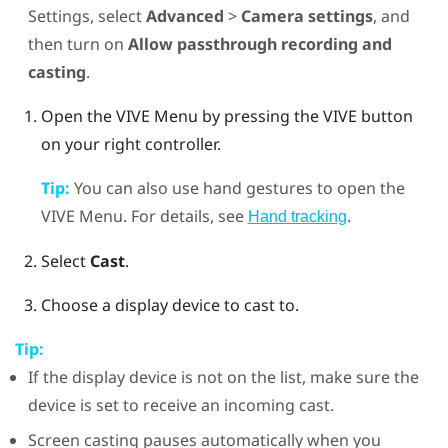
Settings, select
Advanced
>
Camera settings
, and
then turn on
Allow passthrough recording and
casting
.
Open the
VIVE Menu
by pressing the
VIVE
button
on your right controller.
Tip:
You can also use hand gestures to open the
VIVE Menu
. For details, see
.
Hand tracking
Select
Cast
.
Choose a display device to cast to.
Tip:
If the display device is not on the list, make sure the
device is set to receive an incoming cast.
Screen casting pauses automatically when you