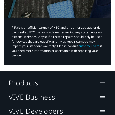
*iFixit is an official partner of HTC and an authorized authentic
parts seller. HTC makes no claims regarding any statements on
external websites. Any self-directed repairs should only be used
for devices that are out of warranty as repair damage may
impact your standard warranty. Please consult
customer care
if
you need more information or assistance with repairing your
device.
Products
VIVE Business
VIVE Developers