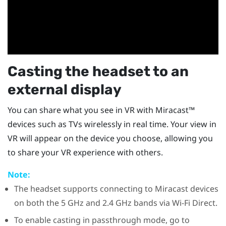
Casting the headset to an
external display
You can share what you see in VR with
Miracast™
devices such as TVs wirelessly in real time. Your view in
VR will appear on the device you choose, allowing you
to share your VR experience with others.
Note:
The headset supports connecting to
Miracast
devices
on both the 5 GHz and 2.4 GHz bands via
Wi-Fi Direct
.
To enable casting in passthrough mode, go to