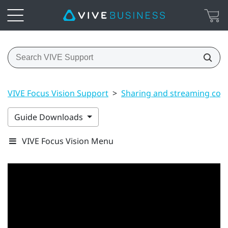
VIVE Focus Vision Support
>
Sharing and streaming con
Guide Downloads
VIVE Focus Vision Menu