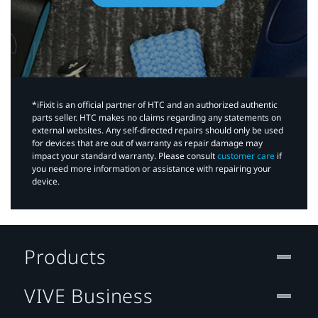
*iFixit is an official partner of HTC and an authorized authentic
parts seller. HTC makes no claims regarding any statements on
external websites. Any self-directed repairs should only be used
for devices that are out of warranty as repair damage may
impact your standard warranty. Please consult
customer care
if
you need more information or assistance with repairing your
device.
Products
VIVE Business