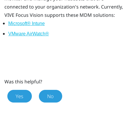
connected to your organization's network. Currently,
VIVE Focus Vision
supports these MDM solutions:
Microsoft® Intune
VMware AirWatch®
Was this helpful?
Yes
No