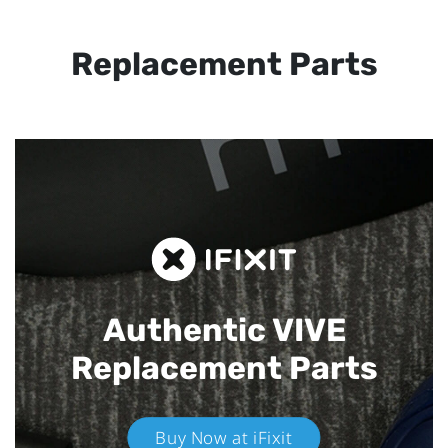
Replacement Parts
Authentic VIVE
Replacement Parts
Buy Now at iFixit