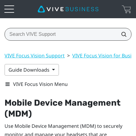
VIVE Focus Vision Support
>
VIVE Focus Vision for Busin
Guide Downloads
VIVE Focus Vision Menu
Mobile Device Management
(MDM)
Use Mobile Device Management (MDM) to securely
monitor and manage your headsets that are