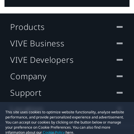
Products
VIVE Business
VIVE Developers
Company
Support
Location
This site uses cookies to optimize website functionality, analyze website
performance, and provide personalized experience and advertisement.
You can accept our cookies by clicking on the button below or manage
your preference on Cookie Preferences. You can also find more
information about our
Cookie Policy
here.