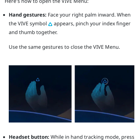
Here's how to open the
VIVE Menu
:
Hand gestures:
Face your right palm inward. When
the VIVE symbol
appears, pinch your index finger
and thumb together.
Use the same gestures to close the
VIVE Menu
.
Headset button:
While in hand tracking mode, press