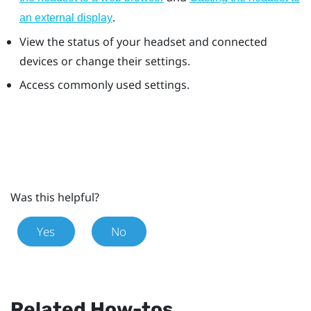
.
an external display
View the status of your headset and connected
devices or change their settings.
Access commonly used settings.
Was this helpful?
Yes
No
Related How-tos