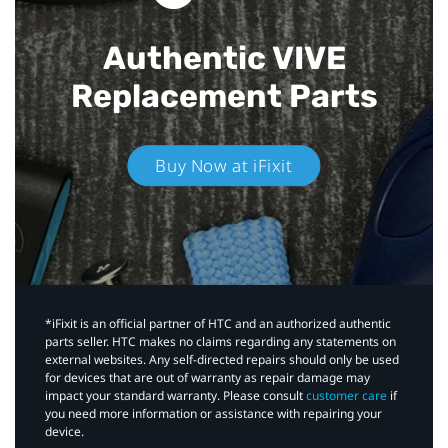
Authentic VIVE
Replacement Parts
Buy Now at iFixit
*iFixit is an official partner of HTC and an authorized authentic
parts seller. HTC makes no claims regarding any statements on
external websites. Any self-directed repairs should only be used
for devices that are out of warranty as repair damage may
impact your standard warranty. Please consult
customer care
if
you need more information or assistance with repairing your
device.