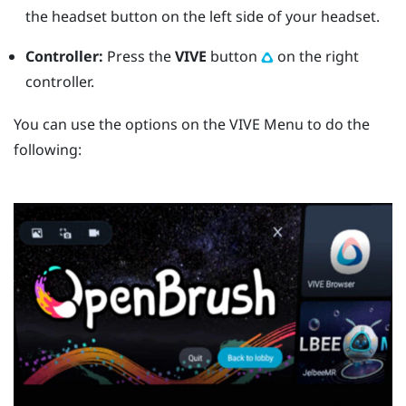
the
headset
button on the left side of your headset.
Controller:
Press the
VIVE
button
on the right
controller.
You can use the options on the
VIVE Menu
to do the
following: