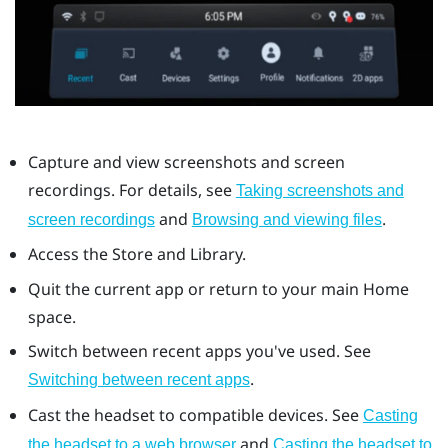
Capture and view screenshots and screen
recordings. For details, see
Taking screenshots and
and
.
screen recordings
Browsing and viewing files
Access the Store and Library.
Quit the current app or return to your main Home
space.
Switch between recent apps you've used. See
.
Switching between recent apps
Cast the headset to compatible devices. See
Casting
and
the headset to a web browser
Casting the headset to