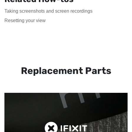
Taking screenshots and screen recordings
Resetting your view
Replacement Parts