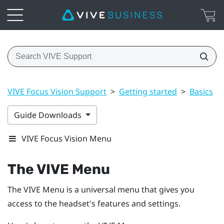
VIVE Focus Vision Support
>
Getting started
>
Basics
>
Guide Downloads
VIVE Focus Vision Menu
The
VIVE Menu
The
VIVE Menu
is a universal menu that gives you
access to the headset's features and settings.