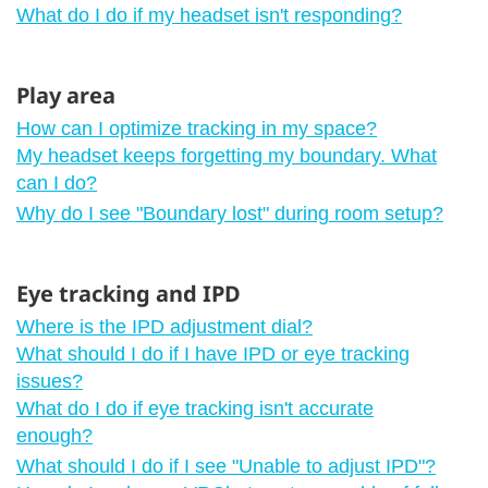
What do I do if my headset isn't responding?
Play area
How can I optimize tracking in my space?
My headset keeps forgetting my boundary. What
can I do?
Why do I see "‍Boundary lost"‍ during room setup?
Eye tracking and IPD
Where is the IPD adjustment dial?
What should I do if I have IPD or eye tracking
issues?
What do I do if eye tracking isn't accurate
enough?
What should I do if I see "‍Unable to adjust IPD"‍?