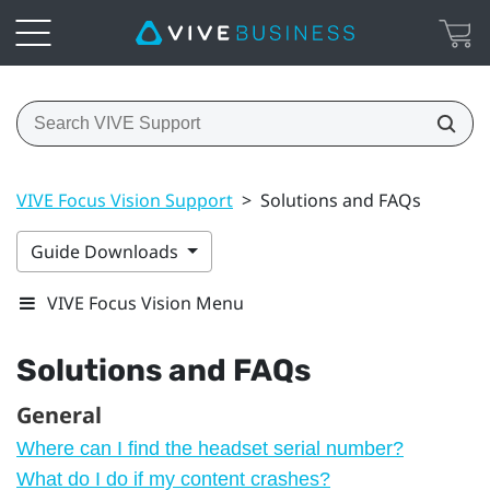
VIVE Focus Vision Support
>
Solutions and FAQs
Guide Downloads
VIVE Focus Vision Menu
Solutions and FAQs
General
Where can I find the headset serial number?
What do I do if my content crashes?