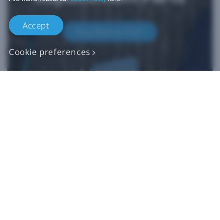
Accept
Buy Now at iFixit
Cookie preferences
*iFixit is an official partner of HTC and an authorized authentic
parts seller. HTC makes no claims regarding any statements on
external websites. Any self-directed repairs should only be used
for devices that are out of warranty as repair damage may
impact your standard warranty. Please consult
customer care
if
you need more information or assistance with repairing your
device.
Products