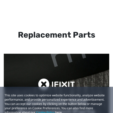
Replacement Parts
This site uses cookies to optimize website functionality, analyze website
performance, and provide personalized experience and advertisement.
Authentic VIVE
You can accept our cookies by clicking on the button below or manage
your preference on Cookie Preferences. You can also find more
Replacement Parts
information about our
Cookie Policy
here.