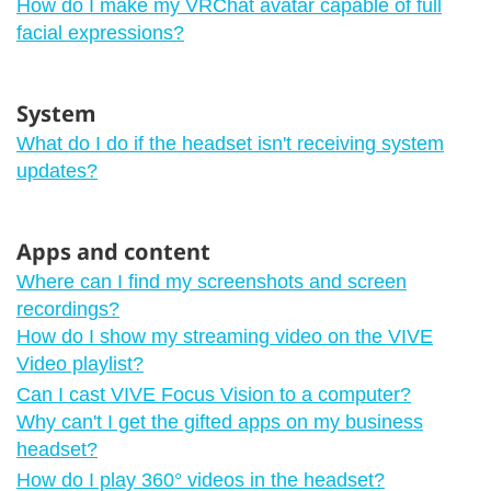
How do I make my VRChat avatar capable of full
facial expressions?
System
What do I do if the headset isn't receiving system
updates?
Apps and content
Where can I find my screenshots and screen
recordings?
How do I show my streaming video on the VIVE
Video playlist?
Can I cast VIVE Focus Vision to a computer?
Why can't I get the gifted apps on my business
headset?
How do I play 360° videos in the headset?