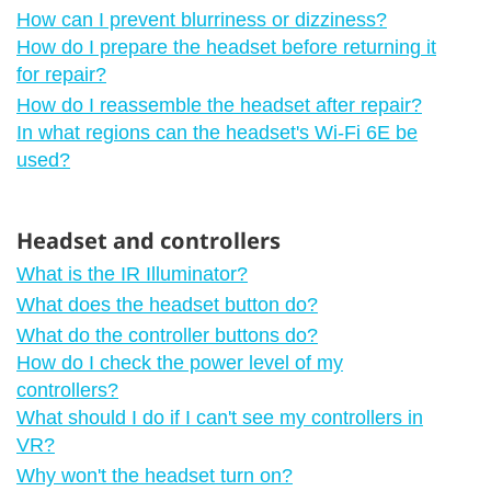
How can I prevent blurriness or dizziness?
How do I prepare the headset before returning it
for repair?
How do I reassemble the headset after repair?
In what regions can the headset's Wi‍-Fi 6E be
used?
Headset and controllers
What is the IR Illuminator?
What does the headset button do?
What do the controller buttons do?
How do I check the power level of my
controllers?
What should I do if I can't see my controllers in
VR?
Why won't the headset turn on?