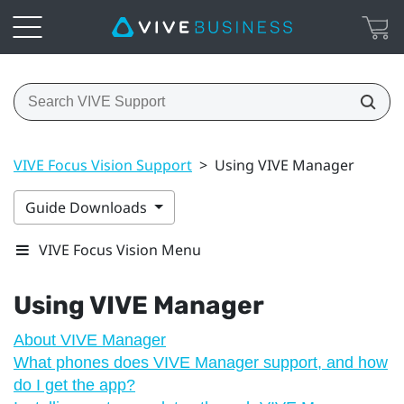
VIVE Focus Vision Support
>
Using VIVE Manager
Guide Downloads
VIVE Focus Vision Menu
Using
VIVE Manager
About VIVE Manager
What phones does VIVE Manager support, and how
do I get the app?