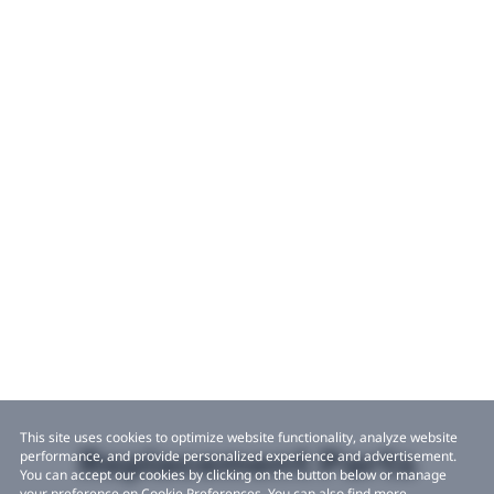
This site uses cookies to optimize website functionality, analyze website
Replacement Parts
performance, and provide personalized experience and advertisement.
You can accept our cookies by clicking on the button below or manage
your preference on Cookie Preferences. You can also find more