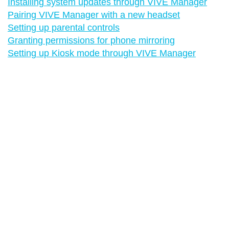
Installing system updates through VIVE Manager
Pairing VIVE Manager with a new headset
Setting up parental controls
Granting permissions for phone mirroring
Setting up Kiosk mode through VIVE Manager