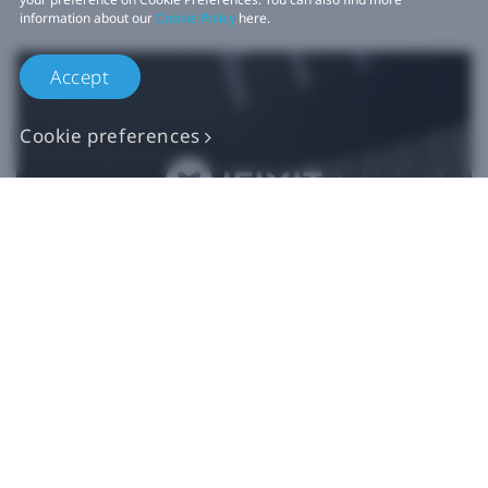
information about our
Cookie Policy
here.
Accept
Cookie preferences
Authentic VIVE
Replacement Parts
Buy Now at iFixit